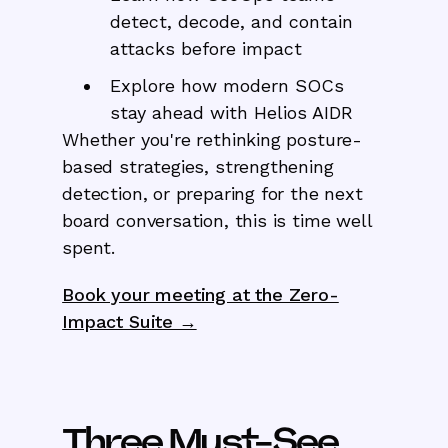
detect, decode, and contain
attacks before impact
Explore how modern SOCs
stay ahead with Helios AIDR
Whether you're rethinking posture-
based strategies, strengthening
detection, or preparing for the next
board conversation, this is time well
spent.
Book your meeting at the Zero-
Impact Suite →
Three Must-See