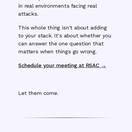
in real environments facing real
attacks.
This whole thing isn't about adding
to your stack. It's about whether you
can answer the one question that
matters when things go wrong.
Schedule your meeting at RSAC →
Let them come.