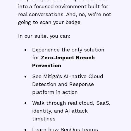
into a focused environment built for
real conversations. And, no, we’re not
going to scan your badge.
In our suite, you can:
Experience the only solution
for
Zero-Impact Breach
Prevention
See Mitiga's AI-native Cloud
Detection and Response
platform in action
Walk through real cloud, SaaS,
identity, and AI attack
timelines
Learn how SecOps teams