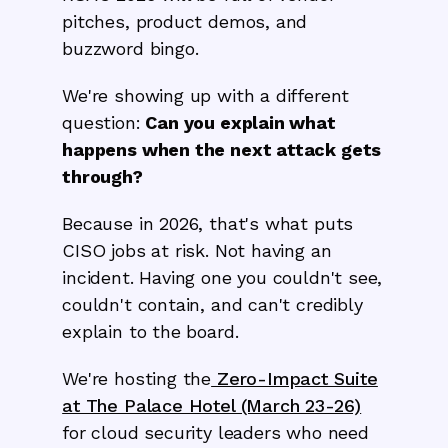
pitches, product demos, and
buzzword bingo.
We're showing up with a different
question:
Can you explain what
happens when the next attack gets
through?
Because in 2026, that's what puts
CISO jobs at risk. Not having an
incident. Having one you couldn't see,
couldn't contain, and can't credibly
explain to the board.
We're hosting the
Zero-Impact Suite
at The Palace Hotel (March 23-26)
for cloud security leaders who need