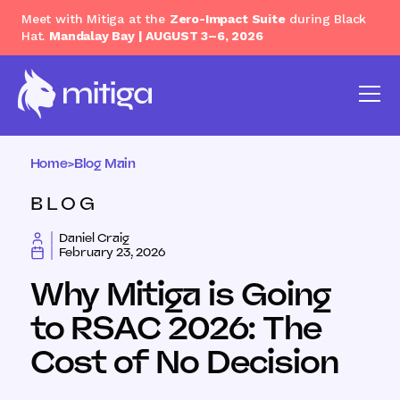
Meet with Mitiga at the
Zero-Impact Suite
during Black
Hat.
Mandalay Bay | AUGUST 3–6, 2026
Home
>
Blog Main
BLOG
Daniel Craig
February 23, 2026
Why Mitiga is Going
to RSAC 2026: The
Cost of No Decision