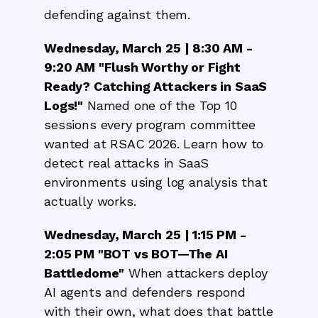
defending against them.
Wednesday, March 25 | 8:30 AM -
9:20 AM "Flush Worthy or Fight
Ready? Catching Attackers in SaaS
Logs!"
Named one of the Top 10
sessions every program committee
wanted at RSAC 2026. Learn how to
detect real attacks in SaaS
environments using log analysis that
actually works.
Wednesday, March 25 | 1:15 PM -
2:05 PM "BOT vs BOT—The AI
Battledome"
When attackers deploy
AI agents and defenders respond
with their own, what does that battle