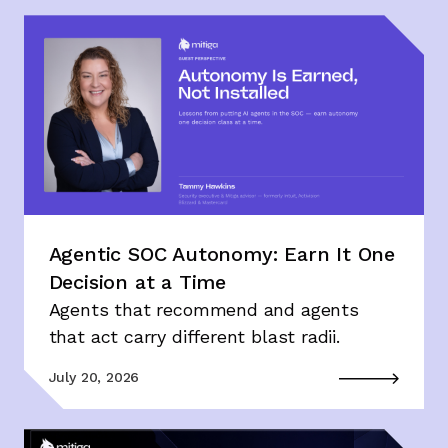
Agentic SOC Autonomy: Earn It One
Decision at a Time
Agents that recommend and agents
that act carry different blast radii.
July 20, 2026