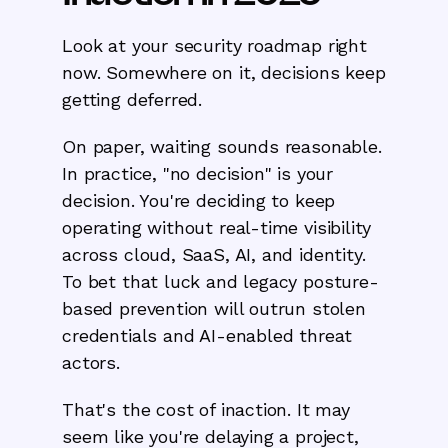
Look at your security roadmap right
now. Somewhere on it, decisions keep
getting deferred.
On paper, waiting sounds reasonable.
In practice, "no decision" is your
decision. You're deciding to keep
operating without real-time visibility
across cloud, SaaS, AI, and identity.
To bet that luck and legacy posture-
based prevention will outrun stolen
credentials and AI-enabled threat
actors.
That's the cost of inaction. It may
seem like you're delaying a project,