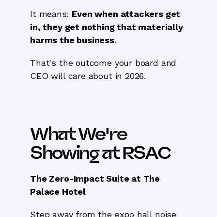
It means:
Even when attackers get
in, they get nothing that materially
harms the business.
That's the outcome your board and
CEO will care about in 2026.
What We're
Showing at RSAC
The Zero-Impact Suite at The
Palace Hotel
Step away from the expo hall noise