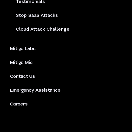
Testimonials
Stop SaaS Attacks
Cloud Attack Challenge
Mitiga Labs
Mitiga Mic
Contact Us
Emergency Assistance
Careers