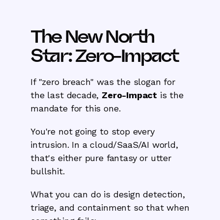
The New North
Star: Zero-Impact
If "zero breach" was the slogan for
the last decade,
Zero-Impact
is the
mandate for this one.
You're not going to stop every
intrusion. In a cloud/SaaS/AI world,
that's either pure fantasy or utter
bullshit.
What you can do is design detection,
triage, and containment so that when