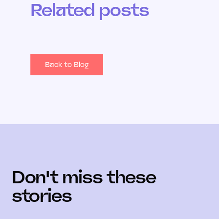
Related posts
Back to Blog
Don't miss these
stories