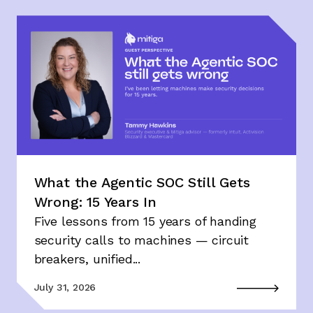
What the Agentic SOC Still Gets
Wrong: 15 Years In
Five lessons from 15 years of handing
security calls to machines — circuit
breakers, unified...
July 31, 2026