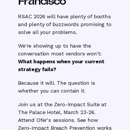
Francisco
RSAC 2026 will have plenty of booths
and plenty of buzzwords promising to
solve all your problems.
We're showing up to have the
conversation most vendors won't:
What happens when your current
strategy fails?
Because it will. The question is
whether you can contain it.
Join us at the Zero-Impact Suite at
The Palace Hotel, March 23-26.
Attend Ofer's sessions. See how
Zero-Impact Breach Prevention works