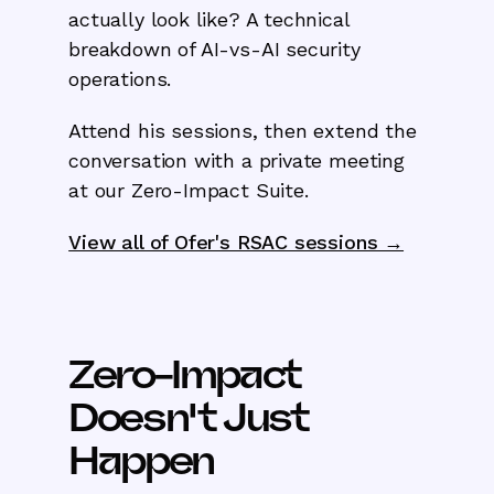
actually look like? A technical
breakdown of AI-vs-AI security
operations.
Attend his sessions, then extend the
conversation with a private meeting
at our Zero-Impact Suite.
View all of Ofer's RSAC sessions →
Zero-Impact
Doesn't Just
Happen