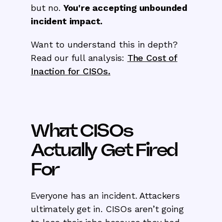
but no.
You're accepting unbounded
incident impact.
Want to understand this in depth?
Read our full analysis:
The Cost of
Inaction for CISOs.
What CISOs
Actually Get Fired
For
Everyone has an incident. Attackers
ultimately get in. CISOs aren’t going