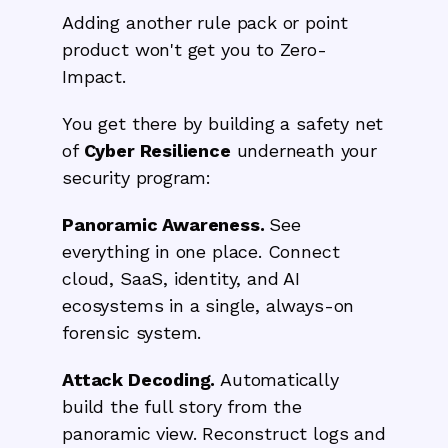
Adding another rule pack or point
product won't get you to Zero-
Impact.
You get there by building a safety net
of
Cyber Resilience
underneath your
security program:
Panoramic Awareness.
See
everything in one place. Connect
cloud, SaaS, identity, and AI
ecosystems in a single, always-on
forensic system.
Attack Decoding.
Automatically
build the full story from the
panoramic view. Reconstruct logs and