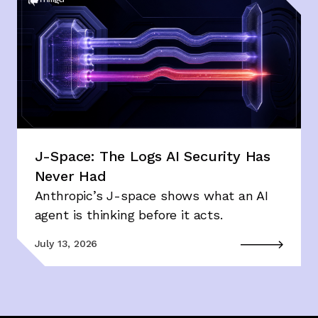
J-Space: The Logs AI Security Has
Never Had
Anthropic’s J-space shows what an AI
agent is thinking before it acts.
July 13, 2026