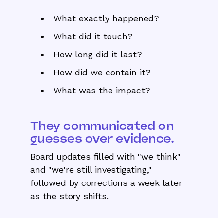
What exactly happened?
What did it touch?
How long did it last?
How did we contain it?
What was the impact?
They communicated on
guesses over evidence.
Board updates filled with "we think"
and "we're still investigating,"
followed by corrections a week later
as the story shifts.