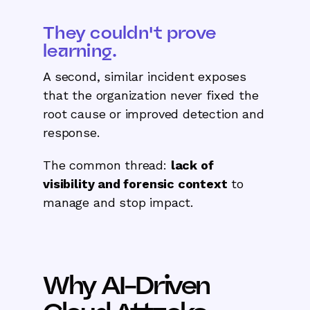
They couldn't prove
learning.
A second, similar incident exposes
that the organization never fixed the
root cause or improved detection and
response.
The common thread:
lack of
visibility and forensic context
to
manage and stop impact.
Why AI-Driven