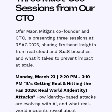
Sessions from Our
CTO
Ofer Maor, Mitiga's co-founder and
CTO, is presenting three sessions at
RSAC 2026, sharing firsthand insights
from real cloud and SaaS breaches
and what it takes to prevent impact
at scale.
Monday, March 23 | 2:20 PM - 3:10
PM "It's Getting Real & Hitting the
Fan 2026: Real World AI(dentity)
Attacks"
How identity-based attacks
are evolving with AI, and what real-
world incidents reveal about