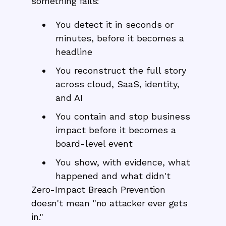
something fails:
You detect it in seconds or
minutes, before it becomes a
headline
You reconstruct the full story
across cloud, SaaS, identity,
and AI
You contain and stop business
impact before it becomes a
board-level event
You show, with evidence, what
happened and what didn't
Zero-Impact Breach Prevention
doesn't mean "no attacker ever gets
in."