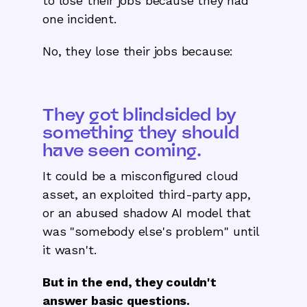
to lose their jobs because they had
one incident.
No, they lose their jobs because:
They got blindsided by
something they should
have seen coming.
It could be a misconfigured cloud
asset, an exploited third-party app,
or an abused shadow AI model that
was "somebody else's problem" until
it wasn't.
But in the end, they couldn't
answer basic questions.