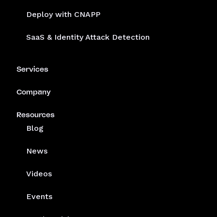
Deploy with CNAPP
SaaS & Identity Attack Detection
Services
Company
Resources
Blog
News
Videos
Events