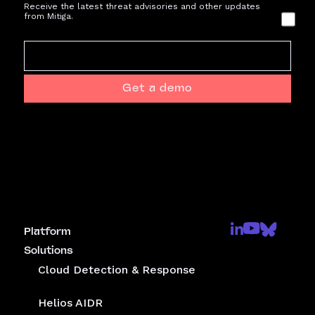
Receive the latest threat advisories and other updates
from Mitiga.
Get a demo
Platform
Solutions
Cloud Detection & Response
Helios AIDR