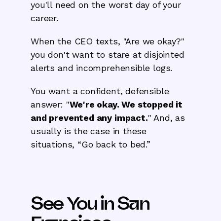
you'll need on the worst day of your
career.
When the CEO texts, "Are we okay?"
you don't want to stare at disjointed
alerts and incomprehensible logs.
You want a confident, defensible
answer: "
We're okay. We stopped it
and prevented any impact.
" And, as
usually is the case in these
situations, “Go back to bed.”
See You in San