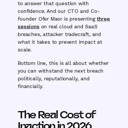
to answer that question with
confidence. And our CTO and Co-
founder Ofer Maor is presenting
three
sessions
on real cloud and SaaS
breaches, attacker tradecraft, and
what it takes to prevent impact at
scale.
Bottom line, this is all about whether
you can withstand the next breach
politically, reputationally, and
financially.
The Real Cost of
Inaction in 2026