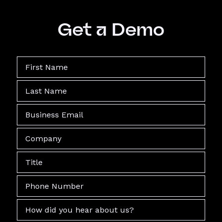
Get a Demo