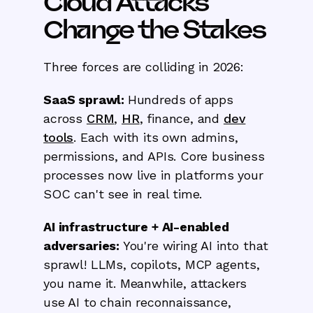
Cloud Attacks
Change the Stakes
Three forces are colliding in 2026:
SaaS sprawl:
Hundreds of apps
across
CRM
,
HR
, finance, and
dev
tools
. Each with its own admins,
permissions, and APIs. Core business
processes now live in platforms your
SOC can't see in real time.
AI infrastructure + AI-enabled
adversaries:
You're wiring AI into that
sprawl! LLMs, copilots, MCP agents,
you name it. Meanwhile, attackers
use AI to chain reconnaissance,