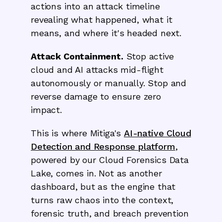
actions into an attack timeline
revealing what happened, what it
means, and where it's headed next.
Attack Containment.
Stop active
cloud and AI attacks mid-flight
autonomously or manually. Stop and
reverse damage to ensure zero
impact.
This is where Mitiga's
AI-native Cloud
Detection and Response platform
,
powered by our Cloud Forensics Data
Lake, comes in. Not as another
dashboard, but as the engine that
turns raw chaos into the context,
forensic truth, and breach prevention