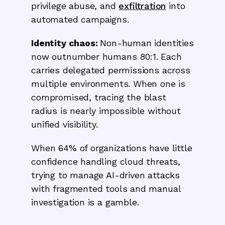
privilege abuse, and
exfiltration
into
automated campaigns.
Identity chaos:
Non-human identities
now outnumber humans 80:1. Each
carries delegated permissions across
multiple environments. When one is
compromised, tracing the blast
radius is nearly impossible without
unified visibility.
When 64% of organizations have little
confidence handling cloud threats,
trying to manage AI-driven attacks
with fragmented tools and manual
investigation is a gamble.