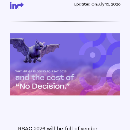
Updated On
July 16, 2026
RSAC 2026 will be full of vendor