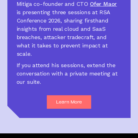
Mitiga co-founder and CTO
Ofer Maor
is presenting three sessions at RSA
Conference 2026, sharing firsthand
insights from real cloud and SaaS
breaches, attacker tradecraft, and
what it takes to prevent impact at
scale.
If you attend his sessions, extend the
conversation with a private meeting at
our suite.
Learn More