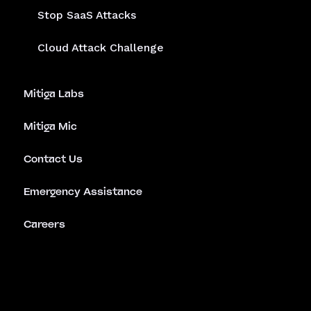
Stop SaaS Attacks
Cloud Attack Challenge
Mitiga Labs
Mitiga Mic
Contact Us
Emergency Assistance
Careers