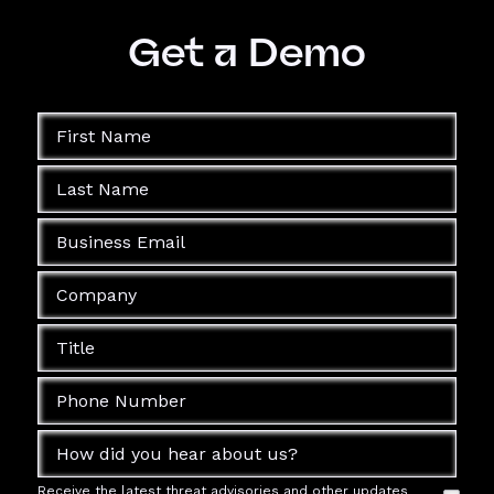
Get a Demo
Receive the latest threat advisories and other updates