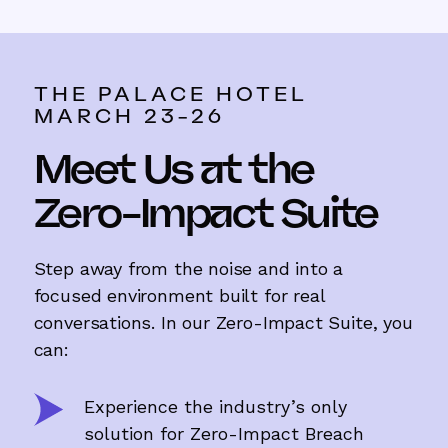
THE PALACE HOTEL
MARCH 23-26
Meet Us at the
Zero-Impact Suite
Step away from the noise and into a
focused environment built for real
conversations. In our Zero-Impact Suite, you
can:
Experience the industry’s only
solution for Zero-Impact Breach