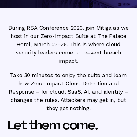
During RSA Conference 2026, join Mitiga as we
host in our Zero-Impact Suite at The Palace
Hotel, March 23–26. This is where cloud
security leaders come to prevent breach
impact.
Take 30 minutes to enjoy the suite and learn
how Zero-Impact Cloud Detection and
Response – for cloud, SaaS, AI, and identity –
changes the rules. Attackers may get in, but
they get nothing.
Let them come.