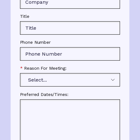
Title
Phone Number
*
Reason For Meeting:
Preferred Dates/Times: