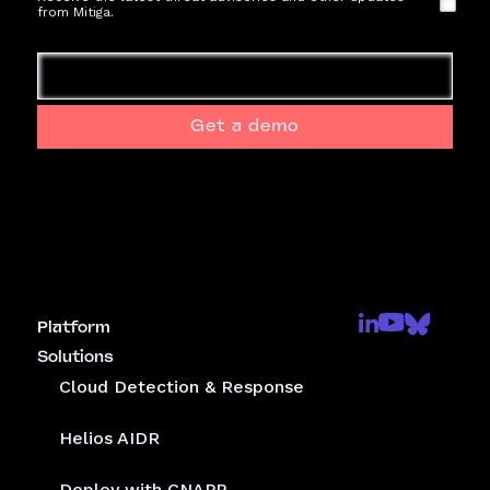
from Mitiga.
Get a demo
Platform
Solutions
Cloud Detection & Response
Helios AIDR
Deploy with CNAPP