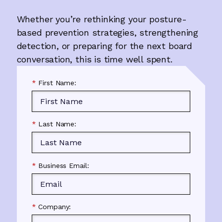
Whether you’re rethinking your posture-
based prevention strategies, strengthening
detection, or preparing for the next board
conversation, this is time well spent.
*
First Name:
*
Last Name:
*
Business Email:
*
Company: