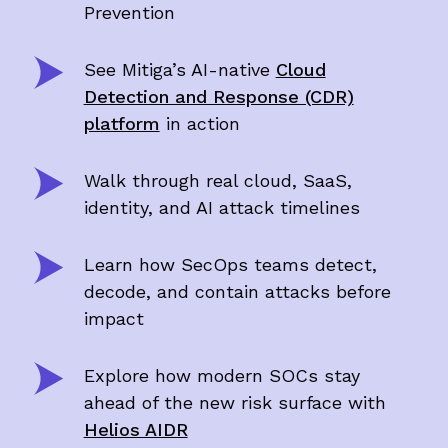
Prevention
See Mitiga’s AI-native
Cloud
Detection and Response (CDR)
platform
in action
Walk through real cloud, SaaS,
identity, and AI attack timelines
Learn how SecOps teams detect,
decode, and contain attacks before
impact
Explore how modern SOCs stay
ahead of the new risk surface with
Helios AIDR