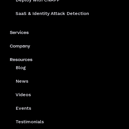
SaaS & Identity Attack Detection
Services
Company
Resources
Blog
News
Videos
Events
Testimonials