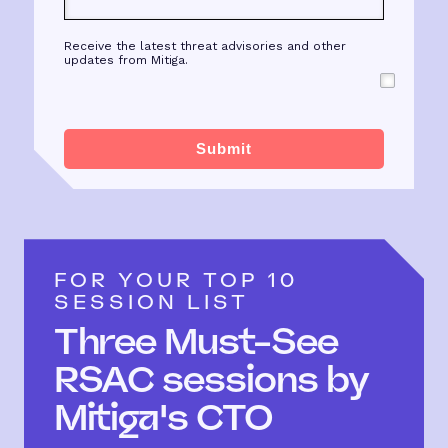
Receive the latest threat advisories and other
updates from Mitiga.
Submit
FOR YOUR TOP 10
SESSION LIST
Three Must-See
RSAC sessions by
Mitiga's CTO