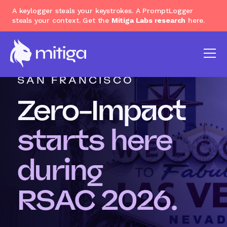
A keylogger steals your keystrokes. A PromptLogger
steals your context. Get the
Mitiga Labs research
here.
MARCH 23 - 26, 2026 |
SAN FRANCISCO
Zero-Impact
starts here
during
RSAC 2026.