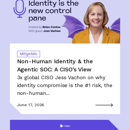
Mitiga Mic
Non-Human Identity & the
Agentic SOC: A CISO’s View
3x global CISO Jess Vachon on why
identity compromise is the #1 risk, the
non-human...
June 17, 2026