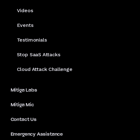
Videos
Events
Testimonials
Stop SaaS Attacks
Cloud Attack Challenge
Mitiga Labs
Mitiga Mic
Contact Us
Emergency Assistance