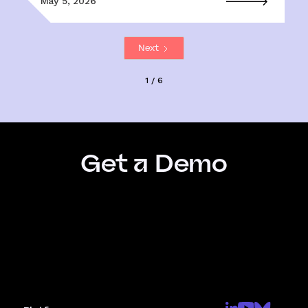
May 5, 2026
Next
1 / 6
Get a Demo