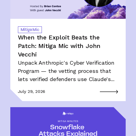
Mitiga Mic
When the Exploit Beats the
Patch: Mitiga Mic with John
Vecchi
Unpack Anthropic's Cyber Verification
Program — the vetting process that
lets verified defenders use Claude's...
July 29, 2026