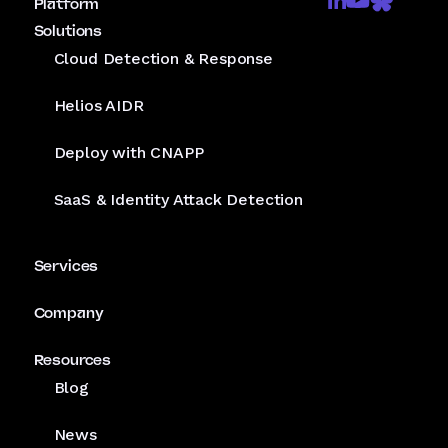
Platform
Solutions
Cloud Detection & Response
Helios AIDR
Deploy with CNAPP
SaaS & Identity Attack Detection
Services
Company
Resources
Blog
News