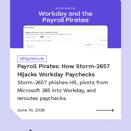
Mitiga Minute
Payroll Pirates: How Storm-2657
Hijacks Workday Paychecks
Storm-2657 phishes HR, pivots from
Microsoft 365 into Workday, and
reroutes paychecks.
June 10, 2026