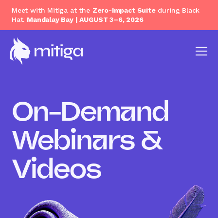
Meet with Mitiga at the
Zero-Impact Suite
during Black
Hat.
Mandalay Bay | AUGUST 3–6, 2026
On-Demand
Webinars &
Videos