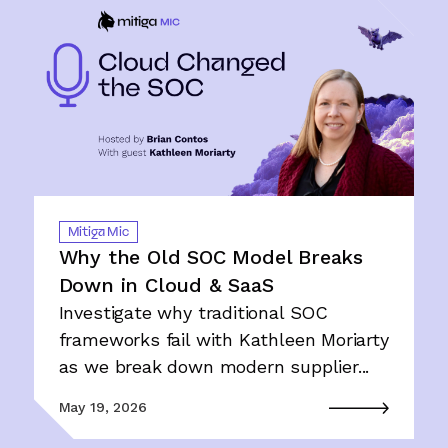
Mitiga Mic
Why the Old SOC Model Breaks
Down in Cloud & SaaS
Investigate why traditional SOC
frameworks fail with Kathleen Moriarty
as we break down modern supplier...
May 19, 2026