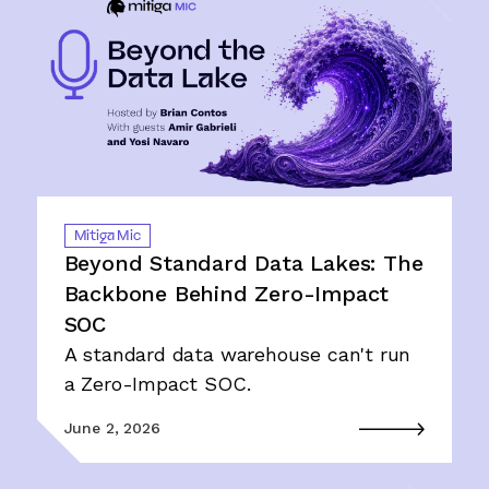
Mitiga Mic
Beyond Standard Data Lakes: The
Backbone Behind Zero-Impact
SOC
A standard data warehouse can't run
a Zero-Impact SOC.
June 2, 2026