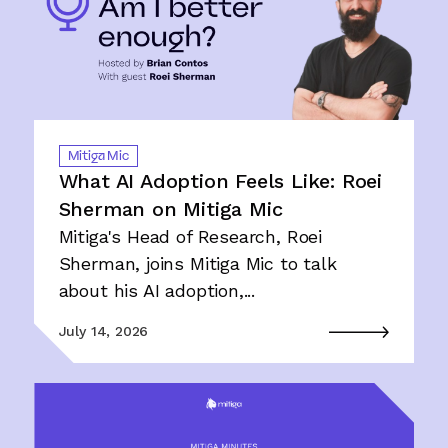
Mitiga Mic
What AI Adoption Feels Like: Roei
Sherman on Mitiga Mic
Mitiga's Head of Research, Roei
Sherman, joins Mitiga Mic to talk
about his AI adoption,...
July 14, 2026