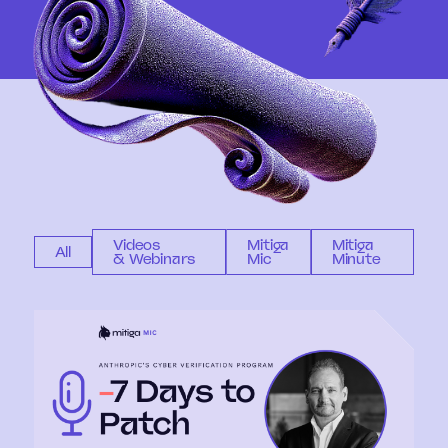
Videos
Mitiga
Mitiga
All
& Webinars
Mic
Minute