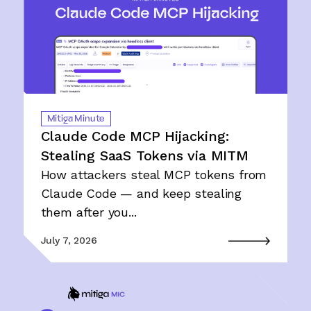
Mitiga Minute
Claude Code MCP Hijacking:
Stealing SaaS Tokens via MITM
How attackers steal MCP tokens from
Claude Code — and keep stealing
them after you...
July 7, 2026