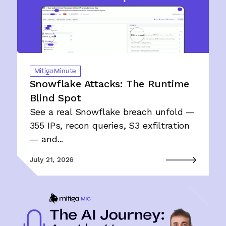
Mitiga Minute
Snowflake Attacks: The Runtime
Blind Spot
See a real Snowflake breach unfold —
355 IPs, recon queries, S3 exfiltration
— and...
July 21, 2026