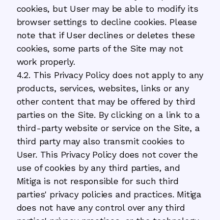
cookies, but User may be able to modify its
browser settings to decline cookies. Please
note that if User declines or deletes these
cookies, some parts of the Site may not
work properly.
4.2. This Privacy Policy does not apply to any
products, services, websites, links or any
other content that may be offered by third
parties on the Site. By clicking on a link to a
third-party website or service on the Site, a
third party may also transmit cookies to
User. This Privacy Policy does not cover the
use of cookies by any third parties, and
Mitiga is not responsible for such third
parties' privacy policies and practices. Mitiga
does not have any control over any third