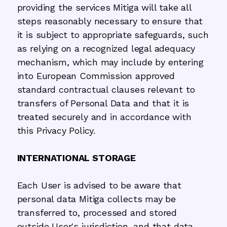
providing the services Mitiga will take all
steps reasonably necessary to ensure that
it is subject to appropriate safeguards, such
as relying on a recognized legal adequacy
mechanism, which may include by entering
into European Commission approved
standard contractual clauses relevant to
transfers of Personal Data and that it is
treated securely and in accordance with
this Privacy Policy.
INTERNATIONAL STORAGE
Each User is advised to be aware that
personal data Mitiga collects may be
transferred to, processed and stored
outside User's jurisdiction, and that data