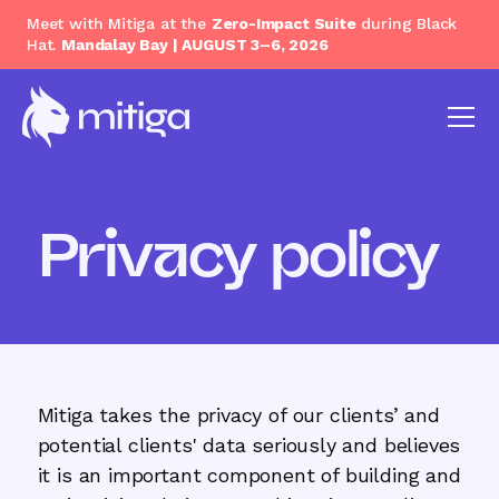
Meet with Mitiga at the
Zero-Impact Suite
during Black
Hat.
Mandalay Bay | AUGUST 3–6, 2026
Privacy policy
Mitiga takes the privacy of our clients’ and
potential clients' data seriously and believes
it is an important component of building and