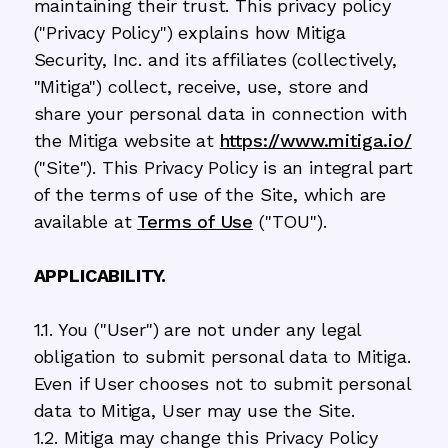
maintaining their trust. This privacy policy
("Privacy Policy") explains how Mitiga
Security, Inc. and its affiliates (collectively,
"Mitiga") collect, receive, use, store and
share your personal data in connection with
the Mitiga website at
https://www.mitiga.io/
("Site"). This Privacy Policy is an integral part
of the terms of use of the Site, which are
available at
Terms of Use
("TOU").
APPLICABILITY.
1.1. You ("User") are not under any legal
obligation to submit personal data to Mitiga.
Even if User chooses not to submit personal
data to Mitiga, User may use the Site.
1.2. Mitiga may change this Privacy Policy