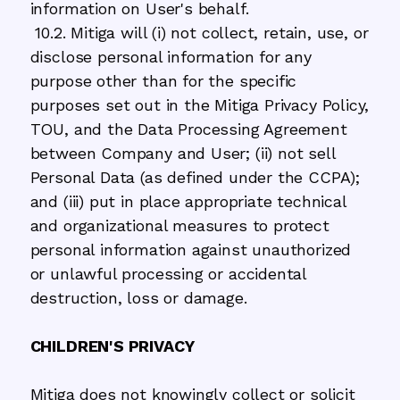
information on User's behalf.
10.2. Mitiga will (i) not collect, retain, use, or
disclose personal information for any
purpose other than for the specific
purposes set out in the Mitiga Privacy Policy,
TOU, and the Data Processing Agreement
between Company and User; (ii) not sell
Personal Data (as defined under the CCPA);
and (iii) put in place appropriate technical
and organizational measures to protect
personal information against unauthorized
or unlawful processing or accidental
destruction, loss or damage.
CHILDREN'S PRIVACY
Mitiga does not knowingly collect or solicit