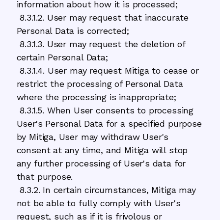
information about how it is processed;
8.3.1.2. User may request that inaccurate
Personal Data is corrected;
8.3.1.3. User may request the deletion of
certain Personal Data;
8.3.1.4. User may request Mitiga to cease or
restrict the processing of Personal Data
where the processing is inappropriate;
8.3.1.5. When User consents to processing
User's Personal Data for a specified purpose
by Mitiga, User may withdraw User's
consent at any time, and Mitiga will stop
any further processing of User's data for
that purpose.
8.3.2. In certain circumstances, Mitiga may
not be able to fully comply with User's
request, such as if it is frivolous or