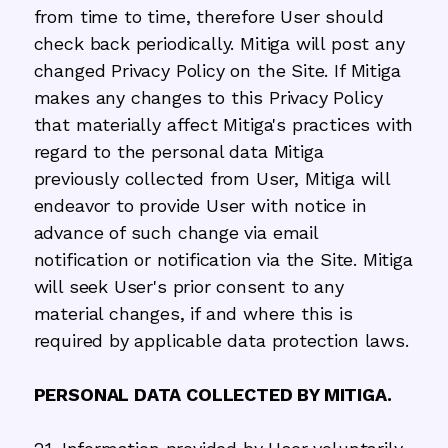
from time to time, therefore User should
check back periodically. Mitiga will post any
changed Privacy Policy on the Site. If Mitiga
makes any changes to this Privacy Policy
that materially affect Mitiga's practices with
regard to the personal data Mitiga
previously collected from User, Mitiga will
endeavor to provide User with notice in
advance of such change via email
notification or notification via the Site. Mitiga
will seek User's prior consent to any
material changes, if and where this is
required by applicable data protection laws.
PERSONAL DATA COLLECTED BY MITIGA.