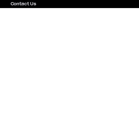
Contact Us
Emergency Assistance
Careers
Copyright © Mitiga Security Inc. All rights reserved |
Terms of Use
|
Privacy Policy