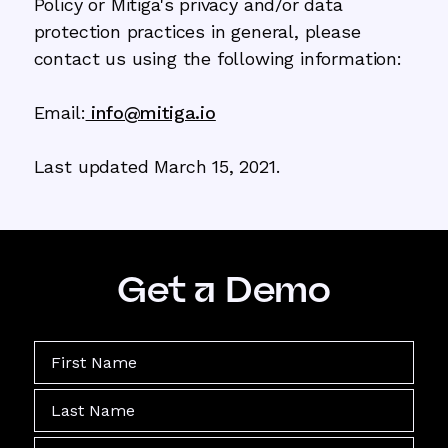
Policy or Mitiga's privacy and/or data
protection practices in general, please
contact us using the following information:
Email:
info@mitiga.io
Last updated March 15, 2021.
Get a Demo