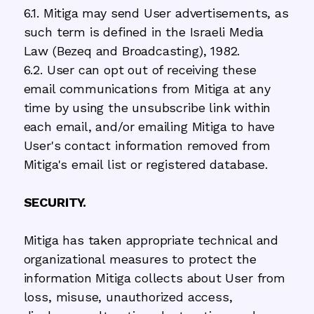
6.1. Mitiga may send User advertisements, as
such term is defined in the Israeli Media
Law (Bezeq and Broadcasting), 1982.
6.2. User can opt out of receiving these
email communications from Mitiga at any
time by using the unsubscribe link within
each email, and/or emailing Mitiga to have
User's contact information removed from
Mitiga's email list or registered database.
SECURITY.
Mitiga has taken appropriate technical and
organizational measures to protect the
information Mitiga collects about User from
loss, misuse, unauthorized access,