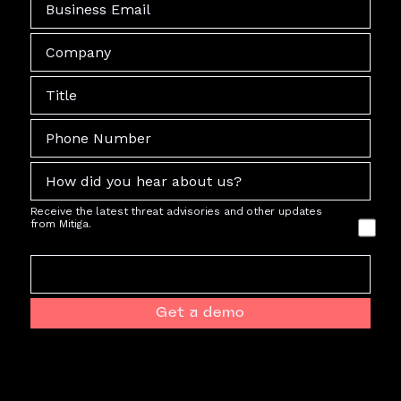
Receive the latest threat advisories and other updates
from Mitiga.
Get a demo