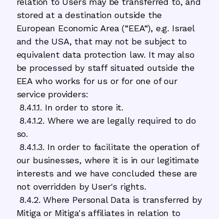
relation to Users may be transferred to, and
stored at a destination outside the
European Economic Area (“EEA“), e.g. Israel
and the USA, that may not be subject to
equivalent data protection law. It may also
be processed by staff situated outside the
EEA who works for us or for one of our
service providers:
8.4.1.1. In order to store it.
8.4.1.2. Where we are legally required to do
so.
8.4.1.3. In order to facilitate the operation of
our businesses, where it is in our legitimate
interests and we have concluded these are
not overridden by User's rights.
8.4.2. Where Personal Data is transferred by
Mitiga or Mitiga's affiliates in relation to