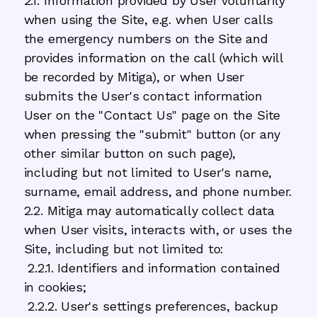
2.1. Information provided by User voluntarily
when using the Site, e.g. when User calls
the emergency numbers on the Site and
provides information on the call (which will
be recorded by Mitiga), or when User
submits the User's contact information
User on the "Contact Us" page on the Site
when pressing the "submit" button (or any
other similar button on such page),
including but not limited to User's name,
surname, email address, and phone number.
2.2. Mitiga may automatically collect data
when User visits, interacts with, or uses the
Site, including but not limited to:
2.2.1. Identifiers and information contained
in cookies;
2.2.2. User's settings preferences, backup