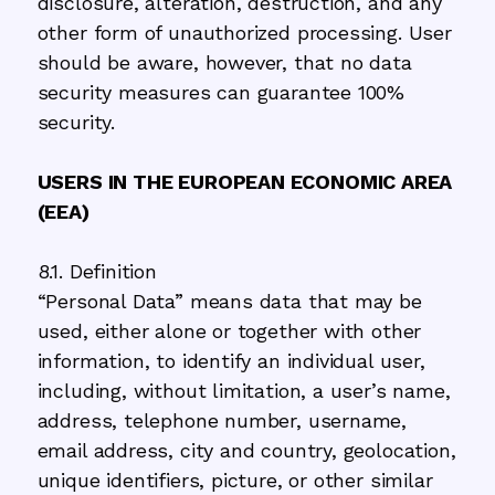
disclosure, alteration, destruction, and any
other form of unauthorized processing. User
should be aware, however, that no data
security measures can guarantee 100%
security.
USERS IN THE EUROPEAN ECONOMIC AREA
(EEA)
8.1. Definition
“Personal Data” means data that may be
used, either alone or together with other
information, to identify an individual user,
including, without limitation, a user’s name,
address, telephone number, username,
email address, city and country, geolocation,
unique identifiers, picture, or other similar