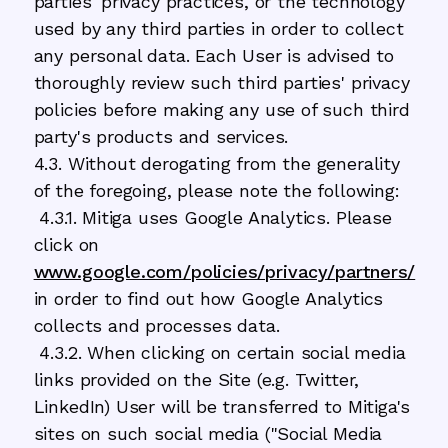
parties' privacy practices, or the technology
used by any third parties in order to collect
any personal data. Each User is advised to
thoroughly review such third parties' privacy
policies before making any use of such third
party's products and services.
4.3. Without derogating from the generality
of the foregoing, please note the following:
4.3.1. Mitiga uses Google Analytics. Please
click on
www.google.com/policies/privacy/partners/
in order to find out how Google Analytics
collects and processes data.
4.3.2. When clicking on certain social media
links provided on the Site (e.g. Twitter,
LinkedIn) User will be transferred to Mitiga's
sites on such social media ("Social Media