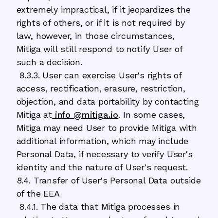
extremely impractical, if it jeopardizes the
rights of others, or if it is not required by
law, however, in those circumstances,
Mitiga will still respond to notify User of
such a decision.
8.3.3. User can exercise User's rights of
access, rectification, erasure, restriction,
objection, and data portability by contacting
Mitiga at
info @mitiga.io
. In some cases,
Mitiga may need User to provide Mitiga with
additional information, which may include
Personal Data, if necessary to verify User's
identity and the nature of User's request.
8.4. Transfer of User's Personal Data outside
of the EEA
8.4.1. The data that Mitiga processes in