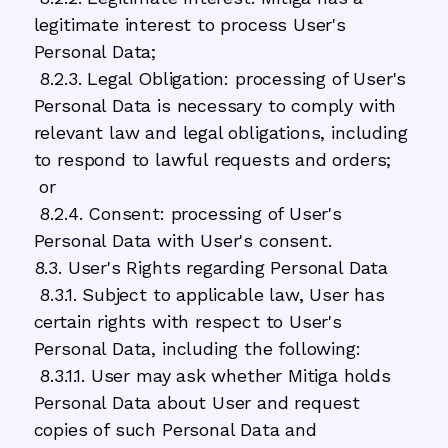
legitimate interest to process User's
Personal Data;
8.2.3. Legal Obligation: processing of User's
Personal Data is necessary to comply with
relevant law and legal obligations, including
to respond to lawful requests and orders;
or
8.2.4. Consent: processing of User's
Personal Data with User's consent.
8.3. User's Rights regarding Personal Data
8.3.1. Subject to applicable law, User has
certain rights with respect to User's
Personal Data, including the following:
8.3.1.1. User may ask whether Mitiga holds
Personal Data about User and request
copies of such Personal Data and