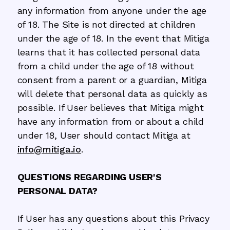
any information from anyone under the age
of 18. The Site is not directed at children
under the age of 18. In the event that Mitiga
learns that it has collected personal data
from a child under the age of 18 without
consent from a parent or a guardian, Mitiga
will delete that personal data as quickly as
possible. If User believes that Mitiga might
have any information from or about a child
under 18, User should contact Mitiga at
info@mitiga.io
.
QUESTIONS REGARDING USER'S
PERSONAL DATA?
If User has any questions about this Privacy