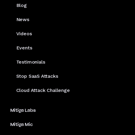
Blog
News
Videos
Events
Testimonials
Stop SaaS Attacks
Cloud Attack Challenge
Mitiga Labs
Mitiga Mic