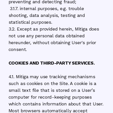
preventing and detecting fraud;
3.1.7. internal purposes, e.g. trouble
shooting, data analysis, testing and
statistical purposes.
3.2. Except as provided herein, Mitiga does
not use any personal data obtained
hereunder, without obtaining User's prior
consent.
COOKIES AND THIRD-PARTY SERVICES.
4.1. Mitiga may use tracking mechanisms
such as cookies on the Site. A cookie is a
small text file that is stored on a User’s
computer for record-keeping purposes
which contains information about that User.
Most browsers automatically accept