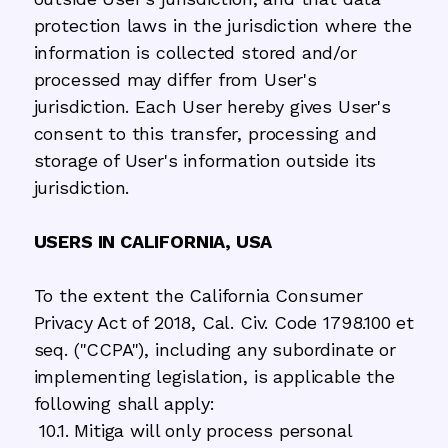
protection laws in the jurisdiction where the
information is collected stored and/or
processed may differ from User's
jurisdiction. Each User hereby gives User's
consent to this transfer, processing and
storage of User's information outside its
jurisdiction.
USERS IN CALIFORNIA, USA
To the extent the California Consumer
Privacy Act of 2018, Cal. Civ. Code 1798.100 et
seq. ("CCPA"), including any subordinate or
implementing legislation, is applicable the
following shall apply:
10.1. Mitiga will only process personal