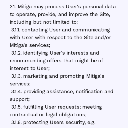
3.1. Mitiga may process User's personal data
to operate, provide, and improve the Site,
including but not limited to:
3.1.1. contacting User and communicating
with User with respect to the Site and/or
Mitiga's services;
3.1.2. identifying User's interests and
recommending offers that might be of
interest to User;
3.1.3. marketing and promoting Mitiga's
services;
3.1.4. providing assistance, notification and
support;
3.1.5. fulfilling User requests; meeting
contractual or legal obligations;
3.1.6. protecting Users security, e.g.