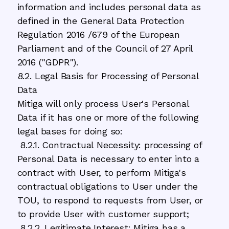
information and includes personal data as
defined in the General Data Protection
Regulation 2016 /679 of the European
Parliament and of the Council of 27 April
2016 ("GDPR").
8.2. Legal Basis for Processing of Personal
Data
Mitiga will only process User's Personal
Data if it has one or more of the following
legal bases for doing so:
8.2.1. Contractual Necessity: processing of
Personal Data is necessary to enter into a
contract with User, to perform Mitiga's
contractual obligations to User under the
TOU, to respond to requests from User, or
to provide User with customer support;
8.2.2. Legitimate Interest: Mitiga has a