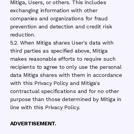
Mitiga, Users, or others. This includes
exchanging information with other
companies and organizations for fraud
prevention and detection and credit risk
reduction.
5.2. When Mitiga shares User's data with
third parties as specified above, Mitiga
makes reasonable efforts to require such
recipients to agree to only use the personal
data Mitiga shares with them in accordance
with this Privacy Policy and Mitiga's
contractual specifications and for no other
purpose than those determined by Mitiga in
line with this Privacy Policy.
ADVERTISEMENT.