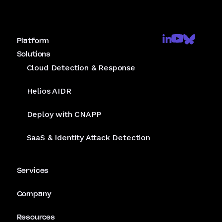
Platform
Solutions
Cloud Detection & Response
Helios AIDR
Deploy with CNAPP
SaaS & Identity Attack Detection
Services
Company
Resources