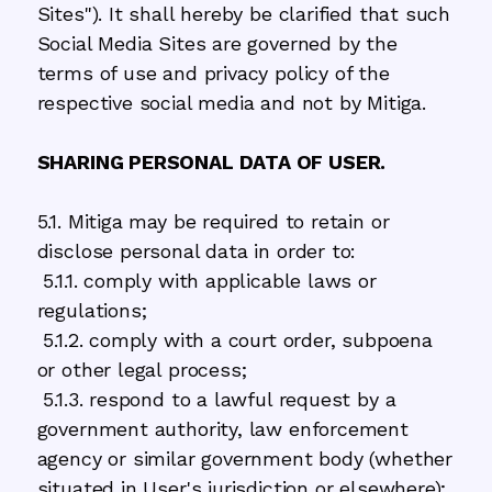
Sites"). It shall hereby be clarified that such
Social Media Sites are governed by the
terms of use and privacy policy of the
respective social media and not by Mitiga.
SHARING PERSONAL DATA OF USER.
5.1. Mitiga may be required to retain or
disclose personal data in order to:
5.1.1. comply with applicable laws or
regulations;
5.1.2. comply with a court order, subpoena
or other legal process;
5.1.3. respond to a lawful request by a
government authority, law enforcement
agency or similar government body (whether
situated in User's jurisdiction or elsewhere);