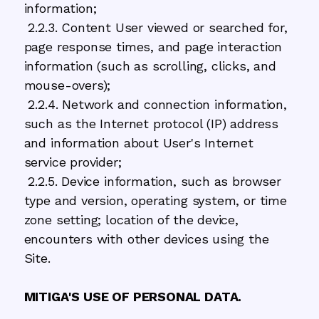
information;
2.2.3. Content User viewed or searched for,
page response times, and page interaction
information (such as scrolling, clicks, and
mouse-overs);
2.2.4. Network and connection information,
such as the Internet protocol (IP) address
and information about User's Internet
service provider;
2.2.5. Device information, such as browser
type and version, operating system, or time
zone setting; location of the device,
encounters with other devices using the
Site.
MITIGA'S USE OF PERSONAL DATA.