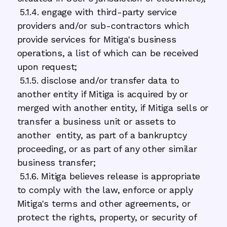
5.1.4. engage with third-party service
providers and/or sub-contractors which
provide services for Mitiga's business
operations, a list of which can be received
upon request;
5.1.5. disclose and/or transfer data to
another entity if Mitiga is acquired by or
merged with another entity, if Mitiga sells or
transfer a business unit or assets to
another entity, as part of a bankruptcy
proceeding, or as part of any other similar
business transfer;
5.1.6. Mitiga believes release is appropriate
to comply with the law, enforce or apply
Mitiga's terms and other agreements, or
protect the rights, property, or security of