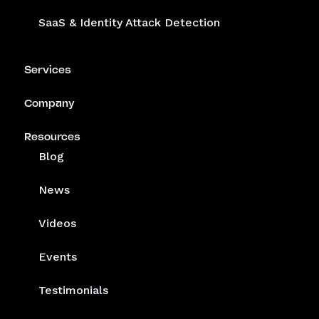
SaaS & Identity Attack Detection
Services
Company
Resources
Blog
News
Videos
Events
Testimonials