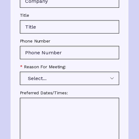
Title
Phone Number
*
Reason For Meeting:
Preferred Dates/Times: