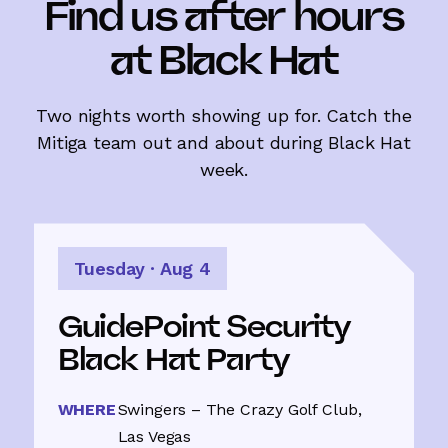
with a party
Find us after hours
at Black Hat
Mitiga is proud to sponsor GuidePoint
Security's Black Hat party at Swingers –
The Crazy Golf Club. Come unwind with
the Mitiga and GuidePoint teams after a
Two nights worth showing up for. Catch the
day on the floor. Tuesday, August 4, 2026
Mitiga team out and about during Black Hat
– it'll be a night to remember.
week.
Save your spot
Tuesday · Aug 4
GuidePoint Security
Black Hat Party
WHERE
Swingers – The Crazy Golf Club,
Las Vegas