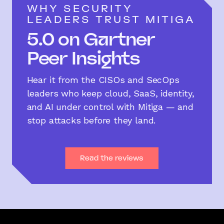
WHY SECURITY
LEADERS TRUST MITIGA
5.0 on Gartner
Peer Insights
Hear it from the CISOs and SecOps
leaders who keep cloud, SaaS, identity,
and AI under control with Mitiga — and
stop attacks before they land.
Read the reviews