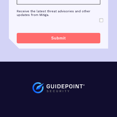
Receive the latest threat advisories and other
updates from Mitiga.
Submit