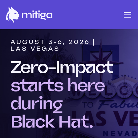
AUGUST 3-6, 2026 |
LAS VEGAS
Zero-Impact
starts here
during
Black Hat.