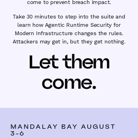
come to prevent breach impact.
Take 30 minutes to step into the suite and
learn how Agentic Runtime Security for
Modern Infrastructure changes the rules.
Attackers may get in, but they get nothing.
Let them
come.
MANDALAY BAY AUGUST
3-6