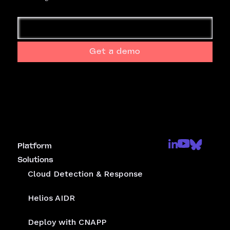
Get a demo
Platform
Solutions
Cloud Detection & Response
Helios AIDR
Deploy with CNAPP