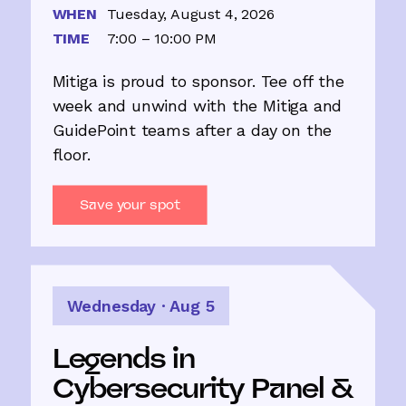
WHEN
Tuesday, August 4, 2026
TIME
7:00 – 10:00 PM
Mitiga is proud to sponsor. Tee off the
week and unwind with the Mitiga and
GuidePoint teams after a day on the
floor.
Save your spot
Wednesday · Aug 5
Legends in
Cybersecurity Panel &