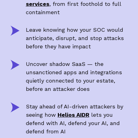
services
, from first foothold to full
containment
Leave knowing how your SOC would
anticipate, disrupt, and stop attacks
before they have impact
Uncover shadow SaaS — the
unsanctioned apps and integrations
quietly connected to your estate,
before an attacker does
Stay ahead of AI-driven attackers by
seeing how
Helios AIDR
lets you
defend with AI, defend your AI, and
defend from AI