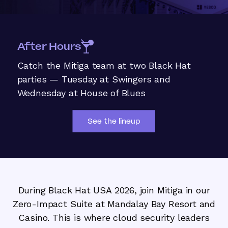
After Hours
Catch the Mitiga team at two Black Hat
parties — Tuesday at Swingers and
Wednesday at House of Blues
See the lineup
During Black Hat USA 2026, join Mitiga in our
Zero-Impact Suite at Mandalay Bay Resort and
Casino. This is where cloud security leaders