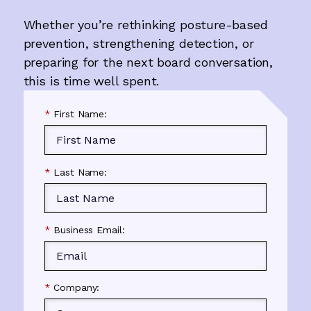
Whether you’re rethinking posture-based
prevention, strengthening detection, or
preparing for the next board conversation,
this is time well spent.
*
First Name:
*
Last Name:
*
Business Email:
*
Company: