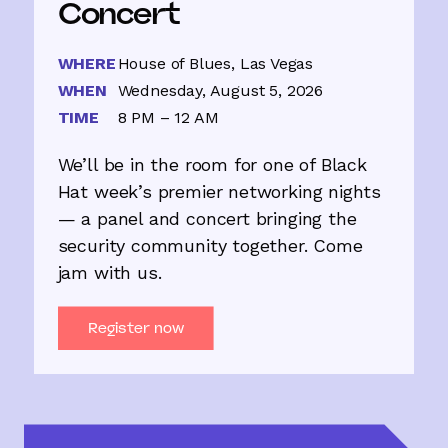
Concert
WHERE
House of Blues, Las Vegas
WHEN
Wednesday, August 5, 2026
TIME
8 PM – 12 AM
We’ll be in the room for one of Black
Hat week’s premier networking nights
— a panel and concert bringing the
security community together. Come
jam with us.
Register now