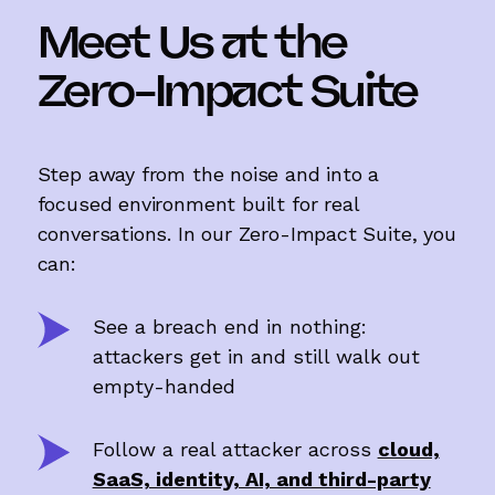
Meet Us at the
Zero-Impact Suite
Step away from the noise and into a
focused environment built for real
conversations. In our Zero-Impact Suite, you
can:
See a breach end in nothing:
attackers get in and still walk out
empty-handed
Follow a real attacker across
cloud,
SaaS, identity, AI, and third-party