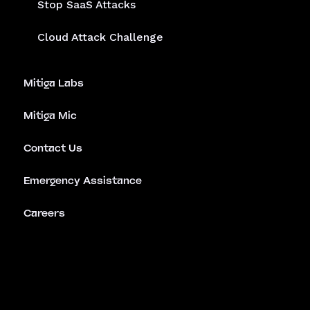
Stop SaaS Attacks
Cloud Attack Challenge
Mitiga Labs
Mitiga Mic
Contact Us
Emergency Assistance
Careers