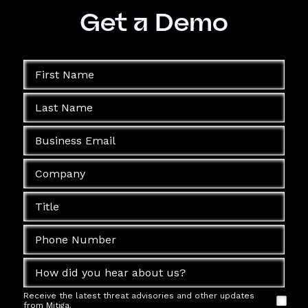
Get a Demo
Receive the latest threat advisories and other updates
from Mitiga.