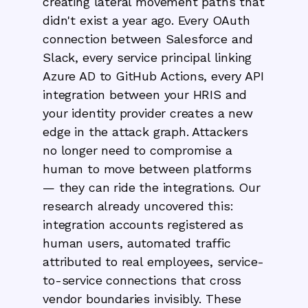
creating lateral movement paths that
didn't exist a year ago. Every OAuth
connection between Salesforce and
Slack, every service principal linking
Azure AD to GitHub Actions, every API
integration between your HRIS and
your identity provider creates a new
edge in the attack graph. Attackers
no longer need to compromise a
human to move between platforms
— they can ride the integrations. Our
research already uncovered this:
integration accounts registered as
human users, automated traffic
attributed to real employees, service-
to-service connections that cross
vendor boundaries invisibly. These