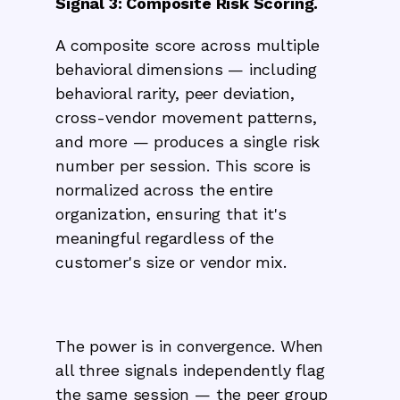
Signal 3: Composite Risk Scoring.
A composite score across multiple
behavioral dimensions — including
behavioral rarity, peer deviation,
cross-vendor movement patterns,
and more — produces a single risk
number per session. This score is
normalized across the entire
organization, ensuring that it's
meaningful regardless of the
customer's size or vendor mix.
The power is in convergence. When
all three signals independently flag
the same session — the peer group