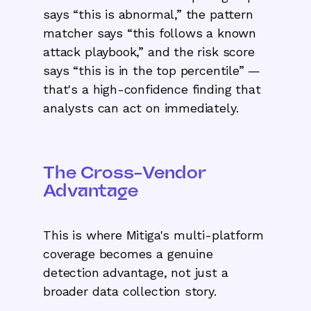
says “this is abnormal,” the pattern
matcher says “this follows a known
attack playbook,” and the risk score
says “this is in the top percentile” —
that's a high-confidence finding that
analysts can act on immediately.
The Cross-Vendor
Advantage
This is where Mitiga's multi-platform
coverage becomes a genuine
detection advantage, not just a
broader data collection story.