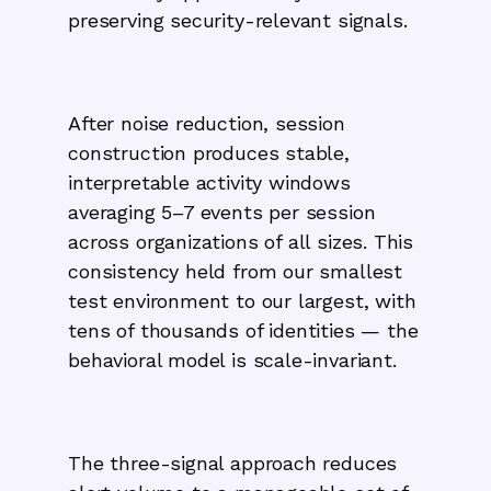
preserving security-relevant signals.
After noise reduction, session
construction produces stable,
interpretable activity windows
averaging 5–7 events per session
across organizations of all sizes. This
consistency held from our smallest
test environment to our largest, with
tens of thousands of identities — the
behavioral model is scale-invariant.
The three-signal approach reduces