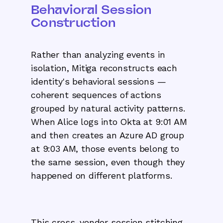
Behavioral Session
Construction
Rather than analyzing events in
isolation, Mitiga reconstructs each
identity's behavioral sessions —
coherent sequences of actions
grouped by natural activity patterns.
When Alice logs into Okta at 9:01 AM
and then creates an Azure AD group
at 9:03 AM, those events belong to
the same session, even though they
happened on different platforms.
This cross-vendor session stitching