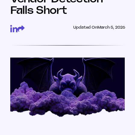
Falls Short
Updated On
March 5, 2026