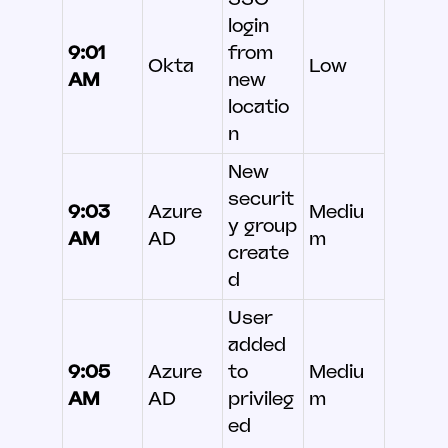
login
9:01
from
Okta
Low
AM
new
locatio
n
New
securit
9:03
Azure
Mediu
y group
AM
AD
m
create
d
User
added
9:05
Azure
to
Mediu
AM
AD
privileg
m
ed