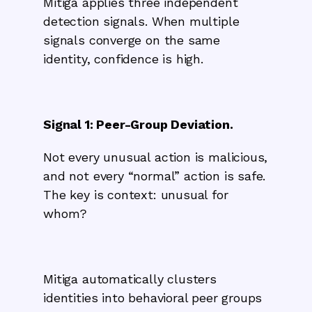
Mitiga applies three independent
detection signals. When multiple
signals converge on the same
identity, confidence is high.
Signal 1: Peer-Group Deviation.
Not every unusual action is malicious,
and not every “normal” action is safe.
The key is context: unusual for
whom?
Mitiga automatically clusters
identities into behavioral peer groups