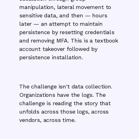
manipulation, lateral movement to
sensitive data, and then — hours
later — an attempt to maintain
persistence by resetting credentials
and removing MFA. This is a textbook
account takeover followed by
persistence installation.
The challenge isn't data collection.
Organizations have the logs. The
challenge is reading the story that
unfolds across those logs, across
vendors, across time.