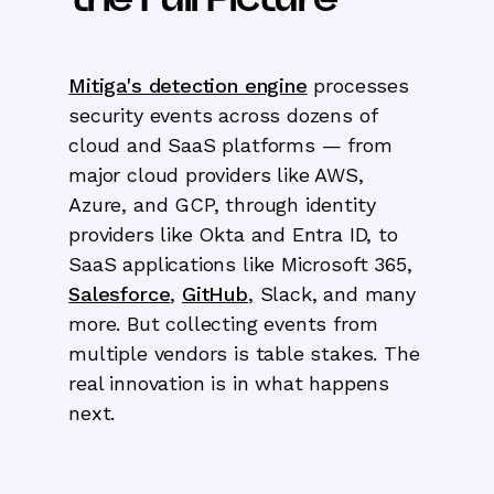
Mitiga's detection engine
processes
security events across dozens of
cloud and SaaS platforms — from
major cloud providers like AWS,
Azure, and GCP, through identity
providers like Okta and Entra ID, to
SaaS applications like Microsoft 365,
Salesforce
,
GitHub
, Slack, and many
more. But collecting events from
multiple vendors is table stakes. The
real innovation is in what happens
next.