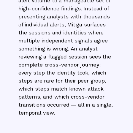
alert volume to a manageable set of
high-confidence findings. Instead of
presenting analysts with thousands
of individual alerts, Mitiga surfaces
the sessions and identities where
multiple independent signals agree
something is wrong. An analyst
reviewing a flagged session sees the
complete cross-vendor journey
:
every step the identity took, which
steps are rare for their peer group,
which steps match known attack
patterns, and which cross-vendor
transitions occurred — all in a single,
temporal view.