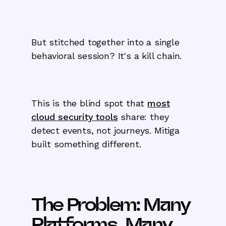
But stitched together into a single
behavioral session? It's a kill chain.
This is the blind spot that
most
cloud security tools
share: they
detect events, not journeys. Mitiga
built something different.
The Problem: Many
Platforms, Many