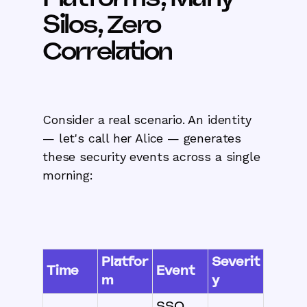
Silos, Zero
Correlation
Consider a real scenario. An identity
— let's call her Alice — generates
these security events across a single
morning:
Platfor
Severit
Time
Event
m
y
SSO