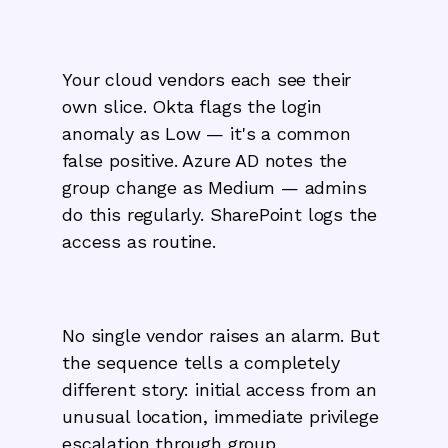
Your cloud vendors each see their
own slice. Okta flags the login
anomaly as Low — it's a common
false positive. Azure AD notes the
group change as Medium — admins
do this regularly. SharePoint logs the
access as routine.
No single vendor raises an alarm. But
the sequence tells a completely
different story: initial access from an
unusual location, immediate privilege
escalation through group