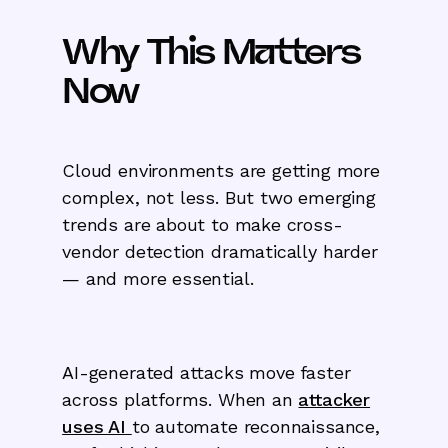
Why This Matters
Now
Cloud environments are getting more
complex, not less. But two emerging
trends are about to make cross-
vendor detection dramatically harder
— and more essential.
AI-generated attacks move faster
across platforms. When an
attacker
uses AI
to automate reconnaissance,