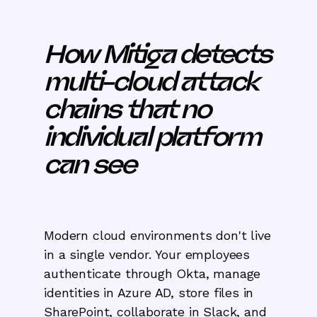
How Mitiga detects
multi-cloud attack
chains that no
individual platform
can see
Modern cloud environments don't live
in a single vendor. Your employees
authenticate through Okta, manage
identities in Azure AD, store files in
SharePoint, collaborate in Slack, and