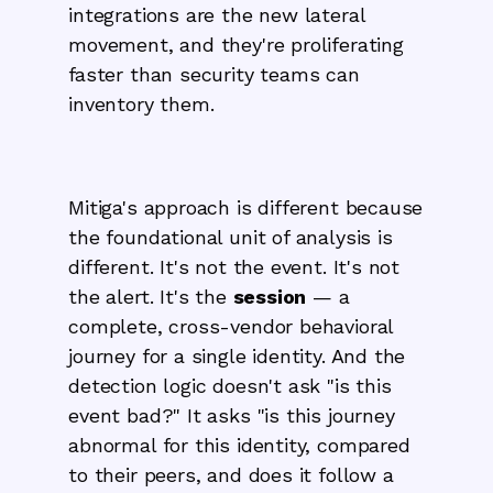
integrations are the new lateral
movement, and they're proliferating
faster than security teams can
inventory them.
Mitiga's approach is different because
the foundational unit of analysis is
different. It's not the event. It's not
the alert. It's the
session
— a
complete, cross-vendor behavioral
journey for a single identity. And the
detection logic doesn't ask "is this
event bad?" It asks "is this journey
abnormal for this identity, compared
to their peers, and does it follow a