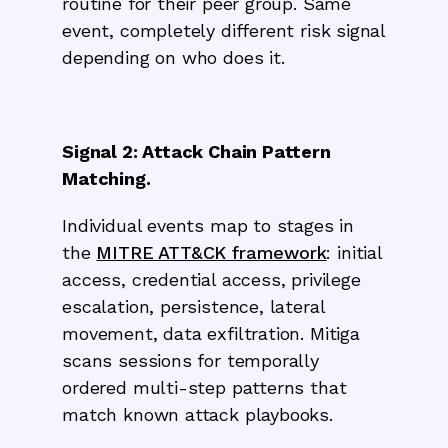
routine for their peer group. Same
event, completely different risk signal
depending on who does it.
Signal 2: Attack Chain Pattern
Matching.
Individual events map to stages in
the
MITRE ATT&CK framework
: initial
access, credential access, privilege
escalation, persistence, lateral
movement, data exfiltration. Mitiga
scans sessions for temporally
ordered multi-step patterns that
match known attack playbooks.