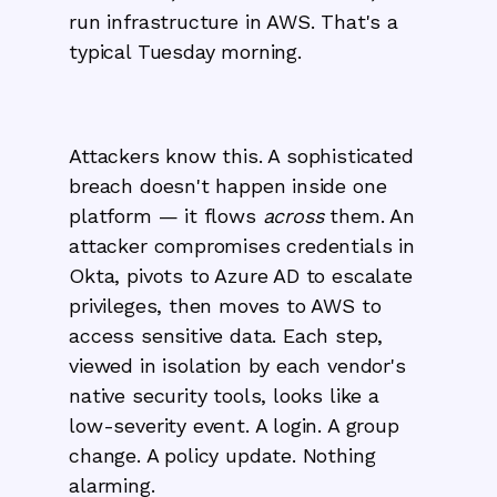
run infrastructure in AWS. That's a
typical Tuesday morning.
Attackers know this. A sophisticated
breach doesn't happen inside one
platform — it flows
across
them. An
attacker compromises credentials in
Okta, pivots to Azure AD to escalate
privileges, then moves to AWS to
access sensitive data. Each step,
viewed in isolation by each vendor's
native security tools, looks like a
low-severity event. A login. A group
change. A policy update. Nothing
alarming.