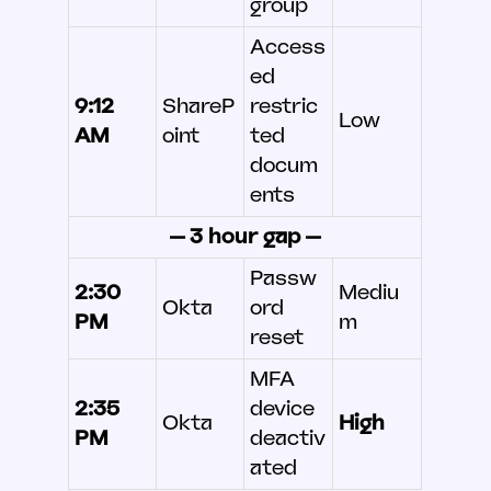
group
Access
ed
9:12
ShareP
restric
Low
AM
oint
ted
docum
ents
— 3 hour gap —
Passw
2:30
Mediu
Okta
ord
PM
m
reset
MFA
2:35
device
Okta
High
PM
deactiv
ated