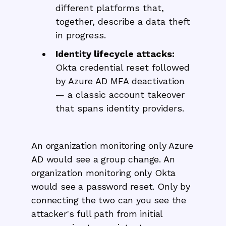
different platforms that,
together, describe a data theft
in progress.
Identity lifecycle attacks:
Okta credential reset followed
by Azure AD MFA deactivation
— a classic account takeover
that spans identity providers.
An organization monitoring only Azure
AD would see a group change. An
organization monitoring only Okta
would see a password reset. Only by
connecting the two can you see the
attacker's full path from initial