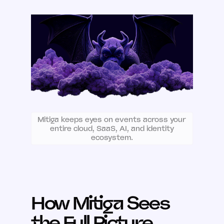
Mitiga keeps eyes on events across your
entire cloud, SaaS, AI, and identity
ecosystem.
How Mitiga Sees
the Full Picture