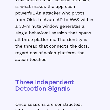
is what makes the approach
powerful. An attacker who pivots
from Okta to Azure AD to AWS within
a 30-minute window generates a
single behavioral session that spans
all three platforms. The identity is
the thread that connects the dots,
regardless of which platform the
action touches.
Three Independent
Detection Signals
Once sessions are constructed,