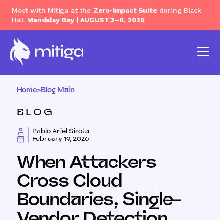
Meet with Mitiga at the
Zero-Impact Suite
during Black
Hat.
Mandalay Bay | AUGUST 3–6, 2026
Home
>
Blog Main
BLOG
Pablo Ariel Sirota
February 19, 2026
When Attackers
Cross Cloud
Boundaries, Single-
Vendor Detection