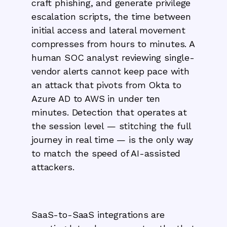
craft phishing, and generate privilege
escalation scripts, the time between
initial access and lateral movement
compresses from hours to minutes. A
human SOC analyst reviewing single-
vendor alerts cannot keep pace with
an attack that pivots from Okta to
Azure AD to AWS in under ten
minutes. Detection that operates at
the session level — stitching the full
journey in real time — is the only way
to match the speed of AI-assisted
attackers.
SaaS-to-SaaS integrations are