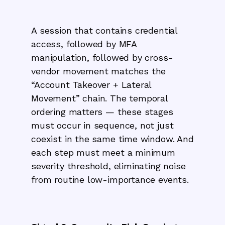
A session that contains credential
access, followed by MFA
manipulation, followed by cross-
vendor movement matches the
“Account Takeover + Lateral
Movement” chain. The temporal
ordering matters — these stages
must occur in sequence, not just
coexist in the same time window. And
each step must meet a minimum
severity threshold, eliminating noise
from routine low-importance events.