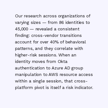
Our research across organizations of
varying sizes — from 86 identities to
45,000 — revealed a consistent
finding: cross-vendor transitions
account for over 40% of behavioral
patterns, and they correlate with
higher-risk sessions. When an
identity moves from Okta
authentication to Azure AD group
manipulation to AWS resource access
within a single session, that cross-
platform pivot is itself a risk indicator.