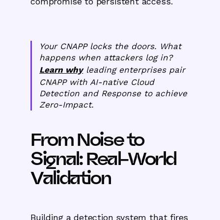
compromise to persistent access.
Your CNAPP locks the doors. What
happens when attackers log in?
Learn why
leading enterprises pair
CNAPP with AI-native Cloud
Detection and Response to achieve
Zero-Impact.
From Noise to
Signal: Real-World
Validation
Building a detection system that fires