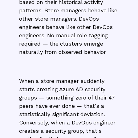
based on their historical activity
patterns. Store managers behave like
other store managers. DevOps
engineers behave like other DevOps
engineers. No manual role tagging
required — the clusters emerge
naturally from observed behavior.
When a store manager suddenly
starts creating Azure AD security
groups — something zero of their 47
peers have ever done — that's a
statistically significant deviation.
Conversely, when a DevOps engineer
creates a security group, that's