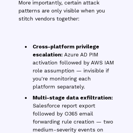
More importantly, certain attack
patterns are only visible when you
stitch vendors together:
Cross-platform privilege
escalation:
Azure AD PIM
activation followed by AWS IAM
role assumption — invisible if
you're monitoring each
platform separately.
Multi-stage data exfiltration:
Salesforce report export
followed by O365 email
forwarding rule creation — two
medium-severity events on