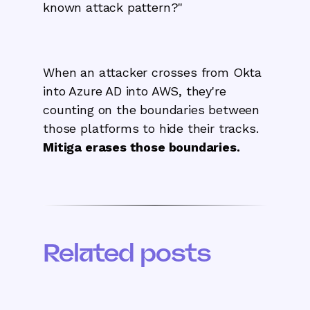
known attack pattern?"
When an attacker crosses from Okta
into Azure AD into AWS, they're
counting on the boundaries between
those platforms to hide their tracks.
Mitiga erases those boundaries.
Related posts