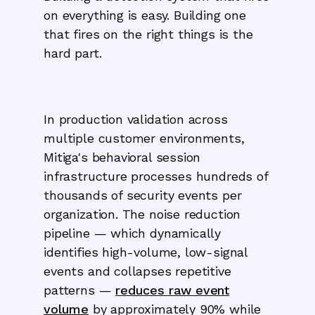
on everything is easy. Building one
that fires on the right things is the
hard part.
In production validation across
multiple customer environments,
Mitiga's behavioral session
infrastructure processes hundreds of
thousands of security events per
organization. The noise reduction
pipeline — which dynamically
identifies high-volume, low-signal
events and collapses repetitive
patterns —
reduces raw event
volume
by approximately 90% while