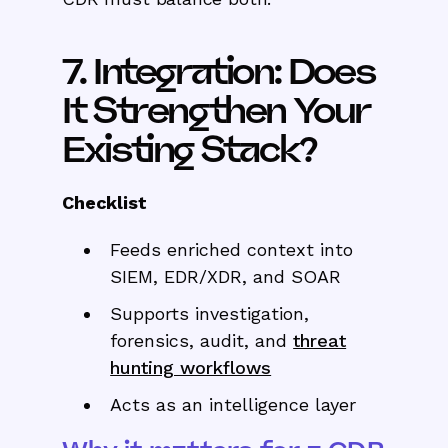
7. Integration: Does
It Strengthen Your
Existing Stack?
Checklist
Feeds enriched context into
SIEM, EDR/XDR, and SOAR
Supports investigation,
forensics, audit, and
threat
hunting workflows
Acts as an intelligence layer