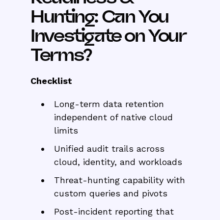
Hunting: Can You
Investigate on Your
Terms?
Checklist
Long-term data retention
independent of native cloud
limits
Unified audit trails across
cloud, identity, and workloads
Threat-hunting capability with
custom queries and pivots
Post-incident reporting that