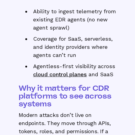
Ability to ingest telemetry from
existing EDR agents (no new
agent sprawl)
Coverage for SaaS, serverless,
and identity providers where
agents can’t run
Agentless-first visibility across
cloud control planes
and SaaS
Why it matters for CDR
platforms to see across
systems
Modern attacks don’t live on
endpoints. They move through APIs,
tokens, roles, and permissions. If a