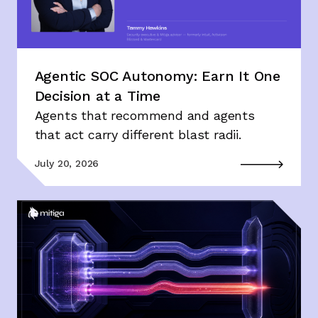
Agentic SOC Autonomy: Earn It One
Decision at a Time
Agents that recommend and agents
that act carry different blast radii.
July 20, 2026