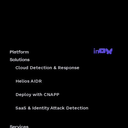
Platform
Solutions
Cloud Detection & Response
Helios AIDR
Deploy with CNAPP
SaaS & Identity Attack Detection
Services