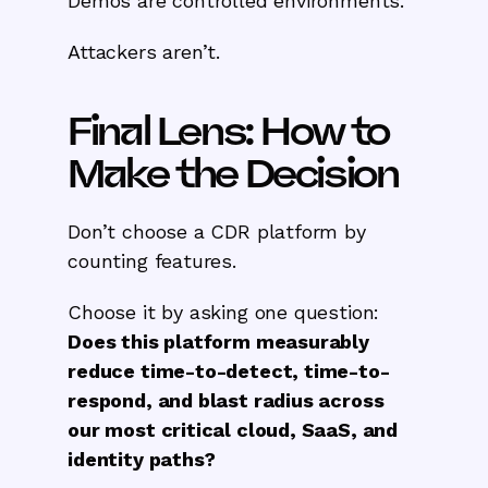
Demos are controlled environments.
Attackers aren’t.
Final Lens: How to
Make the Decision
Don’t choose a CDR platform by
counting features.
Choose it by asking one question:
Does this platform measurably
reduce time-to-detect, time-to-
respond, and blast radius across
our most critical cloud, SaaS, and
identity paths?