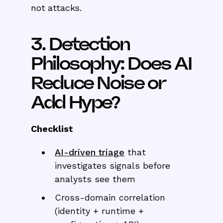
not attacks.
3. Detection
Philosophy: Does AI
Reduce Noise or
Add Hype?
Checklist
AI-driven triage
that
investigates signals before
analysts see them
Cross-domain correlation
(identity + runtime +