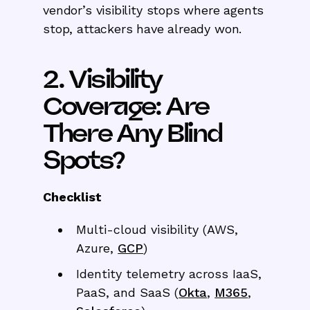
vendor’s visibility stops where agents
stop, attackers have already won.
2. Visibility
Coverage: Are
There Any Blind
Spots?
Checklist
Multi-cloud visibility (AWS,
Azure,
GCP
)
Identity telemetry across IaaS,
PaaS, and SaaS (
Okta
,
M365
,