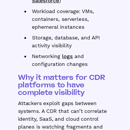
Salesforce
)
Workload coverage: VMs,
containers, serverless,
ephemeral instances
Storage, database, and API
activity visibility
Networking
logs
and
configuration changes
Why it matters for CDR
platforms to have
complete visibility
Attackers exploit gaps between
systems. A CDR that can’t correlate
identity, SaaS, and cloud control
planes is watching fragments and