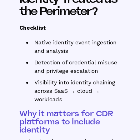
the Perimeter?
Checklist
Native identity event ingestion
and analysis
Detection of credential misuse
and privilege escalation
Visibility into identity chaining
across SaaS → cloud →
workloads
Why it matters for CDR
platforms to include
identity