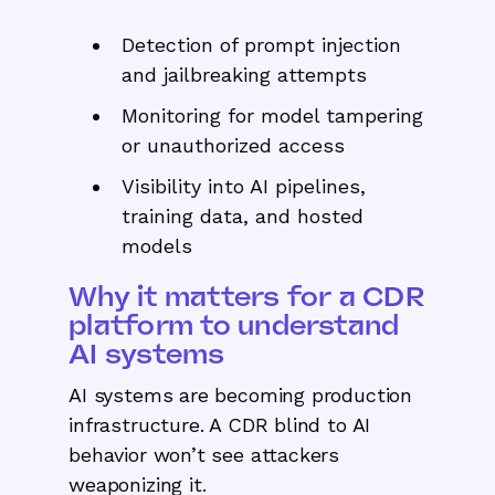
Detection of prompt injection
and jailbreaking attempts
Monitoring for model tampering
or unauthorized access
Visibility into AI pipelines,
training data, and hosted
models
Why it matters for a CDR
platform to understand
AI systems
AI systems are becoming production
infrastructure. A CDR blind to AI
behavior won’t see attackers
weaponizing it.