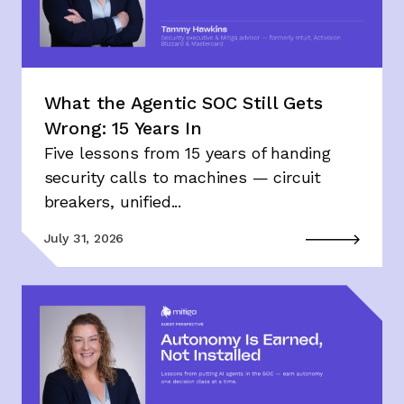
What the Agentic SOC Still Gets
Wrong: 15 Years In
Five lessons from 15 years of handing
security calls to machines — circuit
breakers, unified...
July 31, 2026