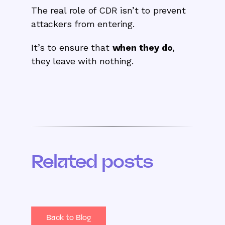
The real role of CDR isn’t to prevent
attackers from entering.
It’s to ensure that
when they do
,
they leave with nothing.
Related posts
Back to Blog