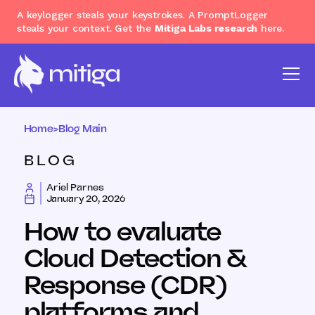
A keylogger steals your keystrokes. A PromptLogger
steals your context. Get the
Mitiga Labs research
here.
Home
>
Blog Main
BLOG
Ariel Parnes
January 20, 2026
How to evaluate
Cloud Detection &
Response (CDR)
platforms and