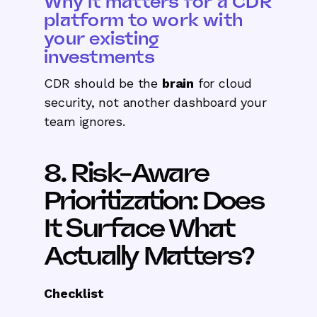
Why it matters for a CDR
platform to work with
your existing
investments
CDR should be the
brain
for cloud
security, not another dashboard your
team ignores.
8. Risk-Aware
Prioritization: Does
It Surface What
Actually Matters?
Checklist