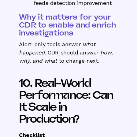
feeds detection improvement
Why it matters for your
CDR to enable and enrich
investigations
Alert-only tools answer
what
happened
. CDR should answer
how,
why, and what
to change next.
10. Real-World
Performance: Can
It Scale in
Production?
Checklist