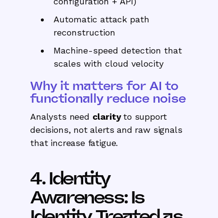
configuration + API)
Automatic attack path
reconstruction
Machine-speed detection that
scales with cloud velocity
Why it matters for AI to
functionally reduce noise
Analysts need
clarity
to support
decisions, not alerts and raw signals
that increase fatigue.
4. Identity
Awareness: Is
Identity Treated as