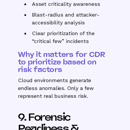
Asset criticality awareness
Blast-radius and attacker-
accessibility analysis
Clear prioritization of the
“critical few” incidents
Why it matters for CDR
to prioritize based on
risk factors
Cloud environments generate
endless anomalies. Only a few
represent real business risk.
9. Forensic
Readiness &