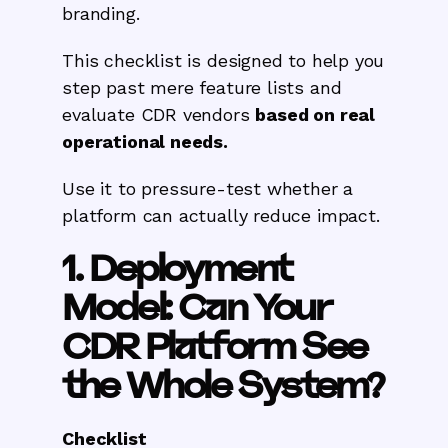
branding.
This checklist is designed to help you
step past mere feature lists and
evaluate CDR vendors
based on real
operational needs.
Use it to pressure-test whether a
platform can actually reduce impact.
1. Deployment
Model: Can Your
CDR Platform See
the Whole System?
Checklist