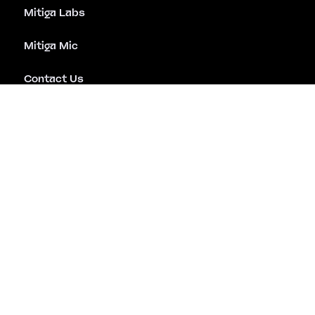
Mitiga Labs
Mitiga Mic
Contact Us
Emergency Assistance
Careers