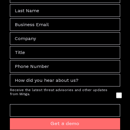
Receive the latest threat advisories and other updates
from Mitiga.
Get a demo