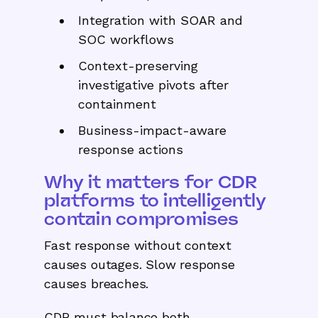
Integration with SOAR and
SOC workflows
Context-preserving
investigative pivots after
containment
Business-impact-aware
response actions
Why it matters for CDR
platforms to intelligently
contain compromises
Fast response without context
causes outages. Slow response
causes breaches.
CDR must balance both.