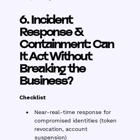
6. Incident
Response &
Containment: Can
It Act Without
Breaking the
Business?
Checklist
Near-real-time response for
compromised identities (token
revocation, account
suspension)