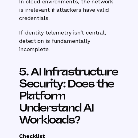
In cloud environments, the network
is irrelevant if attackers have valid
credentials.
If identity telemetry isn’t central,
detection is fundamentally
incomplete.
5. AI Infrastructure
Security: Does the
Platform
Understand AI
Workloads?
Checklist