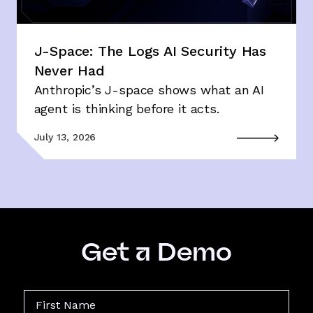
J-Space: The Logs AI Security Has
Never Had
Anthropic’s J-space shows what an AI
agent is thinking before it acts.
July 13, 2026
Get a Demo