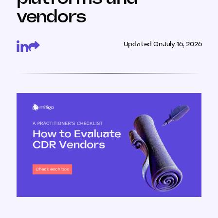
vendors
Updated On
July 16, 2026