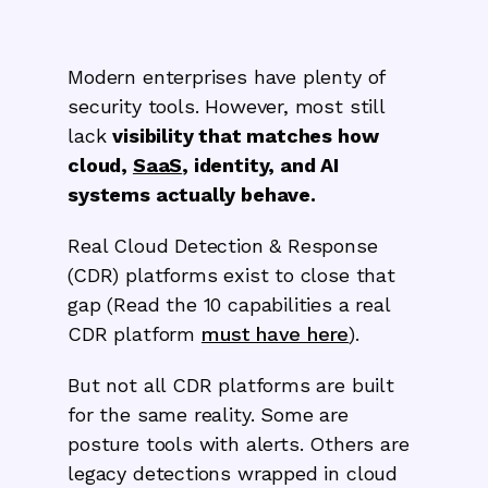
Modern enterprises have plenty of
security tools. However, most still
lack
visibility that matches how
cloud,
SaaS
, identity, and AI
systems actually behave.
Real Cloud Detection & Response
(CDR) platforms exist to close that
gap (Read the 10 capabilities a real
CDR platform
must have here
).
But not all CDR platforms are built
for the same reality. Some are
posture tools with alerts. Others are
legacy detections wrapped in cloud