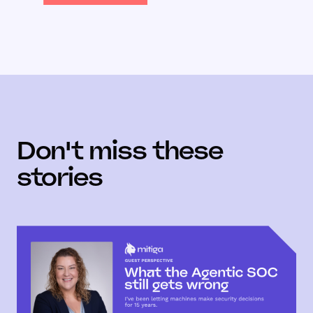
Don't miss these
stories