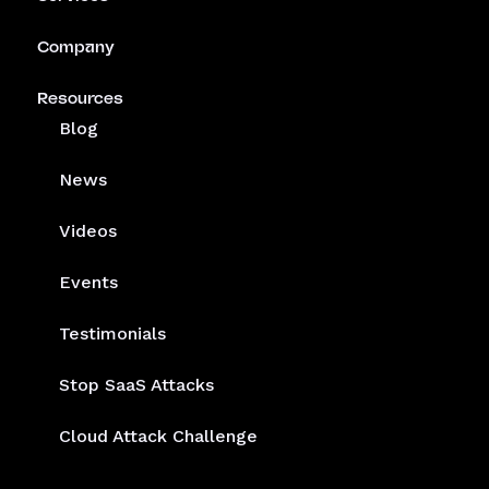
Company
Resources
Blog
News
Videos
Events
Testimonials
Stop SaaS Attacks
Cloud Attack Challenge