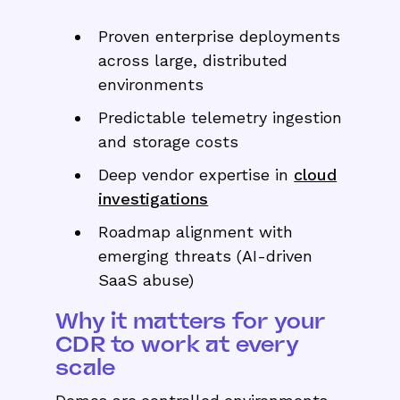
Proven enterprise deployments
across large, distributed
environments
Predictable telemetry ingestion
and storage costs
Deep vendor expertise in
cloud
investigations
Roadmap alignment with
emerging threats (AI-driven
SaaS abuse)
Why it matters for your
CDR to work at every
scale