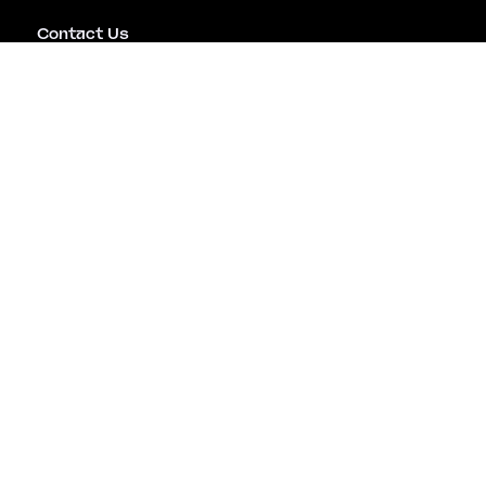
Contact Us
Emergency Assistance
Careers
Copyright © Mitiga Security Inc. All rights reserved |
Terms of Use
|