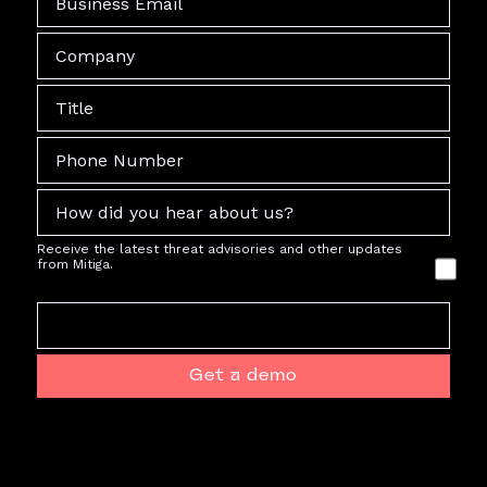
Receive the latest threat advisories and other updates
from Mitiga.
Get a demo