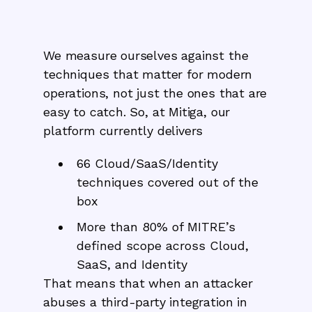
We measure ourselves against the
techniques that matter for modern
operations, not just the ones that are
easy to catch. So, at Mitiga, our
platform currently delivers
66 Cloud/SaaS/Identity
techniques covered out of the
box
More than 80% of MITRE’s
defined scope across Cloud,
SaaS, and Identity
That means that when an attacker
abuses a third-party integration in