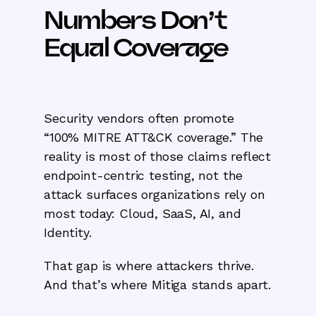
Numbers Don’t
Equal Coverage
Security vendors often promote
“100% MITRE ATT&CK coverage.” The
reality is most of those claims reflect
endpoint-centric testing, not the
attack surfaces organizations rely on
most today: Cloud, SaaS, AI, and
Identity.
That gap is where attackers thrive.
And that’s where Mitiga stands apart.