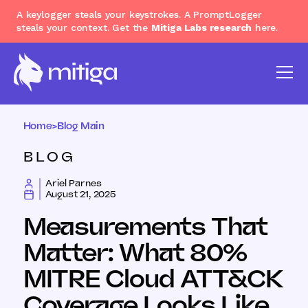
A keylogger steals your keystrokes. A PromptLogger
steals your context. Get the
Mitiga Labs research
here.
Home
>
Blog Main
BLOG
Ariel Parnes
August 21, 2025
Measurements That
Matter: What 80%
MITRE Cloud ATT&CK
Coverage Looks Like