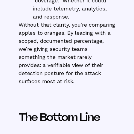
“coverage.” Whether it could
include telemetry, analytics,
and response.
Without that clarity, you’re comparing
apples to oranges. By leading with a
scoped, documented percentage,
we’re giving security teams
something the market rarely
provides: a verifiable view of their
detection posture for the attack
surfaces most at risk.
The Bottom Line