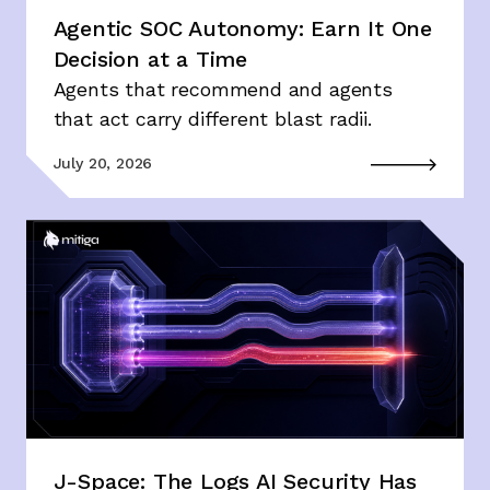
Agentic SOC Autonomy: Earn It One
Decision at a Time
Agents that recommend and agents
that act carry different blast radii.
July 20, 2026
J-Space: The Logs AI Security Has