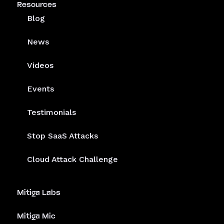
Resources
Blog
News
Videos
Events
Testimonials
Stop SaaS Attacks
Cloud Attack Challenge
Mitiga Labs
Mitiga Mic