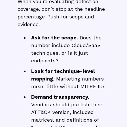
When you’re evaluating detection
coverage, don’t stop at the headline
percentage. Push for scope and
evidence.
Ask for the scope.
Does the
number include Cloud/SaaS
techniques, or is it just
endpoints?
Look for technique-level
mapping.
Marketing numbers
mean little without MITRE IDs.
Demand transparency.
Vendors should publish their
ATT&CK version, included
matrices, and definitions of