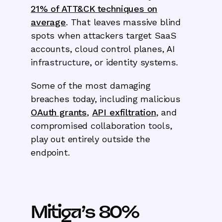
21% of ATT&CK
techniques on
average
. That leaves massive blind
spots when attackers target SaaS
accounts, cloud control planes, AI
infrastructure, or identity systems.
Some of the most damaging
breaches today, including malicious
OAuth grants
,
API exfiltration
, and
compromised collaboration tools,
play out entirely outside the
endpoint.
Mitiga’s 80%