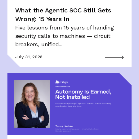
What the Agentic SOC Still Gets
Wrong: 15 Years In
Five lessons from 15 years of handing
security calls to machines — circuit
breakers, unified...
July 31, 2026