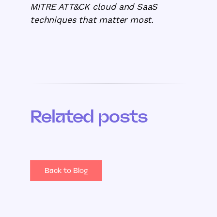
MITRE ATT&CK cloud and SaaS
techniques that matter most.
Related posts
Back to Blog