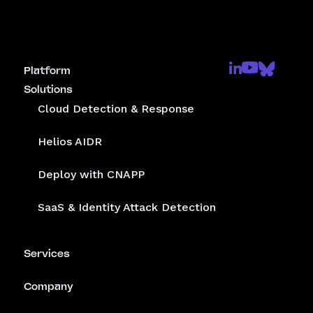
Platform
Solutions
Cloud Detection & Response
Helios AIDR
Deploy with CNAPP
SaaS & Identity Attack Detection
Services
Company