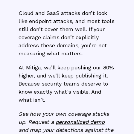
Cloud and SaaS attacks don’t look
like endpoint attacks, and most tools
still don’t cover them well. If your
coverage claims don’t explicitly
address these domains, you’re not
measuring what matters.
At Mitiga, we’ll keep pushing our 80%
higher, and we’ll keep publishing it.
Because security teams deserve to
know exactly what’s visible. And
what isn’t.
See how your own coverage stacks
up. Request a
personalized demo
and map your detections against the