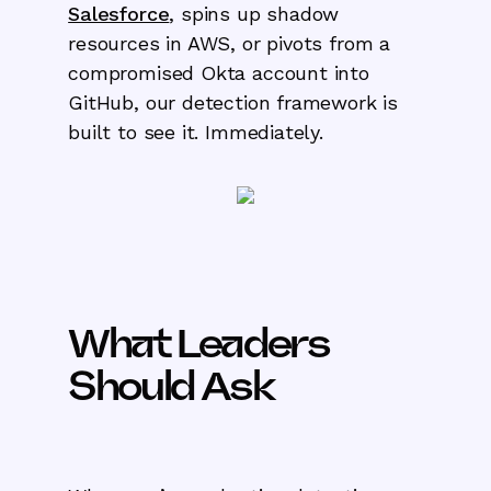
Salesforce
, spins up shadow
resources in AWS, or pivots from a
compromised Okta account into
GitHub, our detection framework is
built to see it. Immediately.
What Leaders
Should Ask