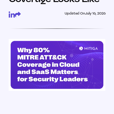
Updated On
July 16, 2026