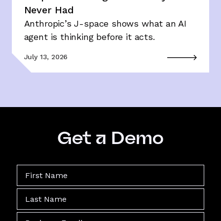
Never Had
Anthropic’s J-space shows what an AI
agent is thinking before it acts.
July 13, 2026
Get a Demo