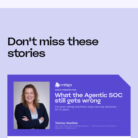
Don't miss these
stories