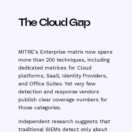
The Cloud Gap
MITRE’s Enterprise matrix now spans
more than 200 techniques, including
dedicated matrices for Cloud
platforms, SaaS, Identity Providers,
and Office Suites. Yet very few
detection and response vendors
publish clear coverage numbers for
those categories.
Independent research suggests that
traditional SIEMs detect only about