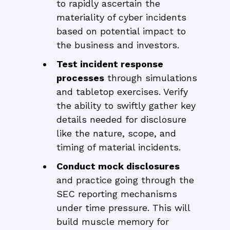
to rapidly ascertain the
materiality of cyber incidents
based on potential impact to
the business and investors.
Test incident response
processes
through simulations
and tabletop exercises. Verify
the ability to swiftly gather key
details needed for disclosure
like the nature, scope, and
timing of material incidents.
Conduct mock disclosures
and practice going through the
SEC reporting mechanisms
under time pressure. This will
build muscle memory for