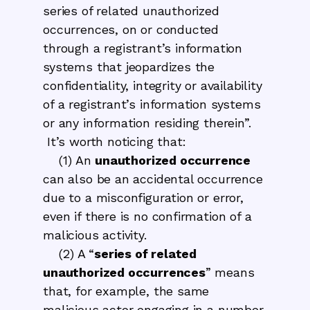
series of related unauthorized
occurrences, on or conducted
through a registrant’s information
systems that jeopardizes the
confidentiality, integrity or availability
of a registrant’s information systems
or any information residing therein”.
It’s worth noticing that:
(1) An
unauthorized occurrence
can also be an accidental occurrence
due to a misconfiguration or error,
even if there is no confirmation of a
malicious activity.
(2) A “
series of related
unauthorized occurrences
” means
that, for example, the same
malicious actor engaging in a number