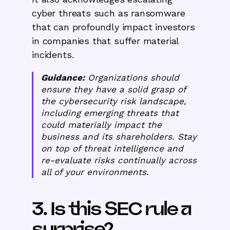
cyber threats such as ransomware
that can profoundly impact investors
in companies that suffer material
incidents.
Guidance:
Organizations should
ensure they have a solid grasp of
the cybersecurity risk landscape,
including emerging threats that
could materially impact the
business and its shareholders. Stay
on top of threat intelligence and
re-evaluate risks continually across
all of your environments.
3. Is this SEC rule a
surprise?