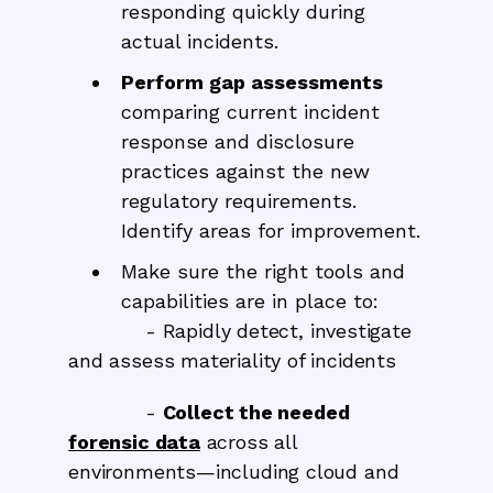
responding quickly during
actual incidents.
Perform gap assessments
comparing current incident
response and disclosure
practices against the new
regulatory requirements.
Identify areas for improvement.
Make sure the right tools and
capabilities are in place to:
- Rapidly detect, investigate
and assess materiality of incidents
-
Collect the needed
forensic data
across all
environments—including cloud and