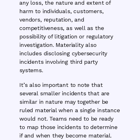
any loss, the nature and extent of
harm to individuals, customers,
vendors, reputation, and
competitiveness, as well as the
possibility of litigation or regulatory
investigation. Materiality also
includes disclosing cybersecurity
incidents involving third party
systems.
It’s also important to note that
several smaller incidents that are
similar in nature may together be
ruled material when a single instance
would not. Teams need to be ready
to map those incidents to determine
if and when they become material.