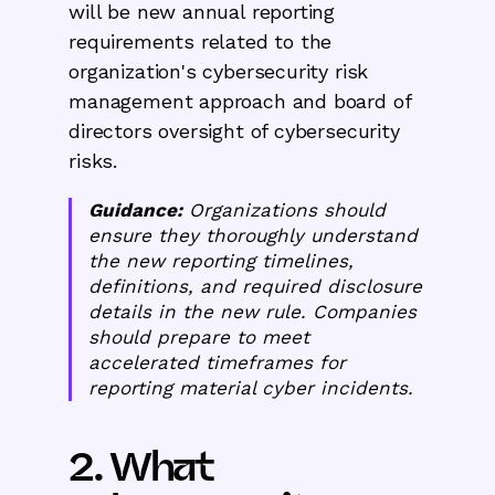
will be new annual reporting
requirements related to the
organization's cybersecurity risk
management approach and board of
directors oversight of cybersecurity
risks.
Guidance:
Organizations should
ensure they thoroughly understand
the new reporting timelines,
definitions, and required disclosure
details in the new rule. Companies
should prepare to meet
accelerated timeframes for
reporting material cyber incidents.
2. What