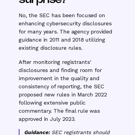
No, the SEC has been focused on
enhancing cybersecurity disclosures
for many years. The agency provided
guidance in 2011 and 2018 utilizing
existing disclosure rules.
After monitoring registrants'
disclosures and finding room for
improvement in the quality and
consistency of reporting, the SEC
proposed new rules in March 2022
following extensive public
commentary. The final rule was
approved in July 2023.
Guidance:
SEC registrants should