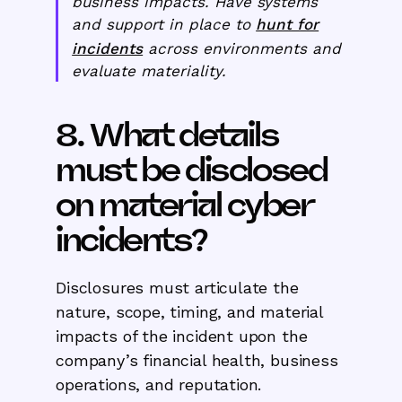
business impacts. Have systems
and support in place to
hunt for
incidents
across environments and
evaluate materiality.
8. What details
must be disclosed
on material cyber
incidents?
Disclosures must articulate the
nature, scope, timing, and material
impacts of the incident upon the
company’s financial health, business
operations, and reputation.