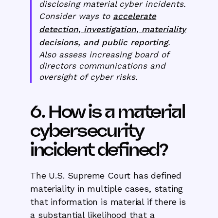
disclosing material cyber incidents.
Consider ways to
accelerate
detection, investigation, materiality
decisions, and public reporting
.
Also assess increasing board of
directors communications and
oversight of cyber risks.
6. How is a material
cybersecurity
incident defined?
The U.S. Supreme Court has defined
materiality in multiple cases, stating
that information is material if there is
a substantial likelihood that a