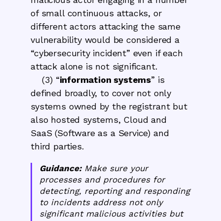
of small continuous attacks, or
different actors attacking the same
vulnerability would be considered a
“cybersecurity incident” even if each
attack alone is not significant.
(3) “
information systems
” is
defined broadly, to cover not only
systems owned by the registrant but
also hosted systems, Cloud and
SaaS (Software as a Service) and
third parties.
Guidance:
Make sure your
processes and procedures for
detecting, reporting and responding
to incidents address not only
significant malicious activities but