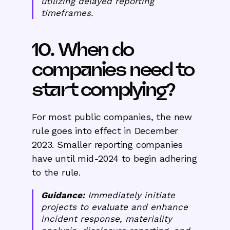
utilizing delayed reporting
timeframes.
10. When do
companies need to
start complying?
For most public companies, the new
rule goes into effect in December
2023. Smaller reporting companies
have until mid-2024 to begin adhering
to the rule.
Guidance:
Immediately initiate
projects to evaluate and enhance
incident response, materiality