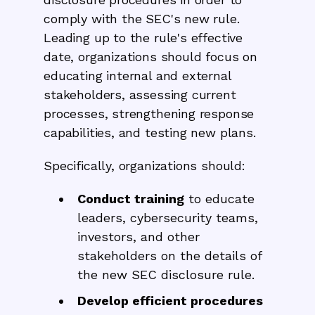
comply with the SEC's new rule.
Leading up to the rule's effective
date, organizations should focus on
educating internal and external
stakeholders, assessing current
processes, strengthening response
capabilities, and testing new plans.
Specifically, organizations should:
Conduct training
to educate
leaders, cybersecurity teams,
investors, and other
stakeholders on the details of
the new SEC disclosure rule.
Develop efficient procedures