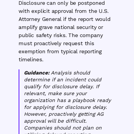
Disclosure can only be postponed
with explicit approval from the U.S.
Attorney General if the report would
amplify grave national security or
public safety risks. The company
must proactively request this
exemption from typical reporting
timelines.
Guidance:
Analysis should
determine if an incident could
qualify for disclosure delay. If
relevant, make sure your
organization has a playbook ready
for applying for disclosure delay.
However, proactively getting AG
approval will be difficult.
Companies should not plan on