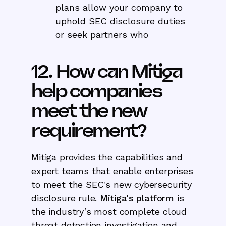
plans allow your company to
uphold SEC disclosure duties
or seek partners who
12. How can Mitiga
help companies
meet the new
requirement?
Mitiga provides the capabilities and
expert teams that enable enterprises
to meet the SEC's new cybersecurity
disclosure rule.
Mitiga's platform
is
the industry’s most complete cloud
threat detection investigation and