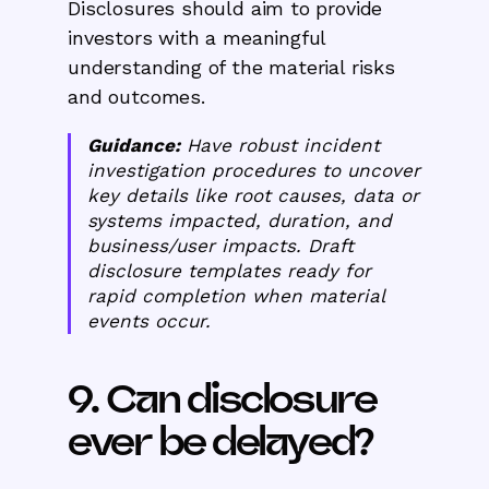
Disclosures should aim to provide
investors with a meaningful
understanding of the material risks
and outcomes.
Guidance:
Have robust incident
investigation procedures to uncover
key details like root causes, data or
systems impacted, duration, and
business/user impacts. Draft
disclosure templates ready for
rapid completion when material
events occur.
9. Can disclosure
ever be delayed?