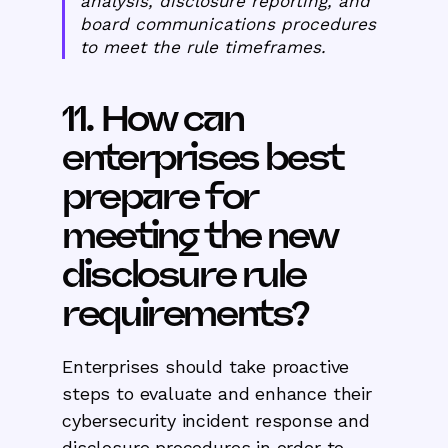
analysis, disclosure reporting, and
board communications procedures
to meet the rule timeframes.
11. How can
enterprises best
prepare for
meeting the new
disclosure rule
requirements?
Enterprises should take proactive
steps to evaluate and enhance their
cybersecurity incident response and
disclosure procedures in order to