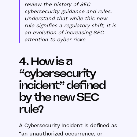
review the history of SEC
cybersecurity guidance and rules.
Understand that while this new
rule signifies a regulatory shift, it is
an evolution of increasing SEC
attention to cyber risks.
4. How is a
“cybersecurity
incident” defined
by the new SEC
rule?
A Cybersecurity Incident is defined as
“an unauthorized occurrence, or