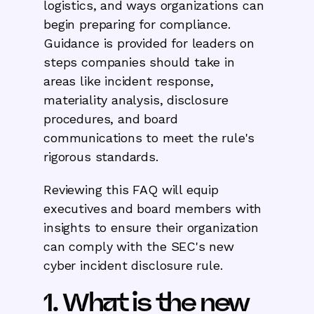
logistics, and ways organizations can
begin preparing for compliance.
Guidance is provided for leaders on
steps companies should take in
areas like incident response,
materiality analysis, disclosure
procedures, and board
communications to meet the rule's
rigorous standards.
Reviewing this FAQ will equip
executives and board members with
insights to ensure their organization
can comply with the SEC's new
cyber incident disclosure rule.
1. What is the new