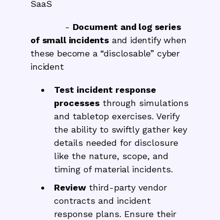
SaaS
-
Document and log series
of small incidents
and identify when
these become a “disclosable” cyber
incident
Test incident response
processes
through simulations
and tabletop exercises. Verify
the ability to swiftly gather key
details needed for disclosure
like the nature, scope, and
timing of material incidents.
Review
third-party vendor
contracts and incident
response plans. Ensure their