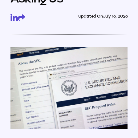
Updated On
July 16, 2026