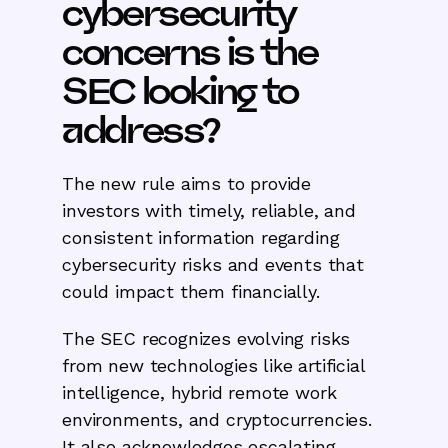
cybersecurity
concerns is the
SEC looking to
address?
The new rule aims to provide
investors with timely, reliable, and
consistent information regarding
cybersecurity risks and events that
could impact them financially.
The SEC recognizes evolving risks
from new technologies like artificial
intelligence, hybrid remote work
environments, and cryptocurrencies.
It also acknowledges escalating