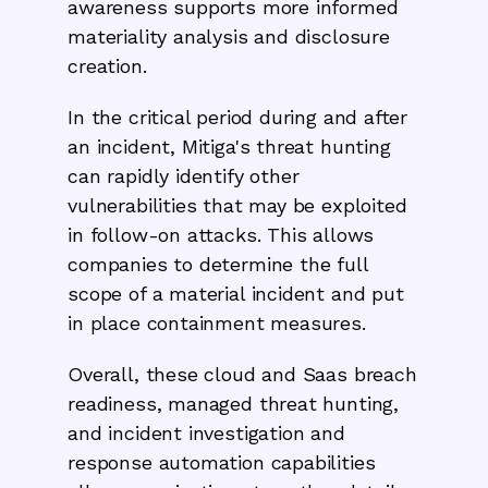
awareness supports more informed
materiality analysis and disclosure
creation.
In the critical period during and after
an incident, Mitiga's threat hunting
can rapidly identify other
vulnerabilities that may be exploited
in follow-on attacks. This allows
companies to determine the full
scope of a material incident and put
in place containment measures.
Overall, these cloud and Saas breach
readiness, managed threat hunting,
and incident investigation and
response automation capabilities