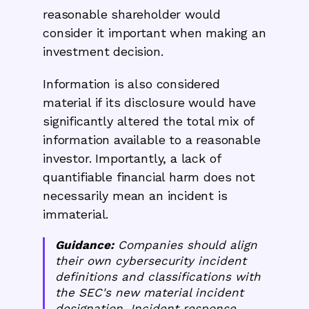
reasonable shareholder would
consider it important when making an
investment decision.
Information is also considered
material if its disclosure would have
significantly altered the total mix of
information available to a reasonable
investor. Importantly, a lack of
quantifiable financial harm does not
necessarily mean an incident is
immaterial.
Guidance:
Companies should align
their own cybersecurity incident
definitions and classifications with
the SEC's new material incident
designation. Incident response