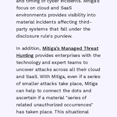
and timing of cyber incidents. Mitiga's
focus on cloud and SaaS
environments provides visibility into
material incidents affecting third-
party systems that fall under the
disclosure rule's purview.
In addition,
Mitiga’s Managed Threat
Hunting
provides enterprises with the
technology and expert teams to
uncover attacks across all their cloud
and SaaS. With Mitiga, even if a series
of smaller attacks take place, Mitiga
can help to connect the dots and
ascertain if a material "series of
related unauthorized occurrences"
has taken place. This situational