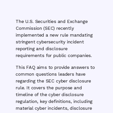
The U.S. Securities and Exchange
Commission (SEC) recently
implemented a new rule mandating
stringent cybersecurity incident
reporting and disclosure
requirements for public companies.
This FAQ aims to provide answers to
common questions leaders have
regarding the SEC cyber disclosure
rule. It covers the purpose and
timeline of the cyber disclosure
regulation, key definitions, including
material cyber incidents, disclosure