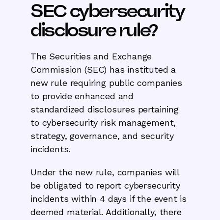
SEC cybersecurity
disclosure rule?
The Securities and Exchange
Commission (SEC) has instituted a
new rule requiring public companies
to provide enhanced and
standardized disclosures pertaining
to cybersecurity risk management,
strategy, governance, and security
incidents.
Under the new rule, companies will
be obligated to report cybersecurity
incidents within 4 days if the event is
deemed material. Additionally, there