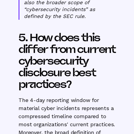
also the broader scope of
“cybersecurity incidents” as
defined by the SEC rule.
5. How does this
differ from current
cybersecurity
disclosure best
practices?
The 4-day reporting window for
material cyber incidents represents a
compressed timeline compared to
most organizations' current practices.
Moreover, the broad definition of