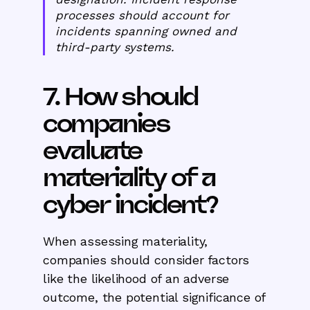
processes should account for
incidents spanning owned and
third-party systems.
7. How should
companies
evaluate
materiality of a
cyber incident?
When assessing materiality,
companies should consider factors
like the likelihood of an adverse
outcome, the potential significance of