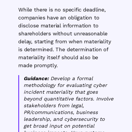
While there is no specific deadline,
companies have an obligation to
disclose material information to
shareholders without unreasonable
delay, starting from when materiality
is determined. The determination of
materiality itself should also be
made promptly.
Guidance:
Develop a formal
methodology for evaluating cyber
incident materiality that goes
beyond quantitative factors. Involve
stakeholders from legal,
PR/communications, business
leadership, and cybersecurity to
get broad input on potential