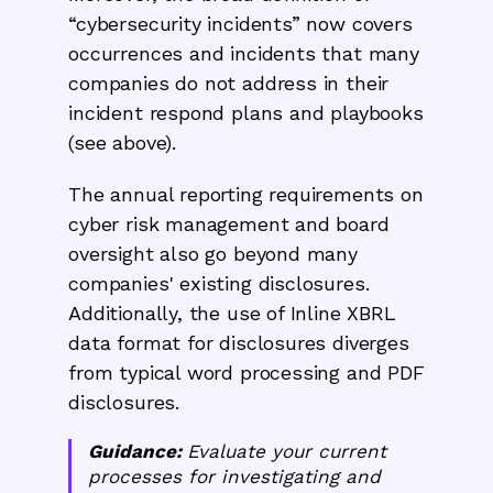
“cybersecurity incidents” now covers
occurrences and incidents that many
companies do not address in their
incident respond plans and playbooks
(see above).
The annual reporting requirements on
cyber risk management and board
oversight also go beyond many
companies' existing disclosures.
Additionally, the use of Inline XBRL
data format for disclosures diverges
from typical word processing and PDF
disclosures.
Guidance:
Evaluate your current
processes for investigating and