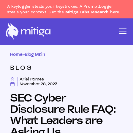
A keylogger steals your keystrokes. A PromptLogger
steals your context. Get the
Mitiga Labs research
here.
Home
>
Blog Main
BLOG
Ariel Parnes
November 28, 2023
SEC Cyber
Disclosure Rule FAQ:
What Leaders are
Asking Us