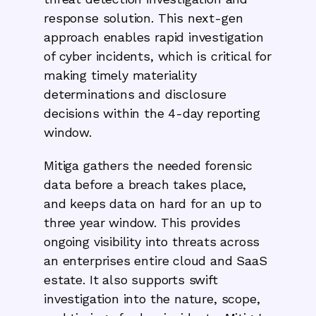
response solution. This next-gen
approach enables rapid investigation
of cyber incidents, which is critical for
making timely materiality
determinations and disclosure
decisions within the 4-day reporting
window.
Mitiga gathers the needed forensic
data before a breach takes place,
and keeps data on hard for an up to
three year window. This provides
ongoing visibility into threats across
an enterprises entire cloud and SaaS
estate. It also supports swift
investigation into the nature, scope,