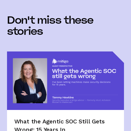
Don't miss these
stories
What the Agentic SOC Still Gets
Wrong: 15 Years In