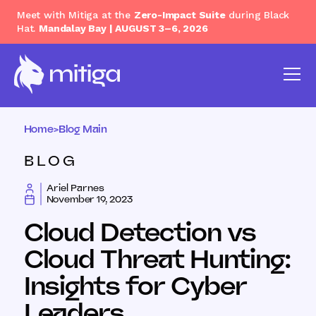
Meet with Mitiga at the
Zero-Impact Suite
during Black
Hat.
Mandalay Bay | AUGUST 3–6, 2026
Home
>
Blog Main
BLOG
Ariel Parnes
November 19, 2023
Cloud Detection vs
Cloud Threat Hunting:
Insights for Cyber
Leaders