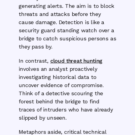
generating alerts. The aim is to block
threats and attacks before they
cause damage. Detection is like a
security guard standing watch over a
bridge to catch suspicious persons as
they pass by.
In contrast,
cloud threat hunting
involves an analyst proactively
investigating historical data to
uncover evidence of compromise.
Think of a detective scouring the
forest behind the bridge to find
traces of intruders who have already
slipped by unseen.
Metaphors aside, critical technical