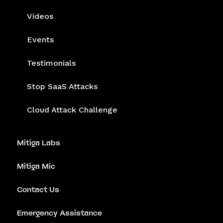
Platform
Solutions
Cloud Detection & Response
Helios AIDR
Deploy with CNAPP
SaaS & Identity Attack Detection
Services
Company
Resources
Blog