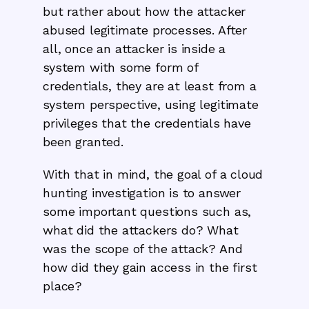
but rather about how the attacker
abused legitimate processes. After
all, once an attacker is inside a
system with some form of
credentials, they are at least from a
system perspective, using legitimate
privileges that the credentials have
been granted.
With that in mind, the goal of a cloud
hunting investigation is to answer
some important questions such as,
what did the attackers do? What
was the scope of the attack? And
how did they gain access in the first
place?