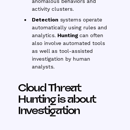
anomalous behaviors and
activity clusters.
Detection
systems operate
automatically using rules and
analytics.
Hunting
can often
also involve automated tools
as well as tool-assisted
investigation by human
analysts.
Cloud Threat
Hunting is about
Investigation