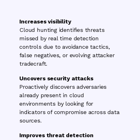
Increases visibility
Cloud hunting identifies threats
missed by real time detection
controls due to avoidance tactics,
false negatives, or evolving attacker
tradecraft.
Uncovers security attacks
Proactively discovers adversaries
already present in cloud
environments by looking for
indicators of compromise across data
sources.
Improves threat detection