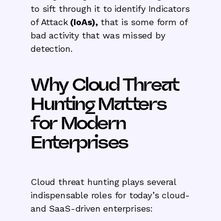
to sift through it to identify Indicators
of Attack
(IoAs),
that is some form of
bad activity that was missed by
detection.
Why Cloud Threat
Hunting Matters
for Modern
Enterprises
Cloud threat hunting plays several
indispensable roles for today’s cloud-
and SaaS-driven enterprises: