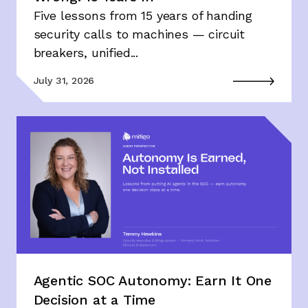
Five lessons from 15 years of handing
security calls to machines — circuit
breakers, unified...
July 31, 2026
Agentic SOC Autonomy: Earn It One
Decision at a Time