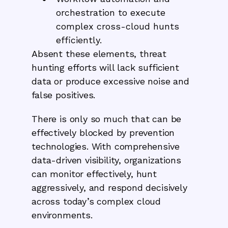
orchestration to execute
complex cross-cloud hunts
efficiently.
Absent these elements, threat
hunting efforts will lack sufficient
data or produce excessive noise and
false positives.
There is only so much that can be
effectively blocked by prevention
technologies. With comprehensive
data-driven visibility, organizations
can monitor effectively, hunt
aggressively, and respond decisively
across today’s complex cloud
environments.