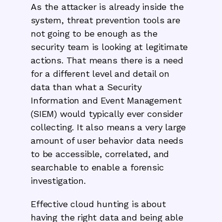
As the attacker is already inside the
system, threat prevention tools are
not going to be enough as the
security team is looking at legitimate
actions. That means there is a need
for a different level and detail on
data than what a Security
Information and Event Management
(SIEM) would typically ever consider
collecting. It also means a very large
amount of user behavior data needs
to be accessible, correlated, and
searchable to enable a forensic
investigation.
Effective cloud hunting is about
having the right data and being able