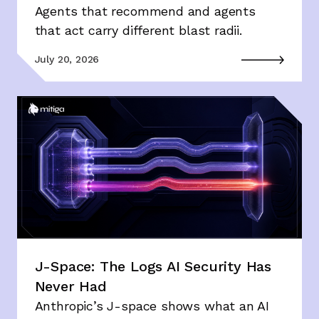
Agents that recommend and agents
that act carry different blast radii.
July 20, 2026
J-Space: The Logs AI Security Has
Never Had
Anthropic’s J-space shows what an AI