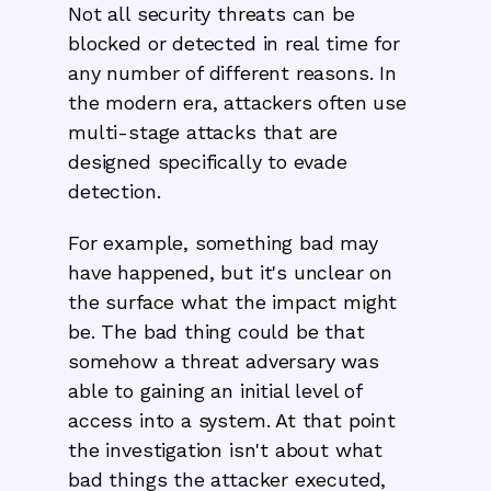
Not all security threats can be
blocked or detected in real time for
any number of different reasons. In
the modern era, attackers often use
multi-stage attacks that are
designed specifically to evade
detection.
For example, something bad may
have happened, but it's unclear on
the surface what the impact might
be. The bad thing could be that
somehow a threat adversary was
able to gaining an initial level of
access into a system. At that point
the investigation isn't about what
bad things the attacker executed,