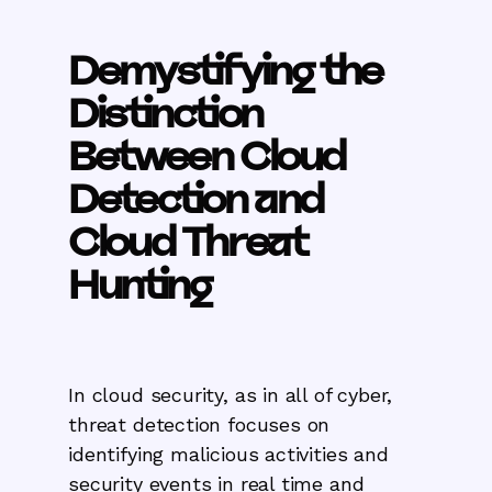
Demystifying the
Distinction
Between Cloud
Detection and
Cloud Threat
Hunting
In cloud security, as in all of cyber,
threat detection focuses on
identifying malicious activities and
security events in real time and