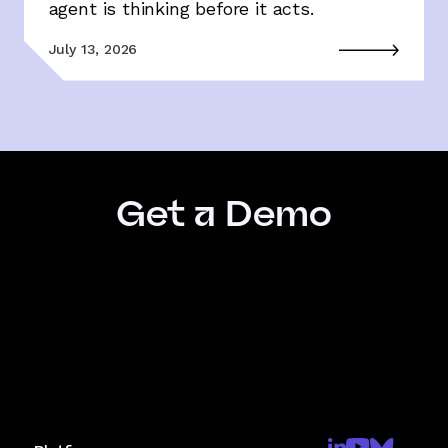
agent is thinking before it acts.
July 13, 2026
Get a Demo