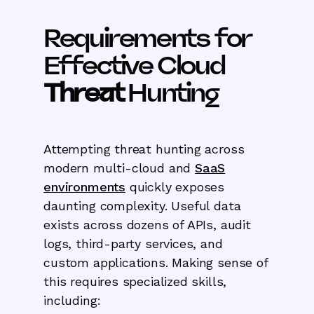
Requirements for
Effective Cloud
Threat
Hunting
Attempting threat hunting across
modern multi-cloud and
SaaS
environments
quickly exposes
daunting complexity. Useful data
exists across dozens of APIs, audit
logs, third-party services, and
custom applications. Making sense of
this requires specialized skills,
including: