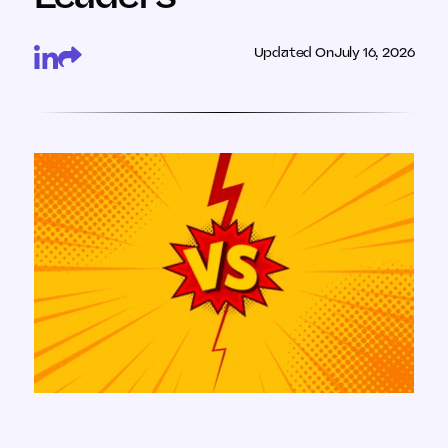
Updated On
July 16, 2026