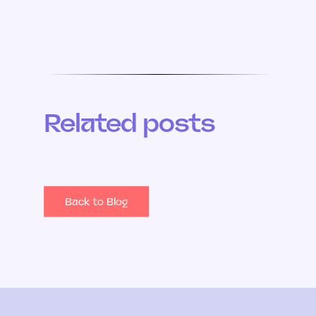
Related posts
Back to Blog