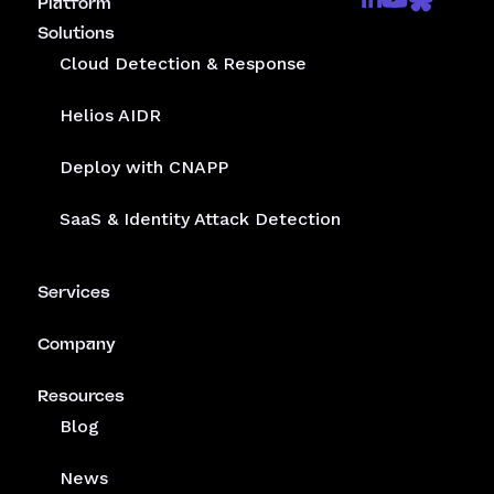
Receive the latest threat advisories and other updates
from Mitiga.
Get a demo