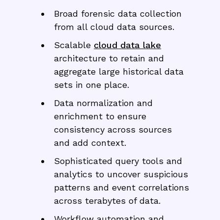
Broad forensic data collection
from all cloud data sources.
Scalable
cloud data lake
architecture to retain and
aggregate large historical data
sets in one place.
Data normalization and
enrichment to ensure
consistency across sources
and add context.
Sophisticated query tools and
analytics to uncover suspicious
patterns and event correlations
across terabytes of data.
Workflow automation and