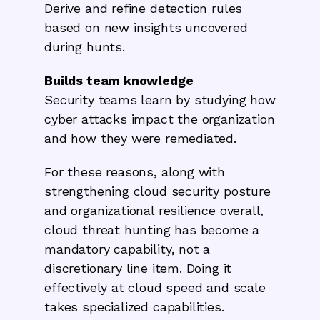
Derive and refine detection rules
based on new insights uncovered
during hunts.
Builds team knowledge
Security teams learn by studying how
cyber attacks impact the organization
and how they were remediated.
For these reasons, along with
strengthening cloud security posture
and organizational resilience overall,
cloud threat hunting has become a
mandatory capability, not a
discretionary line item. Doing it
effectively at cloud speed and scale
takes specialized capabilities.