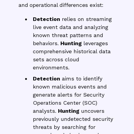
and operational differences exist:
Detection
relies on streaming
live event data and analyzing
known threat patterns and
behaviors.
Hunting
leverages
comprehensive historical data
sets across cloud
environments.
Detection
aims to identify
known malicious events and
generate alerts for Security
Operations Center (SOC)
analysts.
Hunting
uncovers
previously undetected security
threats by searching for