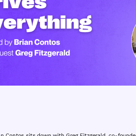
rian Contos sits down with Greg Fitzgerald, co-founder