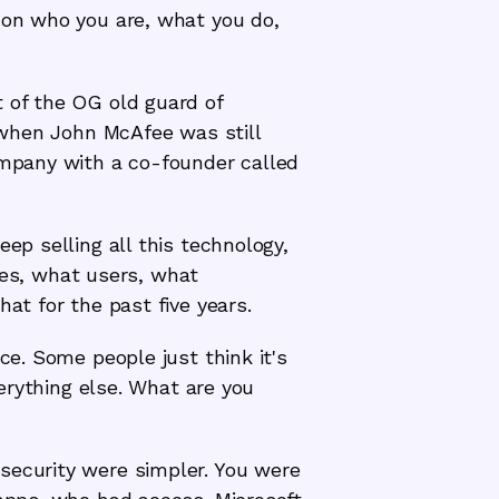
d on who you are, what you do,
t of the OG old guard of
, when John McAfee was still
company with a co-founder called
ep selling all this technology,
es, what users, what
at for the past five years.
ce. Some people just think it's
verything else. What are you
security were simpler. You were