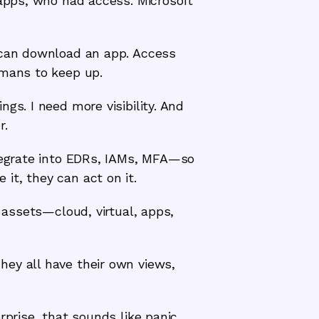
 apps, who had access. Microsoft
e can download an app. Access
umans to keep up.
gs. I need more visibility. And
r.
ntegrate into EDRs, IAMs, MFA—so
it, they can act on it.
e assets—cloud, virtual, apps,
ey all have their own views,
rprise, that sounds like panic.