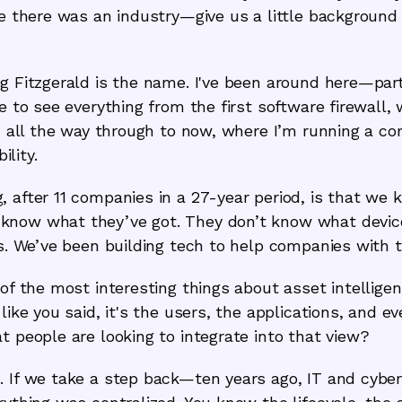
nce there was an industry—give us a little backgroun
g Fitzgerald is the name. I've been around here—par
te to see everything from the first software firewall
ys, all the way through to now, where I’m running a 
ility.
 after 11 companies in a 27-year period, is that we ke
know what they’ve got. They don’t know what devic
es. We’ve been building tech to help companies with th
 of the most interesting things about asset intelligen
like you said, it's the users, the applications, and e
t people are looking to integrate into that view?
 If we take a step back—ten years ago, IT and cyber