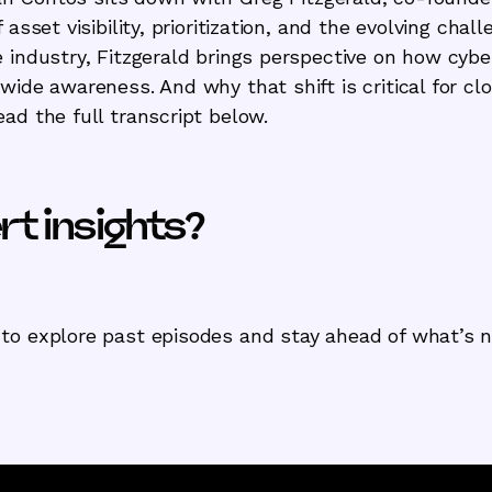
 asset visibility, prioritization, and the evolving chal
 industry, Fitzgerald brings perspective on how cybe
wide awareness. And why that shift is critical for clo
ad the full transcript below.
t insights?
to explore past episodes and stay ahead of what’s n