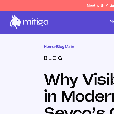
Meet with Miti
Pl
Home
>
Blog Main
BLOG
Why Visib
in Moder
Sevco’s 