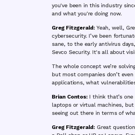
you've been in this industry si
and what you're doing now.
Greg Fitzgerald:
Yeah, well, Gre
cybersecurity. I’ve been fortuna
sane, to the early antivirus da
Sevco Security. It's all about visib
The whole concept we’re solving,
but most companies don’t even 
applications, what vulnerabiliti
Brian Contos:
I think that’s one
laptops or virtual machines, but 
seeing out there in terms of wha
Greg Fitzgerald:
Great question.