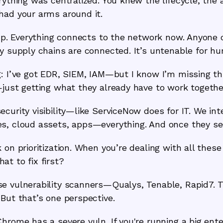
rything was centralized. You knew the lifecycle, the
had your arms around it.
w up. Everything connects to the network now. Anyon
ty supply chains are connected. It’s untenable for h
: I’ve got EDR, SIEM, IAM—but I know I’m missing thin
—just getting what they already have to work togethe
ecurity visibility—like ServiceNow does for IT. We i
s, cloud assets, apps—everything. And once they see 
 on prioritization. When you’re dealing with all thes
t to fix first?
 vulnerability scanners—Qualys, Tenable, Rapid7. Th
But that’s one perspective.
hrome has a severe vuln. If you're running a big ente