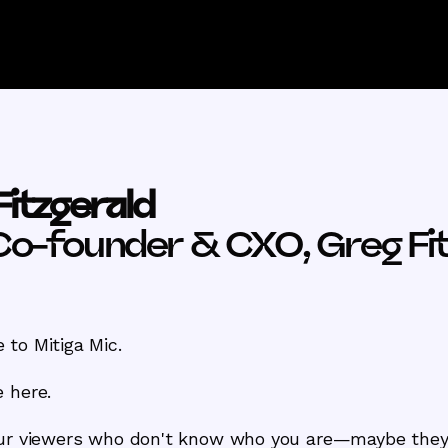
Fitzgerald
Co-founder & CXO, Greg Fit
to Mitiga Mic.
 here.
our viewers who don't know who you are—maybe they