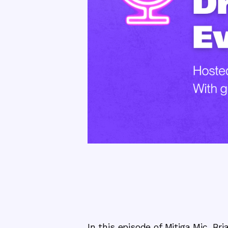
In this episode of Mitiga Mic, B