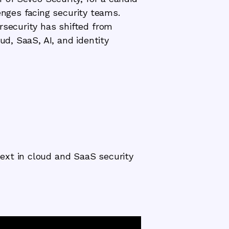
lenges facing security teams.
rsecurity has shifted from
ud, SaaS, AI, and identity
ext in cloud and SaaS security