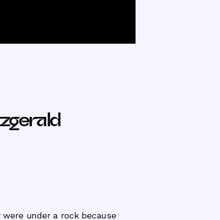
zgerald
 were under a rock because