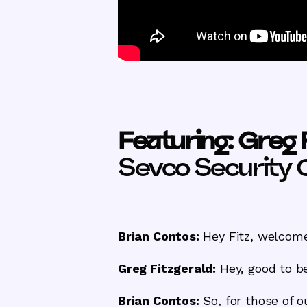
Featuring: Greg 
Sevco Security 
Brian Contos:
Hey Fitz, welcome 
Greg Fitzgerald:
Hey, good to be
Brian Contos:
So, for those of 