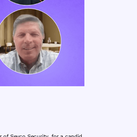
 of Sevco Security, for a candid