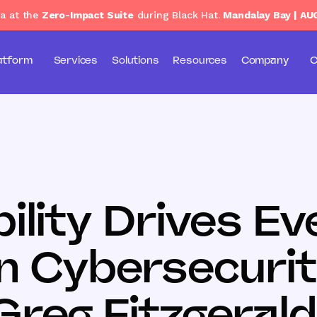
ga at the
Zero-Impact Suite
during Black Hat.
Mandalay Bay | AU
atform
Services
Solutions
Resources
Company
C
ility Drives Ev
n Cybersecurit
Greg Fitzgerald