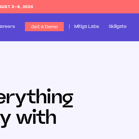
GUST 3–6, 2026
areers
Mitiga Labs
Skillgate
Get a Demo
erything
y with