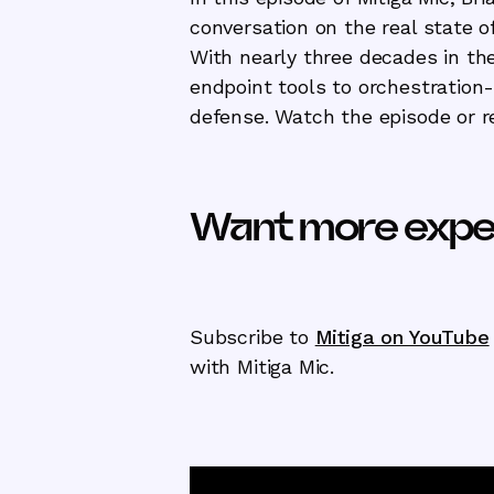
conversation on the real state of
With nearly three decades in the
endpoint tools to orchestration-
defense. Watch the episode or re
Want more exper
Subscribe to
Mitiga on YouTube
with Mitiga Mic.