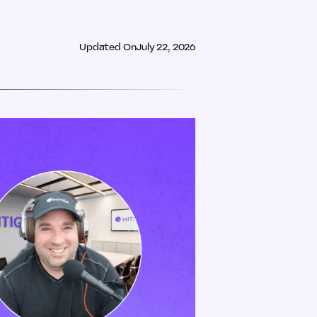
Updated On
July 22, 2026