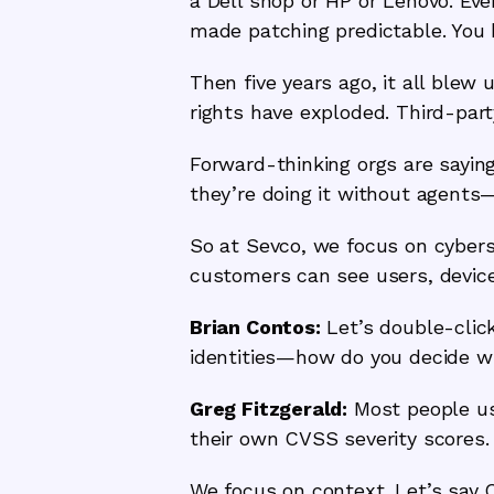
a Dell shop or HP or Lenovo. Eve
made patching predictable. You 
Then five years ago, it all ble
rights have exploded. Third-par
Forward-thinking orgs are saying
they’re doing it without agents
So at Sevco, we focus on cybers
customers can see users, device
Brian Contos:
Let’s double-click
identities—how do you decide wha
Greg Fitzgerald:
Most people use
their own CVSS severity scores. 
We focus on context. Let’s say C