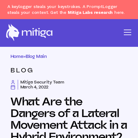
A keylogger steals your keystrokes. A PromptLogger
steals your context. Get the
Mitiga Labs research
here.
Home
>
Blog Main
BLOG
Mitiga Security Team
March 4, 2022
What Are the
Dangers of a Lateral
Movement Attack in a
Hybrid Environment?