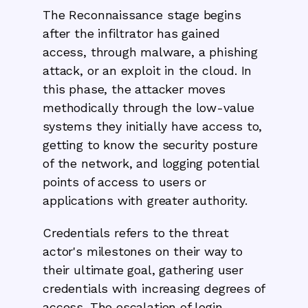
The Reconnaissance stage begins
after the infiltrator has gained
access, through malware, a phishing
attack, or an exploit in the cloud. In
this phase, the attacker moves
methodically through the low-value
systems they initially have access to,
getting to know the security posture
of the network, and logging potential
points of access to users or
applications with greater authority.
Credentials refers to the threat
actor's milestones on their way to
their ultimate goal, gathering user
credentials with increasing degrees of
access. The escalation of login