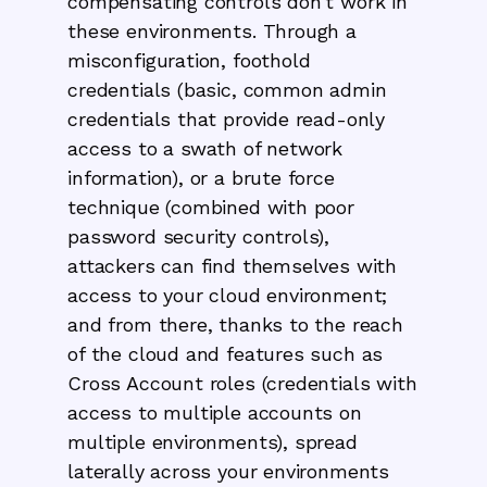
compensating controls don’t work in
these environments. Through a
misconfiguration, foothold
credentials (basic, common admin
credentials that provide read-only
access to a swath of network
information), or a brute force
technique (combined with poor
password security controls),
attackers can find themselves with
access to your cloud environment;
and from there, thanks to the reach
of the cloud and features such as
Cross Account roles (credentials with
access to multiple accounts on
multiple environments), spread
laterally across your environments