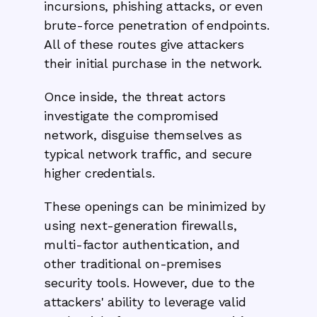
incursions, phishing attacks, or even
brute-force penetration of endpoints.
All of these routes give attackers
their initial purchase in the network.
Once inside, the threat actors
investigate the compromised
network, disguise themselves as
typical network traffic, and secure
higher credentials.
These openings can be minimized by
using next-generation firewalls,
multi-factor authentication, and
other traditional on-premises
security tools. However, due to the
attackers' ability to leverage valid