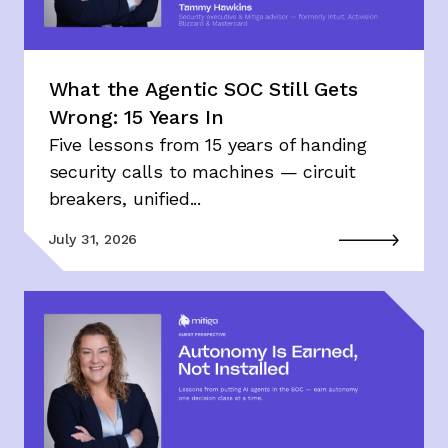
What the Agentic SOC Still Gets
Wrong: 15 Years In
Five lessons from 15 years of handing
security calls to machines — circuit
breakers, unified...
July 31, 2026