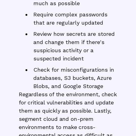
much as possible
Require complex passwords
that are regularly updated
Review how secrets are stored
and change them if there's
suspicious activity or a
suspected incident
Check for misconfigurations in
databases, S3 buckets, Azure
Blobs, and Google Storage
Regardless of the environment, check
for critical vulnerabilities and update
them as quickly as possible. Lastly,
segment cloud and on-prem
environments to make cross-
environmental access as difficult as