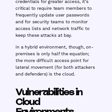
credentials for greater access, it’s
critical to require team members to
frequently update user passwords
and for security teams to monitor
access lists and network traffic to
keep these attacks at bay.
In a hybrid environment, though, on-
premises is only half the equation;
the more difficult access point for
lateral movement (for both attackers
and defenders) is the cloud.
Vulnerabilities in
Cloud
Environments