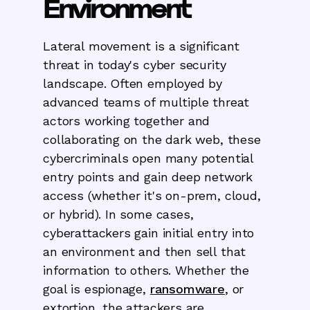
Environment
Lateral movement is a significant
threat in today's cyber security
landscape. Often employed by
advanced teams of multiple threat
actors working together and
collaborating on the dark web, these
cybercriminals open many potential
entry points and gain deep network
access (whether it's on-prem, cloud,
or hybrid). In some cases,
cyberattackers gain initial entry into
an environment and then sell that
information to others. Whether the
goal is espionage,
ransomware
, or
extortion, the attackers are