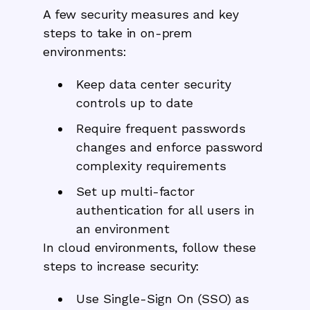
A few security measures and key
steps to take in on-prem
environments:
Keep data center security
controls up to date
Require frequent passwords
changes and enforce password
complexity requirements
Set up multi-factor
authentication for all users in
an environment
In cloud environments, follow these
steps to increase security:
Use Single-Sign On (SSO) as