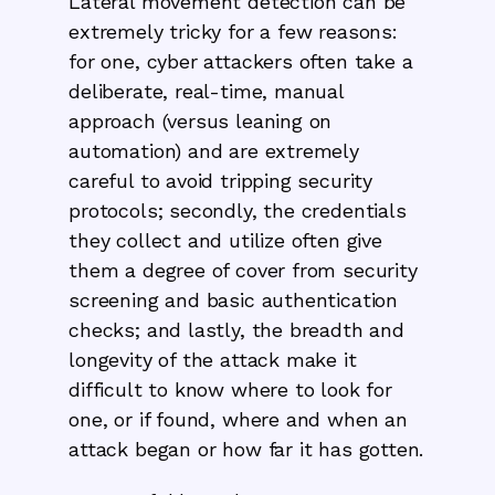
Lateral movement detection can be
extremely tricky for a few reasons:
for one, cyber attackers often take a
deliberate, real-time, manual
approach (versus leaning on
automation) and are extremely
careful to avoid tripping security
protocols; secondly, the credentials
they collect and utilize often give
them a degree of cover from security
screening and basic authentication
checks; and lastly, the breadth and
longevity of the attack make it
difficult to know where to look for
one, or if found, where and when an
attack began or how far it has gotten.