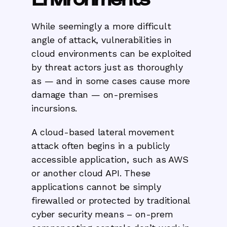
While seemingly a more difficult
angle of attack, vulnerabilities in
cloud environments can be exploited
by threat actors just as thoroughly
as — and in some cases cause more
damage than — on-premises
incursions.
A cloud-based lateral movement
attack often begins in a publicly
accessible application, such as AWS
or another cloud API. These
applications cannot be simply
firewalled or protected by traditional
cyber security means – on-prem