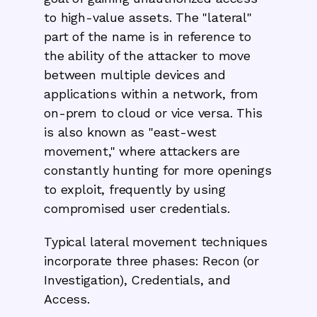
to high-value assets. The "lateral"
part of the name is in reference to
the ability of the attacker to move
between multiple devices and
applications within a network, from
on-prem to cloud or vice versa. This
is also known as "east-west
movement," where attackers are
constantly hunting for more openings
to exploit, frequently by using
compromised user credentials.
Typical lateral movement techniques
incorporate three phases: Recon (or
Investigation), Credentials, and
Access.