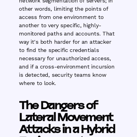
network segmentation of servers; in
other words, limiting the points of
access from one environment to
another to very specific, highly-
monitored paths and accounts. That
way it's both harder for an attacker
to find the specific credentials
necessary for unauthorized access,
and if a cross-environment incursion
is detected, security teams know
where to look.
The Dangers of
Lateral Movement
Attacks in a Hybrid