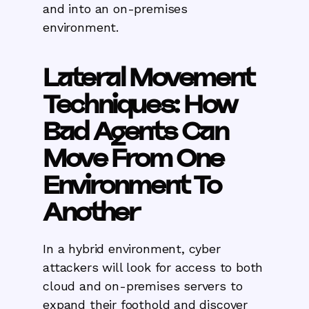
and into an on-premises
environment.
Lateral Movement
Techniques: How
Bad Agents Can
Move From One
Environment To
Another
In a hybrid environment, cyber
attackers will look for access to both
cloud and on-premises servers to
expand their foothold and discover