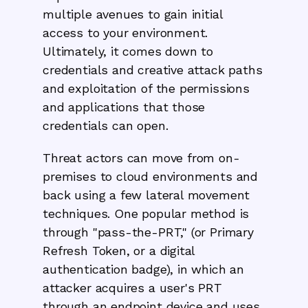
multiple avenues to gain initial
access to your environment.
Ultimately, it comes down to
credentials and creative attack paths
and exploitation of the permissions
and applications that those
credentials can open.
Threat actors can move from on-
premises to cloud environments and
back using a few lateral movement
techniques. One popular method is
through "pass-the-PRT," (or Primary
Refresh Token, or a digital
authentication badge), in which an
attacker acquires a user's PRT
through an endpoint device and uses