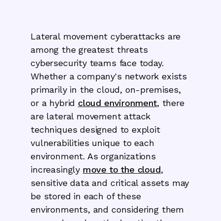
Lateral movement cyberattacks are
among the greatest threats
cybersecurity teams face today.
Whether a company's network exists
primarily in the cloud, on-premises,
or a hybrid
cloud environment
, there
are lateral movement attack
techniques designed to exploit
vulnerabilities unique to each
environment. As organizations
increasingly
move to the cloud
,
sensitive data and critical assets may
be stored in each of these
environments, and considering them