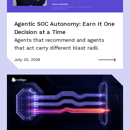
Agentic SOC Autonomy: Earn It One
Decision at a Time
Agents that recommend and agents
that act carry different blast radii.
July 20, 2026