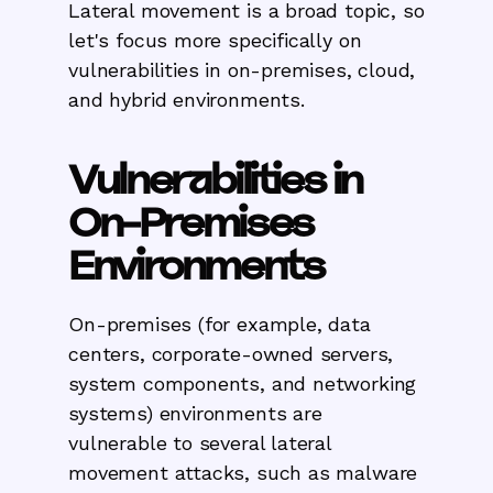
Lateral movement is a broad topic, so
let's focus more specifically on
vulnerabilities in on-premises, cloud,
and hybrid environments.
Vulnerabilities in
On-Premises
Environments
On-premises (for example, data
centers, corporate-owned servers,
system components, and networking
systems) environments are
vulnerable to several lateral
movement attacks, such as malware