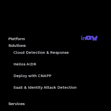
Platform
Solutions
Cloud Detection & Response
Helios AIDR
Deploy with CNAPP
SaaS & Identity Attack Detection
Services