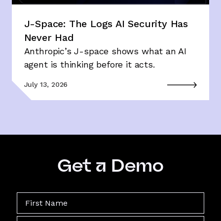
J-Space: The Logs AI Security Has
Never Had
Anthropic’s J-space shows what an AI
agent is thinking before it acts.
July 13, 2026
Get a Demo