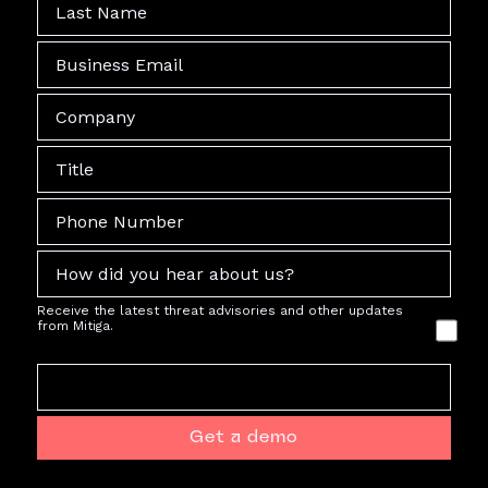
Receive the latest threat advisories and other updates
from Mitiga.
Get a demo