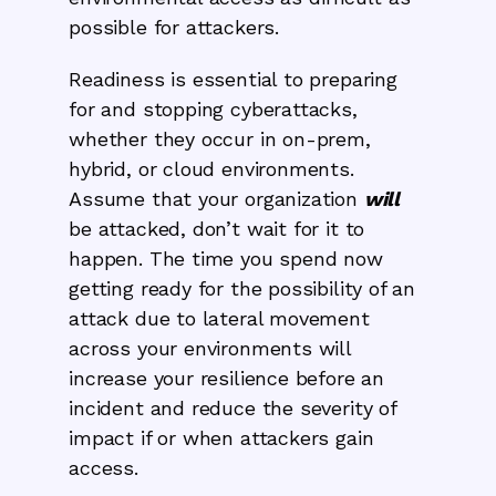
possible for attackers.
Readiness is essential to preparing
for and stopping cyberattacks,
whether they occur in on-prem,
hybrid, or cloud environments.
Assume that your organization
will
be attacked, don’t wait for it to
happen. The time you spend now
getting ready for the possibility of an
attack due to lateral movement
across your environments will
increase your resilience before an
incident and reduce the severity of
impact if or when attackers gain
access.