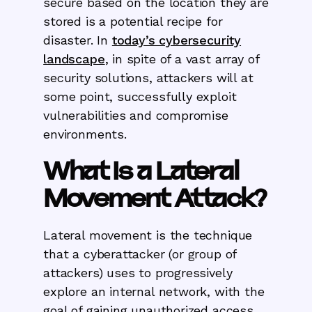
secure based on the location they are
stored is a potential recipe for
disaster. In
today’s cybersecurity
landscape
, in spite of a vast array of
security solutions, attackers will at
some point, successfully exploit
vulnerabilities and compromise
environments.
What Is a Lateral
Movement Attack?
Lateral movement is the technique
that a cyberattacker (or group of
attackers) uses to progressively
explore an internal network, with the
goal of gaining unauthorized access