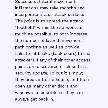
Successful lateral movement
infiltrations may take months and
incorporate a vast attack surface.
The point is to spread the attack
"foothold" within the network as
much as possible, to both increase
the number of lateral movement
path options as well as provide
failsafe fallbacks (back doors) to the
attackers if any of their other access
points are discovered or closed in a
security update. To put it simply;
they break into the house, and then
open as many other doors and
windows as possible so they can
always get back in.