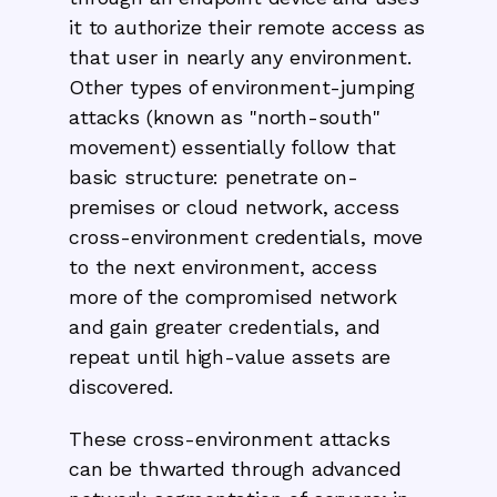
it to authorize their remote access as
that user in nearly any environment.
Other types of environment-jumping
attacks (known as "north-south"
movement) essentially follow that
basic structure: penetrate on-
premises or cloud network, access
cross-environment credentials, move
to the next environment, access
more of the compromised network
and gain greater credentials, and
repeat until high-value assets are
discovered.
These cross-environment attacks
can be thwarted through advanced