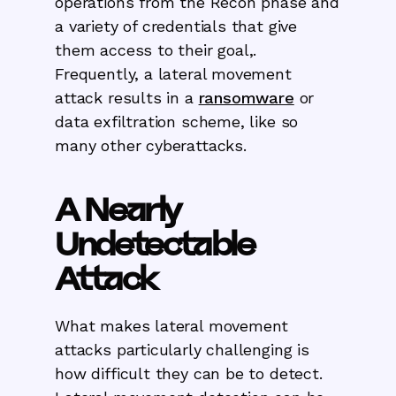
operations from the Recon phase and
a variety of credentials that give
them access to their goal,.
Frequently, a lateral movement
attack results in a
ransomware
or
data exfiltration scheme, like so
many other cyberattacks.
A Nearly
Undetectable
Attack
What makes lateral movement
attacks particularly challenging is
how difficult they can be to detect.