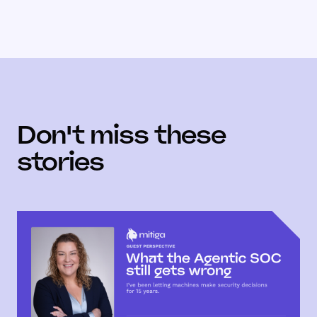
Don't miss these
stories