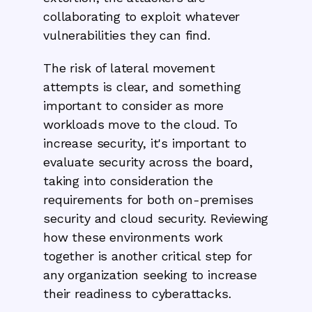
collaborating to exploit whatever
vulnerabilities they can find.
The risk of lateral movement
attempts is clear, and something
important to consider as more
workloads move to the cloud. To
increase security, it's important to
evaluate security across the board,
taking into consideration the
requirements for both on-premises
security and cloud security. Reviewing
how these environments work
together is another critical step for
any organization seeking to increase
their readiness to cyberattacks.