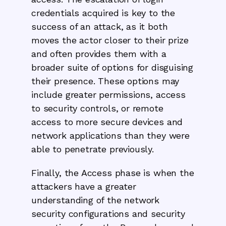
credentials acquired is key to the
success of an attack, as it both
moves the actor closer to their prize
and often provides them with a
broader suite of options for disguising
their presence. These options may
include greater permissions, access
to security controls, or remote
access to more secure devices and
network applications than they were
able to penetrate previously.
Finally, the Access phase is when the
attackers have a greater
understanding of the network
security configurations and security