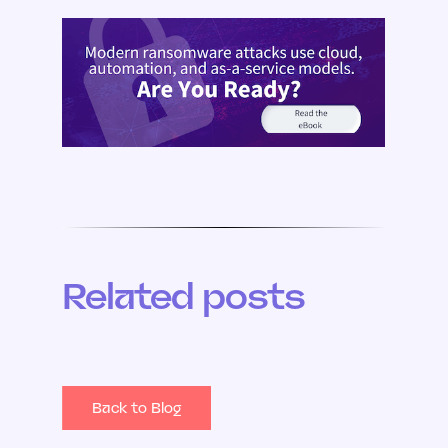
Related posts
Back to Blog