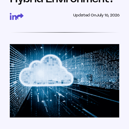
Updated On
July 16, 2026