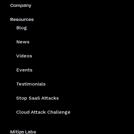
Company
Resources
Blog
News
Videos
Events
Testimonials
Stop SaaS Attacks
Cloud Attack Challenge
Mitiga Labs