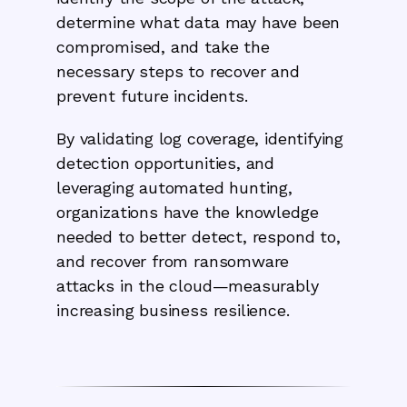
determine what data may have been
compromised, and take the
necessary steps to recover and
prevent future incidents.
By validating log coverage, identifying
detection opportunities, and
leveraging automated hunting,
organizations have the knowledge
needed to better detect, respond to,
and recover from ransomware
attacks in the cloud—measurably
increasing business resilience.