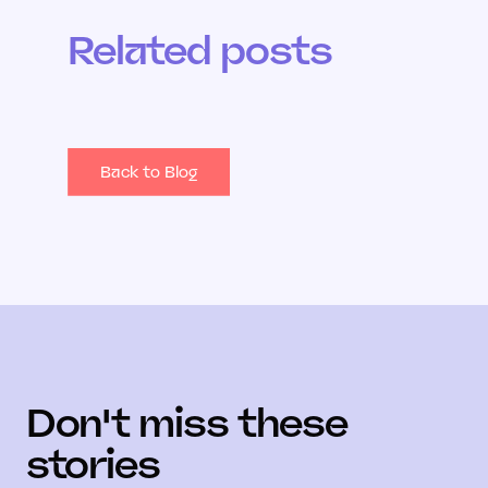
Related posts
Back to Blog
Don't miss these
stories