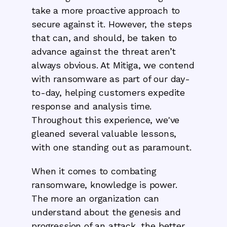
take a more proactive approach to
secure against it. However, the steps
that can, and should, be taken to
advance against the threat aren’t
always obvious. At Mitiga, we contend
with ransomware as part of our day-
to-day, helping customers expedite
response and analysis time.
Throughout this experience, we've
gleaned several valuable lessons,
with one standing out as paramount.
When it comes to combating
ransomware, knowledge is power.
The more an organization can
understand about the genesis and
progression of an attack, the better