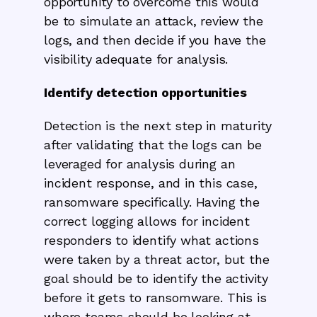
opportunity to overcome this would
be to simulate an attack, review the
logs, and then decide if you have the
visibility adequate for analysis.
Identify detection opportunities
Detection is the next step in maturity
after validating that the logs can be
leveraged for analysis during an
incident response, and in this case,
ransomware specifically. Having the
correct logging allows for incident
responders to identify what actions
were taken by a threat actor, but the
goal should be to identify the activity
before it gets to ransomware. This is
where teams should be looking at