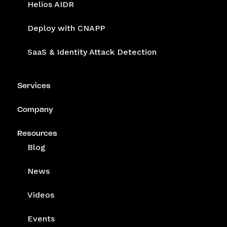
Helios AIDR
Deploy with CNAPP
SaaS & Identity Attack Detection
Services
Company
Resources
Blog
News
Videos
Events