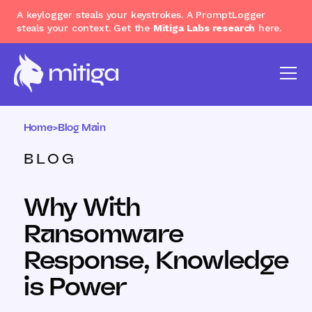
A keylogger steals your keystrokes. A PromptLogger
steals your context. Get the
Mitiga Labs research
here.
Home
>
Blog Main
BLOG
Why With
Ransomware
Response, Knowledge
is Power