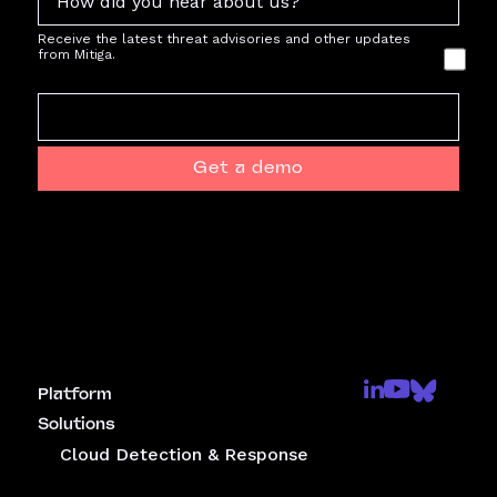
Receive the latest threat advisories and other updates
from Mitiga.
Get a demo
Platform
Solutions
Cloud Detection & Response