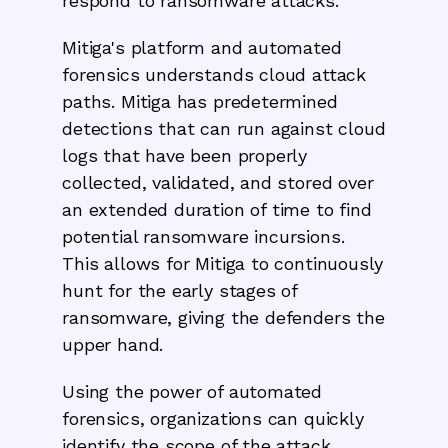
respond to ransomware attacks.
Mitiga's platform and automated
forensics understands cloud attack
paths. Mitiga has predetermined
detections that can run against cloud
logs that have been properly
collected, validated, and stored over
an extended duration of time to find
potential ransomware incursions.
This allows for Mitiga to continuously
hunt for the early stages of
ransomware, giving the defenders the
upper hand.
Using the power of automated
forensics, organizations can quickly
identify the scope of the attack,