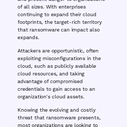
of all sizes. With enterprises
continuing to expand their cloud
footprints, the target-rich territory
that ransomware can impact also
expands.
Attackers are opportunistic, often
exploiting misconfigurations in the
cloud, such as publicly available
cloud resources, and taking
advantage of compromised
credentials to gain access to an
organization's cloud assets.
Knowing the evolving and costly
threat that ransomware presents,
most organizations are looking to