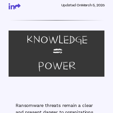
Updated On
March 5, 2026
Ransomware threats remain a clear
and present danger to organizations