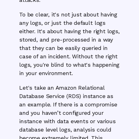
To be clear, it's not just about having
any logs, or just the default logs
either. It's about having the right logs,
stored, and pre-processed in a way
that they can be easily queried in
case of an incident. Without the right
logs, you're blind to what's happening
in your environment.
Let's take an Amazon Relational
Database Service (RDS) instance as
an example. If there is a compromise
and you haven’t configured your
instance with data events or various
database level logs, analysis could
become extremely limited. This