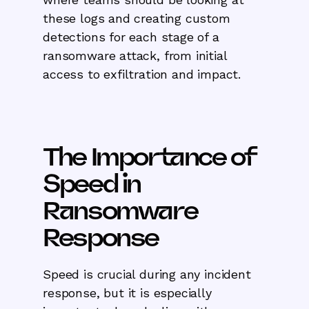
these logs and creating custom
detections for each stage of a
ransomware attack, from initial
access to exfiltration and impact.
The Importance of
Speed in
Ransomware
Response
Speed is crucial during any incident
response, but it is especially