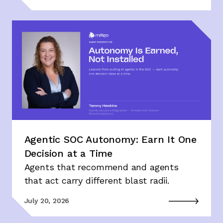
Agentic SOC Autonomy: Earn It One
Decision at a Time
Agents that recommend and agents
that act carry different blast radii.
July 20, 2026