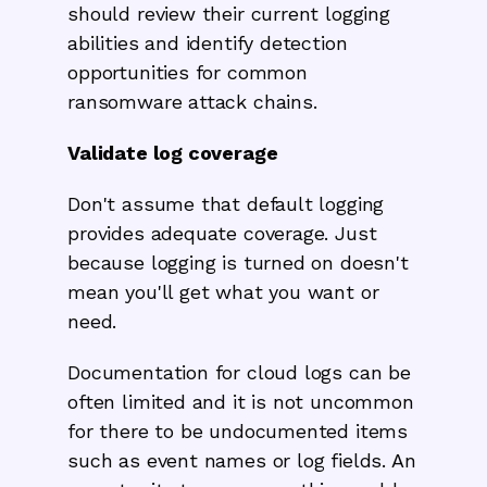
should review their current logging
abilities and identify detection
opportunities for common
ransomware attack chains.
Validate log coverage
Don't assume that default logging
provides adequate coverage. Just
because logging is turned on doesn't
mean you'll get what you want or
need.
Documentation for cloud logs can be
often limited and it is not uncommon
for there to be undocumented items
such as event names or log fields. An