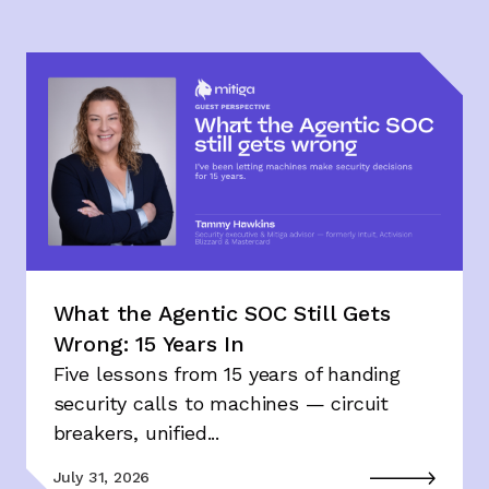
What the Agentic SOC Still Gets
Wrong: 15 Years In
Five lessons from 15 years of handing
security calls to machines — circuit
breakers, unified...
July 31, 2026