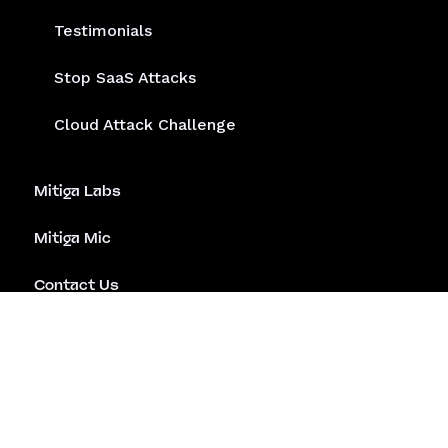
Testimonials
Stop SaaS Attacks
Cloud Attack Challenge
Mitiga Labs
Mitiga Mic
Contact Us
Emergency Assistance
Careers