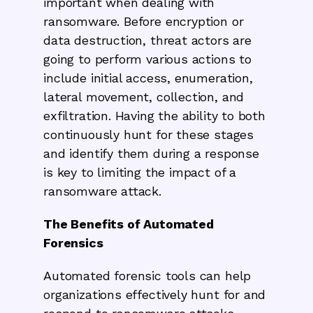
important when dealing with
ransomware. Before encryption or
data destruction, threat actors are
going to perform various actions to
include initial access, enumeration,
lateral movement, collection, and
exfiltration. Having the ability to both
continuously hunt for these stages
and identify them during a response
is key to limiting the impact of a
ransomware attack.
The Benefits of Automated
Forensics
Automated forensic tools can help
organizations effectively hunt for and