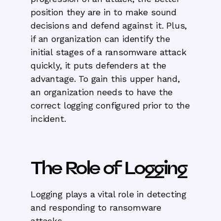
position they are in to make sound
decisions and defend against it. Plus,
if an organization can identify the
initial stages of a ransomware attack
quickly, it puts defenders at the
advantage. To gain this upper hand,
an organization needs to have the
correct logging configured prior to the
incident.
The Role of Logging
Logging plays a vital role in detecting
and responding to ransomware
attacks.