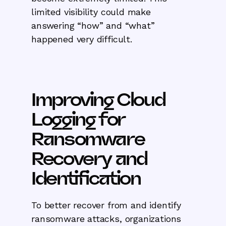
limited visibility could make
answering “how” and “what”
happened very difficult.
Improving Cloud
Logging for
Ransomware
Recovery and
Identification
To better recover from and identify
ransomware attacks, organizations