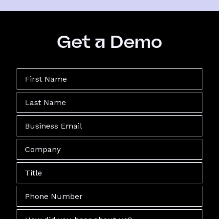
Get a Demo