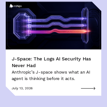
J-Space: The Logs AI Security Has
Never Had
Anthropic’s J-space shows what an AI
agent is thinking before it acts.
July 13, 2026