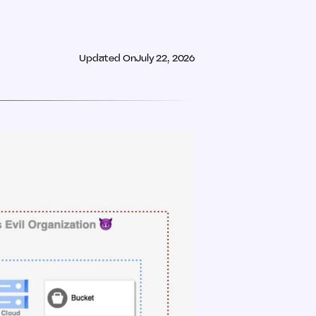
Updated On
July 22, 2026