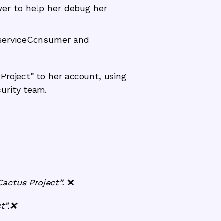
wer to help her debug her
.serviceConsumer and
Project” to her account, using
urity team.
Cactus Project”.
❌
t”.❌