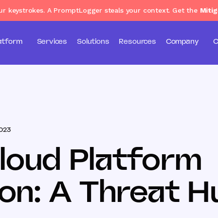
our keystrokes. A PromptLogger steals your context. Get the
Mitig
atform
Services
Solutions
Resources
Company
C
2023
loud Platform
ion: A Threat H