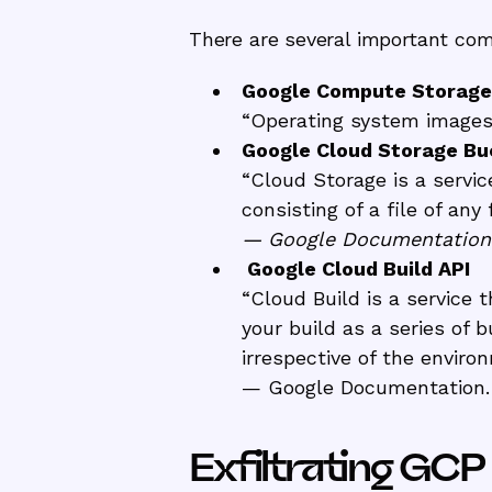
There are several important comp
Google Compute Storage
“Operating system images 
Google Cloud Storage Bu
“Cloud Storage is a servic
consisting of a file of an
— Google Documentation
Google Cloud Build API
“Cloud Build is a service 
your build as a series of 
irrespective of the enviro
— Google Documentation.
Exfiltrating GC