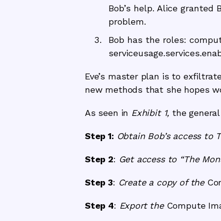
Bob’s help. Alice granted 
problem.
Bob has the roles: compu
serviceusage.services.enab
Eve’s master plan is to exfiltrat
new methods that she hopes won’
As seen in
Exhibit 1,
the general 
Step 1:
Obtain Bob’s access to 
Step 2
:
Get access to “The Mons
Step 3
:
Create a copy of the
Co
Step 4
:
Export the
Compute Ima