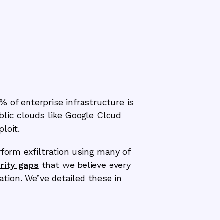
7% of enterprise infrastructure is
blic clouds like Google Cloud
loit.
rform exfiltration using many of
rity gaps
that we believe every
ation. We’ve detailed these in