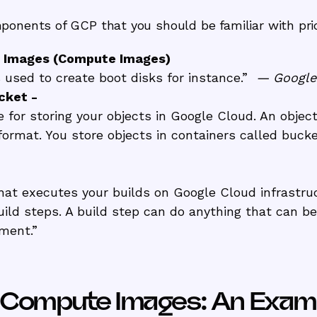
onents of GCP that you should be familiar with prior
 Images (Compute Images)
used to create boot disks for instance.”
— Googl
cket -
e for storing your objects in Google Cloud. An objec
y format. You store objects in containers called buck
that executes your builds on Google Cloud infrastru
build steps. A build step can do anything that can b
nment.”
P Compute Images: An Exam