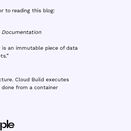
 to reading this blog:
e Documentation
t is an immutable piece of data
ets.”
cture. Cloud Build executes
e done from a container
ple