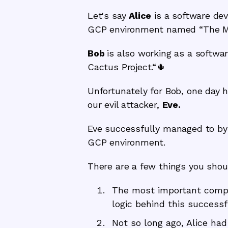
Let's say
Alice
is a software dev
GCP environment named “The Mo
Bob
is also working as a softwa
Cactus Project.“🌵
Unfortunately for Bob, one day h
our evil attacker,
Eve.
Eve successfully managed to byp
GCP environment.
There are a few things you shou
The most important compo
logic behind this successf
Not so long ago, Alice ha