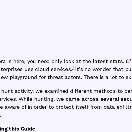
era is here, you need only look at the latest stats. 6
1
erprises use cloud services.
It’s no wonder that pu
 playground for threat actors. There is a lot to exp
t hunt activity, we examined different methods to pe
rvices. While hunting,
we came across several secu
 aware of in order to protect itself from data exfiltr
.
ng this Guide