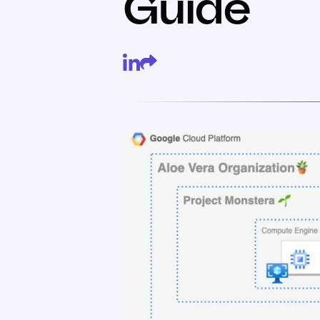
Guide