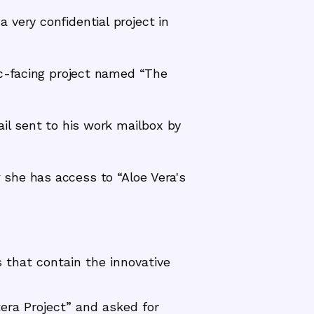
very confidential project in
ic-facing project named “The
ail sent to his work mailbox by
she has access to “Aloe Vera's
that contain the innovative
era Project” and asked for