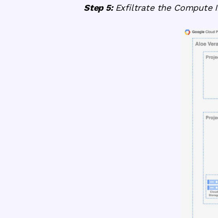
Step 5:
Exfiltrate the Compute 