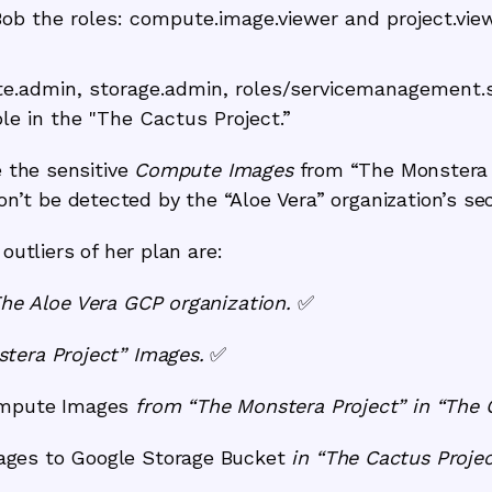
Bob the roles: compute.image.viewer and project.vie
te.admin, storage.admin, roles/servicemanagement
le in the "The Cactus Project.”
e the sensitive
Compute Images
from
“The Monstera 
t be detected by the “Aloe Vera” organization’s sec
outliers of her plan are:
The Aloe Vera GCP organization.
✅
tera Project” Images.
✅
mpute Images
from “The Monstera Project” in “The 
ges to Google Storage Bucket
in “The Cactus Projec