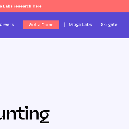
a Labs research
here.
areers
Mitiga Labs
Skillgate
Get a Demo
unting