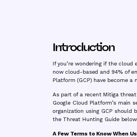
Introduction
If you’re wondering if the cloud 
now cloud-based and 94% of ent
Platform (GCP) have become a new
As part of a recent Mitiga threa
Google Cloud Platform’s main se
organization using GCP should be
the Threat Hunting Guide below
A Few Terms to Know When Usi