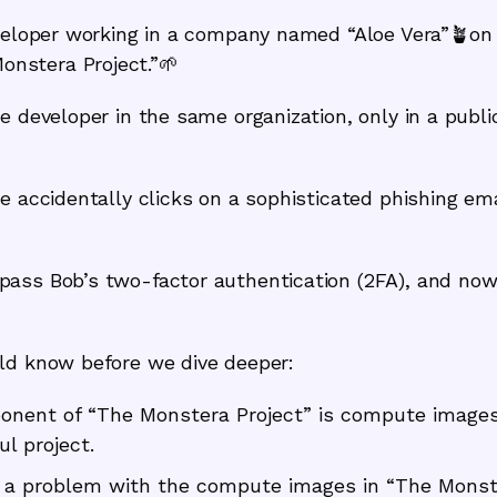
eloper working in a company named “Aloe Vera”🪴on a 
nstera Project.”🌱
re developer in the same organization, only in a publ
e accidentally clicks on a sophisticated phishing em
ass Bob’s two-factor authentication (2FA), and now 
ld know before we dive deeper:
nent of “The Monstera Project” is compute images 
ul project.
d a problem with the compute images in “The Monst