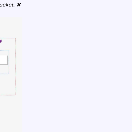
ucket. ❌