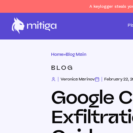
A keylogger steals y
Pl
Home
>
Blog Main
BLOG
Veronica Marinov
February 22, 
Google C
Exfiltrat