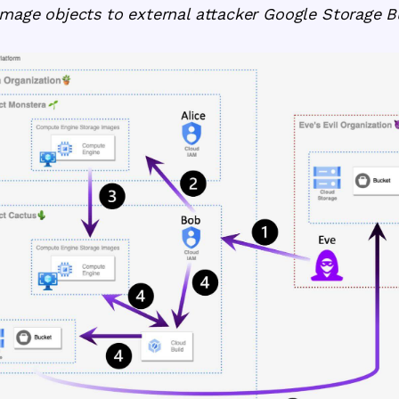
Image objects to external attacker Google Storage B