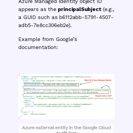
Azure Managed Identity object ID
appears as the
principalSubject
(e.g.,
a GUID such as b6112abb-5791-4507-
adb5-7e8cc306eb2e).
Example from Google’s
documentation:
Azure external entity in the Google Cloud
Audit logs