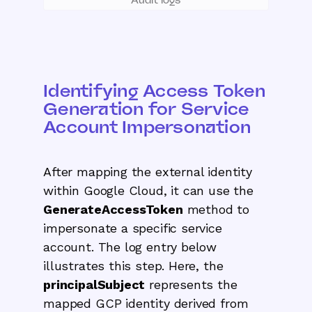
Identifying Access Token
Generation for Service
Account Impersonation
After mapping the external identity
within Google Cloud, it can use the
GenerateAccessToken
method to
impersonate a specific service
account. The log entry below
illustrates this step. Here, the
principalSubject
represents the
mapped GCP identity derived from