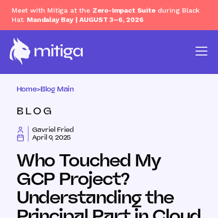
Meet with Mitiga at the
Zero-Impact Suite
during Black
Hat.
Mandalay Bay | AUGUST 3–6, 2026
Home
>
Blog Main
BLOG
Gavriel Fried
April 9, 2025
Who Touched My
GCP Project?
Understanding the
Principal Part in Cloud