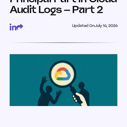
Audit Logs – Part 2
Updated On
July 16, 2026