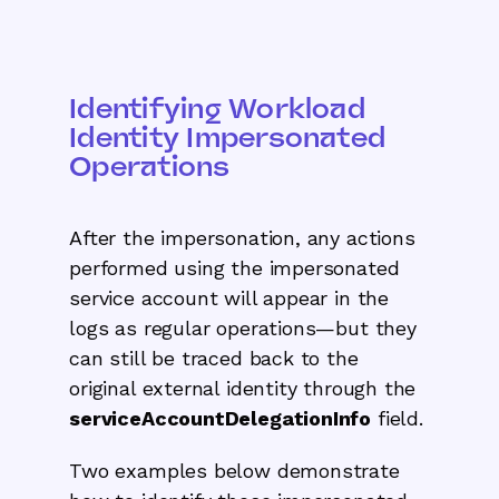
Identifying Workload
Identity Impersonated
Operations
After the impersonation, any actions
performed using the impersonated
service account will appear in the
logs as regular operations—but they
can still be traced back to the
original external identity through the
serviceAccountDelegationInfo
field.
Two examples below demonstrate