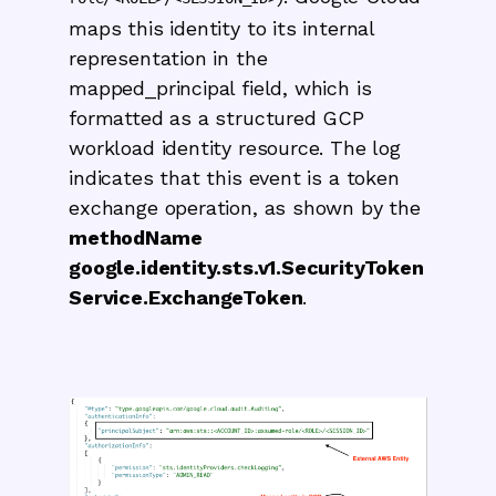
maps this identity to its internal
representation in the
mapped_principal field, which is
formatted as a structured GCP
workload identity resource. The log
indicates that this event is a token
exchange operation, as shown by the
methodName
google.identity.sts.v1.SecurityToken
Service.ExchangeToken
.