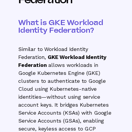
What is GKE Workload
Identity Federation?
Similar to Workload Identity
Federation,
GKE Workload Identity
Federation
allows workloads in
Google Kubernetes Engine (GKE)
clusters to authenticate to Google
Cloud using Kubernetes-native
identities—without using service
account keys. It bridges Kubernetes
Service Accounts (KSAs) with Google
Service Accounts (GSAs), enabling
secure, keyless access to GCP