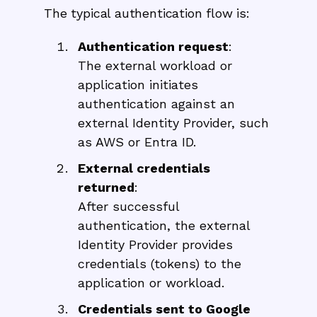
The typical authentication flow is:
Authentication request
:
The external workload or
application initiates
authentication against an
external Identity Provider, such
as AWS or Entra ID.
External credentials
returned
:
After successful
authentication, the external
Identity Provider provides
credentials (tokens) to the
application or workload.
Credentials sent to Google