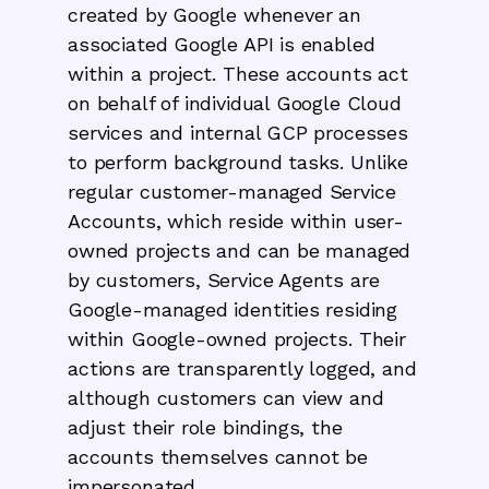
created by Google whenever an
associated Google API is enabled
within a project. These accounts act
on behalf of individual Google Cloud
services and internal GCP processes
to perform background tasks. Unlike
regular customer-managed Service
Accounts, which reside within user-
owned projects and can be managed
by customers, Service Agents are
Google-managed identities residing
within Google-owned projects. Their
actions are transparently logged, and
although customers can view and
adjust their role bindings, the
accounts themselves cannot be
impersonated.