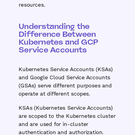
resources.
Understanding the
Difference Between
Kubernetes and GCP
Service Accounts
Kubernetes Service Accounts (KSAs)
and Google Cloud Service Accounts
(GSAs) serve different purposes and
operate at different scopes.
KSAs (Kubernetes Service Accounts)
are scoped to the Kubernetes cluster
and are used for in-cluster
authentication and authorization.