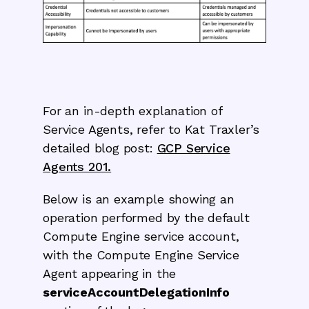
For an in-depth explanation of
Service Agents, refer to Kat Traxler’s
detailed blog post:
GCP Service
Agents 201.
Below is an example showing an
operation performed by the default
Compute Engine service account,
with the Compute Engine Service
Agent appearing in the
serviceAccountDelegationInfo