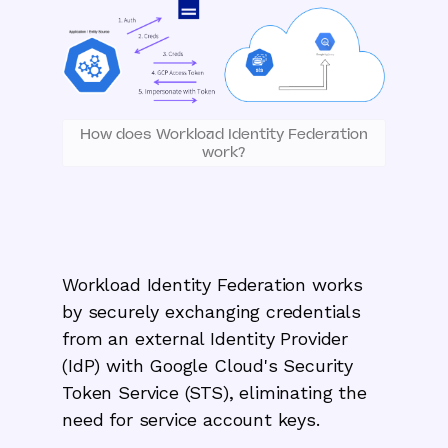
How does Workload Identity Federation
work?
Workload Identity Federation works
by securely exchanging credentials
from an external Identity Provider
(IdP) with Google Cloud's Security
Token Service (STS), eliminating the
need for service account keys.