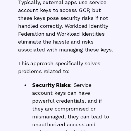
Typically, external apps use service
account keys to access GCP, but
these keys pose security risks if not
handled correctly. Workload Identity
Federation and Workload Identities
eliminate the hassle and risks
associated with managing these keys.
This approach specifically solves
problems related to:
Security Risks:
Service
account keys can have
powerful credentials, and if
they are compromised or
mismanaged, they can lead to
unauthorized access and