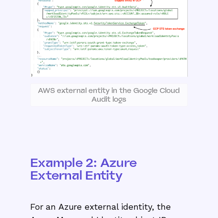
AWS external entity in the Google Cloud
Audit logs
Example 2: Azure
External Entity
For an Azure external identity, the