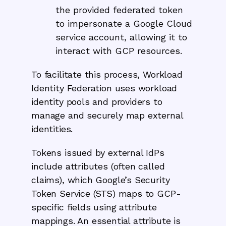
the provided federated token
to impersonate a Google Cloud
service account, allowing it to
interact with GCP resources.
To facilitate this process, Workload
Identity Federation uses workload
identity pools and providers to
manage and securely map external
identities.
Tokens issued by external IdPs
include attributes (often called
claims), which Google’s Security
Token Service (STS) maps to GCP-
specific fields using attribute
mappings. An essential attribute is