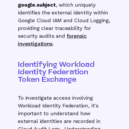
google.subject
, which uniquely
identifies the external identity within
Google Cloud IAM and Cloud Logging,
providing clear traceability for
security audits and
forensic
investigations
.
Identifying Workload
Identity Federation
Token Exchange
To investigate access involving
Workload Identity Federation, it's
important to understand how
external identities are recorded in
Cloud Audit Logs. Understanding