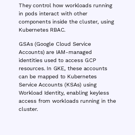
They control how workloads running
in pods interact with other
components inside the cluster, using
Kubernetes RBAC.
GSAs (Google Cloud Service
Accounts) are IAM-managed
identities used to access GCP
resources. In GKE, these accounts
can be mapped to Kubernetes
Service Accounts (KSAs) using
Workload Identity, enabling keyless
access from workloads running in the
cluster.