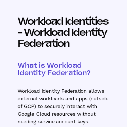
Workload Identities
- Workload Identity
Federation
What is Workload
Identity Federation?
Workload Identity Federation allows
external workloads and apps (outside
of GCP) to securely interact with
Google Cloud resources without
needing service account keys.