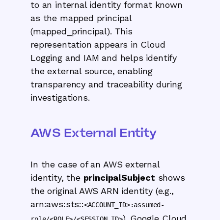
to an internal identity format known
as the mapped principal
(mapped_principal). This
representation appears in Cloud
Logging and IAM and helps identify
the external source, enabling
transparency and traceability during
investigations.
AWS External Entity
In the case of an AWS external
identity, the
principalSubject
shows
the original AWS ARN identity (e.g.,
arn:aws:sts::
<ACCOUNT_ID>:assumed-
). Google Cloud
role/<ROLE>/<SESSION_ID>