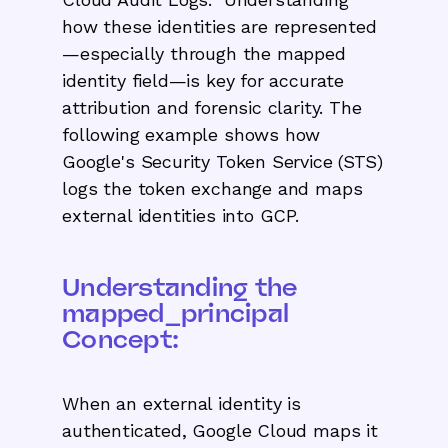
how these identities are represented
—especially through the mapped
identity field—is key for accurate
attribution and forensic clarity. The
following example shows how
Google's Security Token Service (STS)
logs the token exchange and maps
external identities into GCP.
Understanding the
mapped_principal
Concept:
When an external identity is
authenticated, Google Cloud maps it