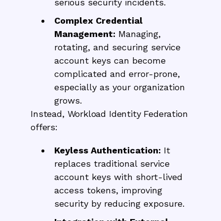
serious security incidents.
Complex Credential
Management:
Managing,
rotating, and securing service
account keys can become
complicated and error-prone,
especially as your organization
grows.
Instead, Workload Identity Federation
offers:
Keyless Authentication:
It
replaces traditional service
account keys with short-lived
access tokens, improving
security by reducing exposure.