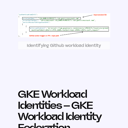
Identifying Github workload identity
GKE Workload
Identities – GKE
Workload Identity
Federation