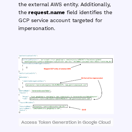
the external AWS entity. Additionally,
the
request.name
field identifies the
GCP service account targeted for
impersonation.
Access Token Generation in Google Cloud