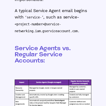
A typical Service Agent email begins
with
, such as service-
‘service-’
<project-number>@service-
networking.iam.gserviceaccount.com.
Service Agents vs.
Regular Service
Accounts: