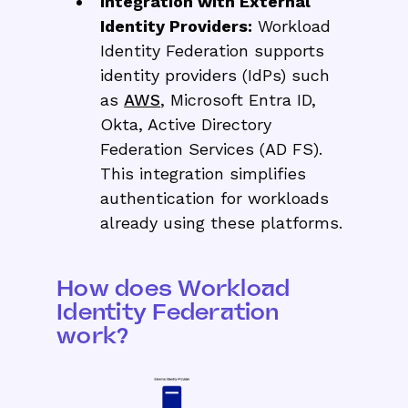
Integration with External
Identity Providers:
Workload
Identity Federation supports
identity providers (IdPs) such
as
AWS
, Microsoft Entra ID,
Okta, Active Directory
Federation Services (AD FS).
This integration simplifies
authentication for workloads
already using these platforms.
How does Workload
Identity Federation
work?