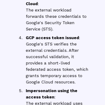
Cloud
:
The external workload
forwards these credentials to
Google's Security Token
Service (STS).
GCP access token issued
:
Google's STS verifies the
external credentials. After
successful validation, it
provides a short-lived
federated access token, which
grants temporary access to
Google Cloud resources.
Impersonation using the
access token
:
The external workload uses