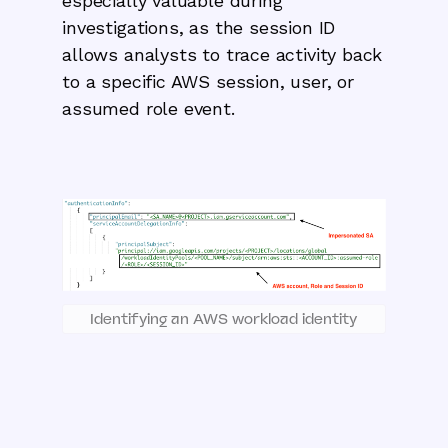
especially valuable during
investigations, as the session ID
allows analysts to trace activity back
to a specific AWS session, user, or
assumed role event.
Identifying an AWS workload identity