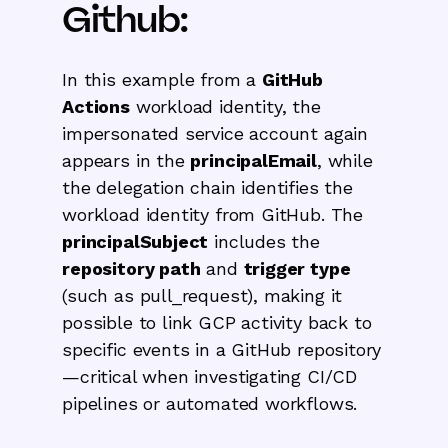
Github:
In this example from a
GitHub
Actions
workload identity, the
impersonated service account again
appears in the
principalEmail
, while
the delegation chain identifies the
workload identity from GitHub. The
principalSubject
includes the
repository path
and
trigger type
(such as pull_request), making it
possible to link GCP activity back to
specific events in a GitHub repository
—critical when investigating CI/CD
pipelines or automated workflows.