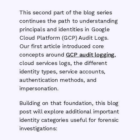
This second part of the blog series
continues the path to understanding
principals and identities in Google
Cloud Platform (GCP) Audit Logs.
Our first article introduced core
concepts around
GCP audit logging
,
cloud services logs, the different
identity types, service accounts,
authentication methods, and
impersonation.
Building on that foundation, this blog
post will explore additional important
identity categories useful for forensic
investigations: