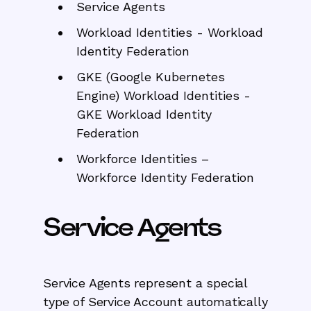
Service Agents
Workload Identities - Workload
Identity Federation
GKE (Google Kubernetes
Engine)
Workload Identities -
GKE Workload Identity
Federation
Workforce Identities –
Workforce Identity Federation
Service Agents
Service Agents represent a special
type of Service Account automatically