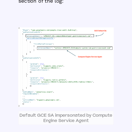
section of the log:
Default GCE SA impersonated by Compute
Engine Service Agent