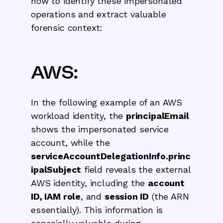
how to identify these impersonated
operations and extract valuable
forensic context:
AWS:
In the following example of an AWS
workload identity, the
principalEmail
shows the impersonated service
account, while the
serviceAccountDelegationInfo.princ
ipalSubject
field reveals the external
AWS identity, including the
account
ID, IAM role
, and
session ID
(the ARN
essentially). This information is