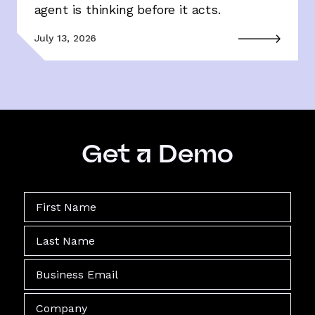
agent is thinking before it acts.
July 13, 2026
Get a Demo