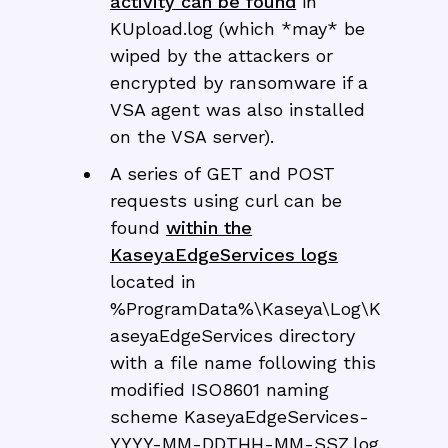
activity can be found
in
KUpload.log (which *may* be
wiped by the attackers or
encrypted by ransomware if a
VSA agent was also installed
on the VSA server).
A series of GET and POST
requests using curl can be
found
within the
KaseyaEdgeServices logs
located in
%ProgramData%\Kaseya\Log\K
aseyaEdgeServices directory
with a file name following this
modified ISO8601 naming
scheme KaseyaEdgeServices-
YYYY-MM-DDTHH-MM-SSZ.log.