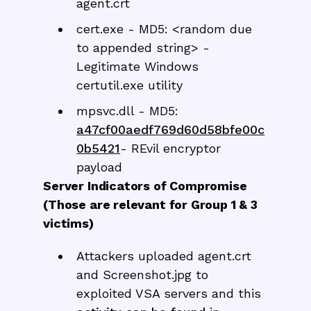
agent.crt
cert.exe - MD5: <random due
to appended string> -
Legitimate Windows
certutil.exe utility
mpsvc.dll - MD5:
a47cf00aedf769d60d58bfe00c
0b5421
- REvil encryptor
payload
Server Indicators of Compromise
(Those are relevant for Group 1 & 3
victims)
Attackers uploaded agent.crt
and Screenshot.jpg to
exploited VSA servers and this