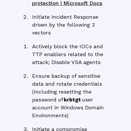
protection | Microsoft Docs
Initiate Incident Response
driven by the following 3
vectors
Actively block the IOCs and
TTP enablers related to the
attack; Disable VSA agents
Ensure backup of sensitive
data and rotate credentials
(Including resetting the
password of
krbtgt
user
account in Windows Domain
Environments)
Initiate a compromise