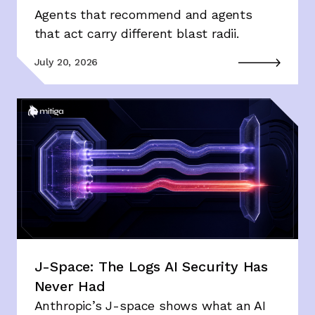
Agents that recommend and agents
that act carry different blast radii.
July 20, 2026
J-Space: The Logs AI Security Has
Never Had
Anthropic’s J-space shows what an AI