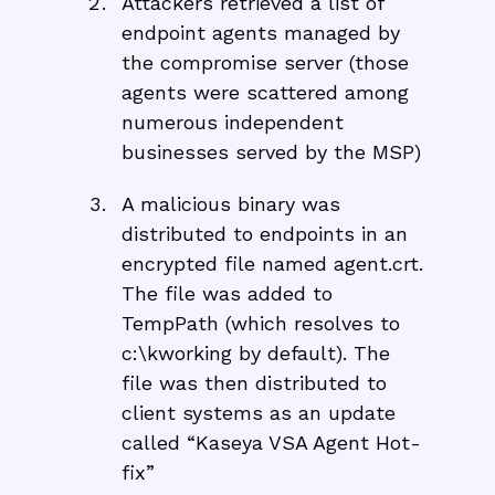
Attackers retrieved a list of
endpoint agents managed by
the compromise server (those
agents were scattered among
numerous independent
businesses served by the MSP)
A malicious binary was
distributed to endpoints in an
encrypted file named agent.crt.
The file was added to
TempPath (which resolves to
c:\kworking by default). The
file was then distributed to
client systems as an update
called “Kaseya VSA Agent Hot-
fix”