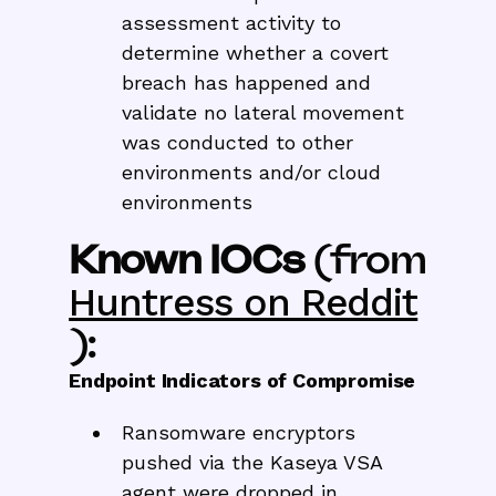
assessment activity to
determine whether a covert
breach has happened and
validate no lateral movement
was conducted to other
environments and/or cloud
environments
Known IOCs
(from
Huntress on Reddit
):
Endpoint Indicators of Compromise
Ransomware encryptors
pushed via the Kaseya VSA
agent were dropped in