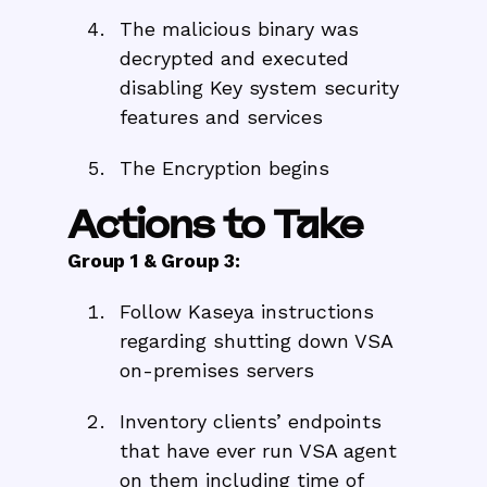
The malicious binary was
decrypted and executed
disabling Key system security
features and services
The Encryption begins
Actions to Take
Group 1 & Group 3:
Follow Kaseya instructions
regarding shutting down VSA
on-premises servers
Inventory clients’ endpoints
that have ever run VSA agent
on them including time of