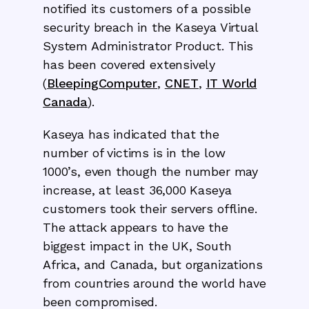
notified its customers of a possible
security breach in the Kaseya Virtual
System Administrator Product. This
has been covered extensively
(
BleepingComputer
,
CNET
,
IT World
Canada
).
Kaseya has indicated that the
number of victims is in the low
1000’s, even though the number may
increase, at least 36,000 Kaseya
customers took their servers offline.
The attack appears to have the
biggest impact in the UK, South
Africa, and Canada, but organizations
from countries around the world have
been compromised.