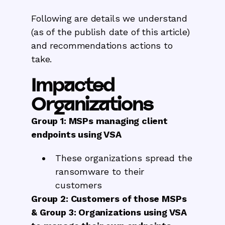
Following are details we understand
(as of the publish date of this article)
and recommendations actions to
take.
Impacted
Organizations
Group 1: MSPs managing client
endpoints using VSA
These organizations spread the
ransomware to their
customers
Group 2: Customers of those MSPs
& Group 3: Organizations using VSA