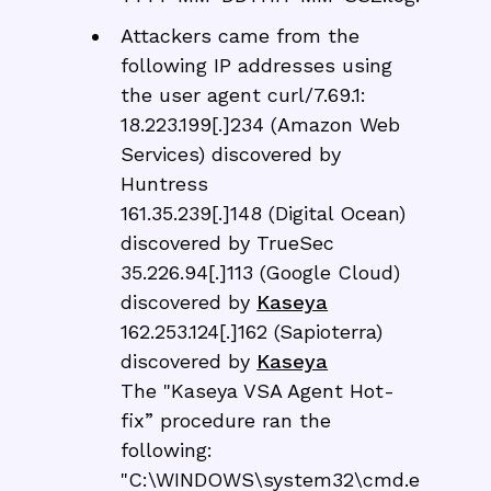
Attackers came from the
following IP addresses using
the user agent curl/7.69.1:
18.223.199[.]234 (Amazon Web
Services) discovered by
Huntress
161.35.239[.]148 (Digital Ocean)
discovered by TrueSec
35.226.94[.]113 (Google Cloud)
discovered by
Kaseya
162.253.124[.]162 (Sapioterra)
discovered by
Kaseya
The "Kaseya VSA Agent Hot-
fix” procedure ran the
following:
"C:\WINDOWS\system32\cmd.e