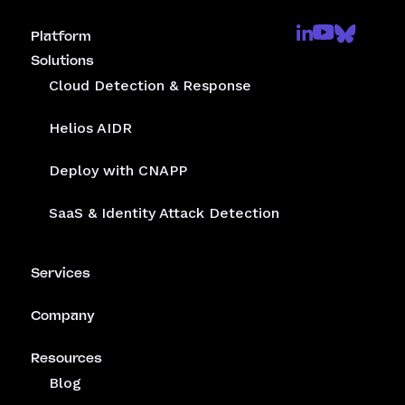
Platform
Solutions
Cloud Detection & Response
Helios AIDR
Deploy with CNAPP
SaaS & Identity Attack Detection
Services
Company
Resources
Blog