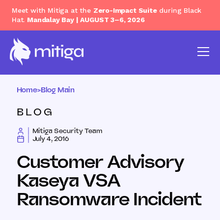
Meet with Mitiga at the
Zero-Impact Suite
during Black
Hat.
Mandalay Bay | AUGUST 3–6, 2026
Home
>
Blog Main
BLOG
Mitiga Security Team
July 4, 2016
Customer Advisory
Kaseya VSA
Ransomware Incident