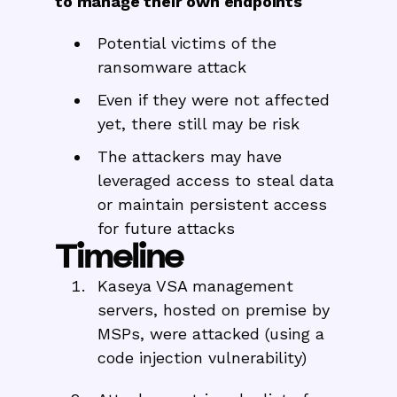
to manage their own endpoints
Potential victims of the
ransomware attack
Even if they were not affected
yet, there still may be risk
The attackers may have
leveraged access to steal data
or maintain persistent access
for future attacks
Timeline
Kaseya VSA management
servers, hosted on premise by
MSPs, were attacked (using a
code injection vulnerability)