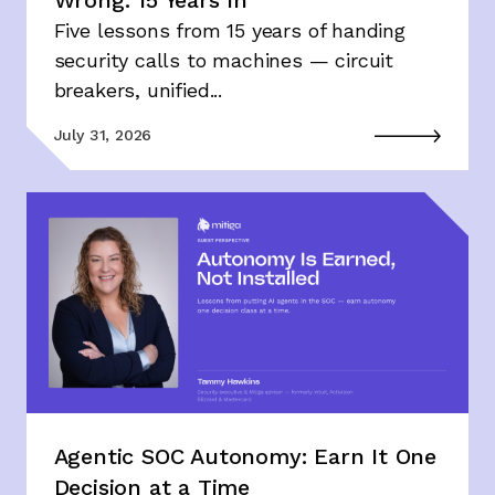
Wrong: 15 Years In
Five lessons from 15 years of handing
security calls to machines — circuit
breakers, unified...
July 31, 2026
Agentic SOC Autonomy: Earn It One
Decision at a Time