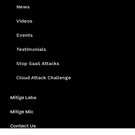
News
Videos
Events
Testimonials
Stop SaaS Attacks
Cloud Attack Challenge
Mitiga Labs
Mitiga Mic
Contact Us