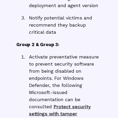
deployment and agent version
Notify potential victims and
recommend they backup
critical data
Group 2 & Group 3:
Activate preventative measure
to prevent security software
from being disabled on
endpoints. For Windows
Defender, the following
Microsoft-issued
documentation can be
consulted
Protect security
settings with tamper