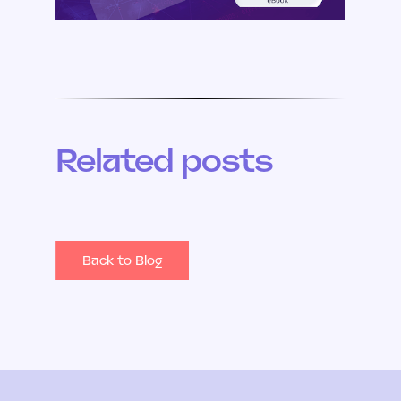
Related posts
Back to Blog