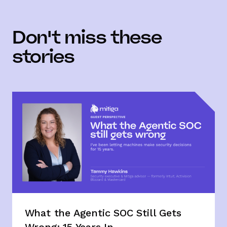
Don't miss these
stories
What the Agentic SOC Still Gets