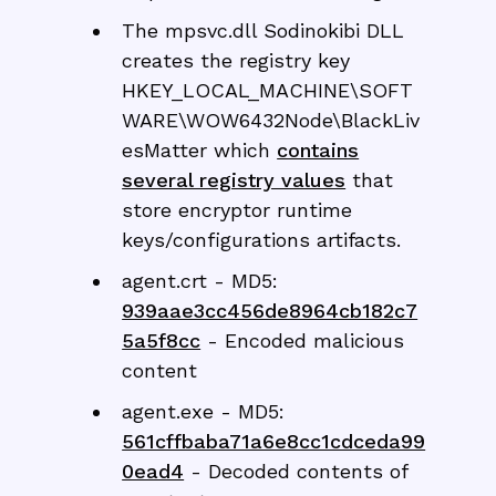
The mpsvc.dll Sodinokibi DLL
creates the registry key
HKEY_LOCAL_MACHINE\SOFT
WARE\WOW6432Node\BlackLiv
esMatter which
contains
several registry values
that
store encryptor runtime
keys/configurations artifacts.
agent.crt - MD5:
939aae3cc456de8964cb182c7
5a5f8cc
- Encoded malicious
content
agent.exe - MD5:
561cffbaba71a6e8cc1cdceda99
0ead4
- Decoded contents of