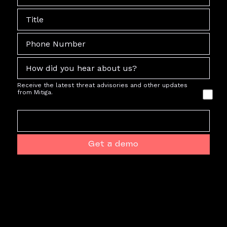
Receive the latest threat advisories and other updates
from Mitiga.
Get a demo