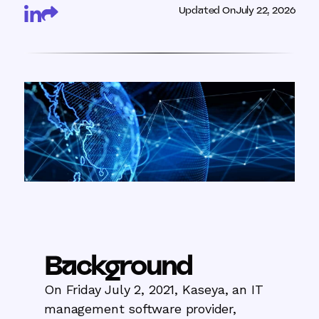
Updated On
July 22, 2026
Background
On Friday July 2, 2021, Kaseya, an IT
management software provider,