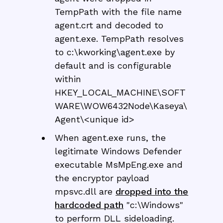
TempPath with the file name
agent.crt and decoded to
agent.exe. TempPath resolves
to c:\kworking\agent.exe by
default and is configurable
within
HKEY_LOCAL_MACHINE\SOFT
WARE\WOW6432Node\Kaseya\
Agent\<unique id>
When agent.exe runs, the
legitimate Windows Defender
executable MsMpEng.exe and
the encryptor payload
mpsvc.dll are
dropped into the
hardcoded path
"c:\Windows"
to perform DLL sideloading.