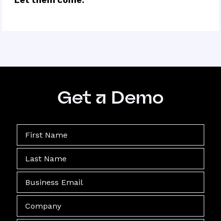
Get a Demo