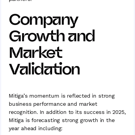
Company
Growth and
Market
Validation
Mitiga’s momentum is reflected in strong
business performance and market
recognition. In addition to its success in 2025,
Mitiga is forecasting strong growth in the
year ahead including: