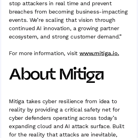
stop attackers in real time and prevent
breaches from becoming business-impacting
events. We’re scaling that vision through
continued AI innovation, a growing partner
ecosystem, and strong customer demand.”
For more information, visit
www.mitiga.io.
About Mitiga
Mitiga takes cyber resilience from idea to
reality by providing a critical safety net for
cyber defenders operating across today’s
expanding cloud and AI attack surface. Built
for the reality that attacks are inevitable,