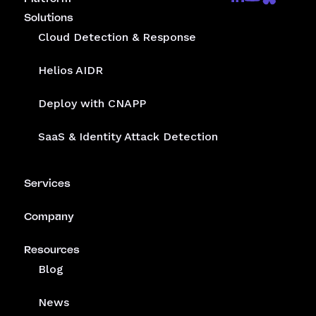
Solutions
Cloud Detection & Response
Helios AIDR
Deploy with CNAPP
SaaS & Identity Attack Detection
Services
Company
Resources
Blog
News