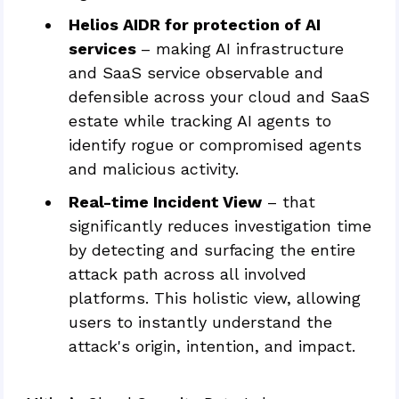
Helios AIDR for protection of AI
services
– making AI infrastructure
and SaaS service observable and
defensible across your cloud and SaaS
estate while tracking AI agents to
identify rogue or compromised agents
and malicious activity.
Real-time Incident View
– that
significantly reduces investigation time
by detecting and surfacing the entire
attack path across all involved
platforms. This holistic view, allowing
users to instantly understand the
attack's origin, intention, and impact.