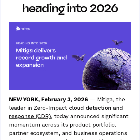
heading into 2026
NEW YORK, February 3, 2026
— Mitiga, the
leader in Zero-Impact
cloud detection and
response (CDR)
, today announced significant
momentum across its product portfolio,
partner ecosystem, and business operations