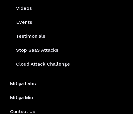
Videos
Events
Testimonials
Stop SaaS Attacks
Cloud Attack Challenge
Mitiga Labs
Mitiga Mic
Contact Us
Emergency Assistance