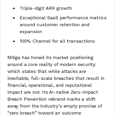
Triple-digit ARR growth
Exceptional SaaS performance metrics
around customer retention and
expansion
100% Channel for all transactions
Mitiga has honed its market positioning
around a core reality of modern security:
which states that while attacks are
inevitable, full-scale breaches that result in
financial, operational, and reputational
impact are not. Its AI-native Zero-Impact
Breach Prevention rebrand marks a shift
away from the industry’s empty promise of
“zero breach” toward an outcome