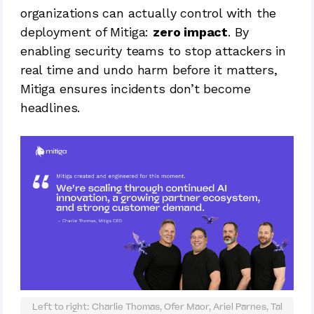
organizations can actually control with the
deployment of Mitiga:
zero impact
. By
enabling security teams to stop attackers in
real time and undo harm before it matters,
Mitiga ensures incidents don’t become
headlines.
Left to right: Charlie Thomas, Ofer Maor, Ariel Parnes, Tal