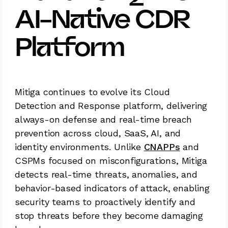
AI-Native CDR
Platform
Mitiga continues to evolve its Cloud
Detection and Response platform, delivering
always-on defense and real-time breach
prevention across cloud, SaaS, AI, and
identity environments. Unlike
CNAPPs
and
CSPMs focused on misconfigurations, Mitiga
detects real-time threats, anomalies, and
behavior-based indicators of attack, enabling
security teams to proactively identify and
stop threats before they become damaging