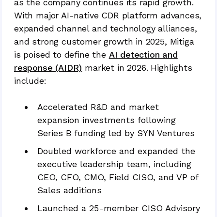
as the company continues its rapid growth.
With major AI-native CDR platform advances,
expanded channel and technology alliances,
and strong customer growth in 2025, Mitiga
is poised to define the
AI detection and
response (AIDR)
market in 2026. Highlights
include:
Accelerated R&D and market
expansion investments following
Series B funding led by SYN Ventures
Doubled workforce and expanded the
executive leadership team, including
CEO, CFO, CMO, Field CISO, and VP of
Sales additions
Launched a 25-member CISO Advisory