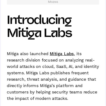
Mozes
Introducing
Mitiga Labs
Mitiga also launched
Mitiga Labs
, its
research division focused on analyzing real-
world attacks on cloud, SaaS, AI, and identity
systems. Mitiga Labs publishes frequent
research, threat analysis, and guidance that
directly informs Mitiga’s platform and
customers by helping security teams reduce
the impact of modern attacks.