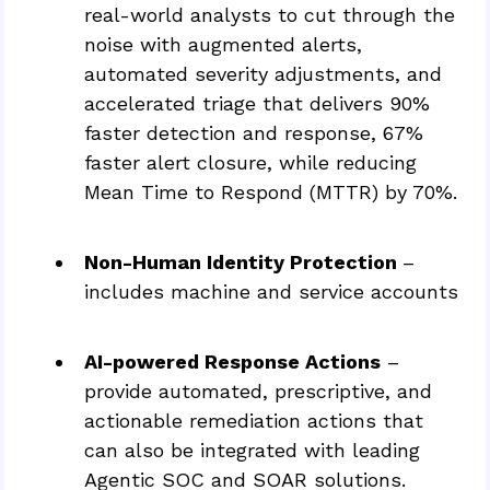
real-world analysts to cut through the
noise with augmented alerts,
automated severity adjustments, and
accelerated triage that delivers 90%
faster detection and response, 67%
faster alert closure, while reducing
Mean Time to Respond (MTTR) by 70%.
Non-Human Identity Protection
–
includes machine and service accounts
AI-powered Response Actions
–
provide automated, prescriptive, and
actionable remediation actions that
can also be integrated with leading
Agentic SOC and SOAR solutions.