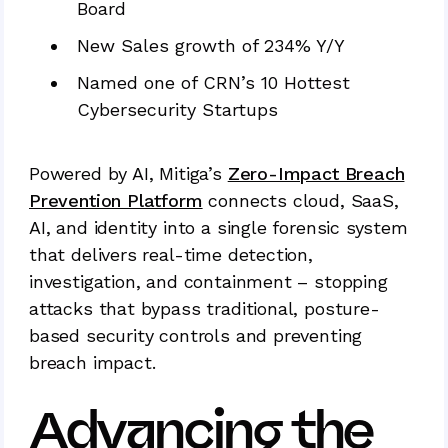
Board
New Sales growth of 234% Y/Y
Named one of CRN’s 10 Hottest
Cybersecurity Startups
Powered by AI, Mitiga’s
Zero-Impact Breach
Prevention Platform
connects cloud, SaaS,
AI, and identity into a single forensic system
that delivers real-time detection,
investigation, and containment – stopping
attacks that bypass traditional, posture-
based security controls and preventing
breach impact.
Advancing the