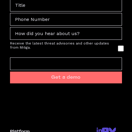
Receive the latest threat advisories and other updates
from Mitiga.
Get a demo
Platform