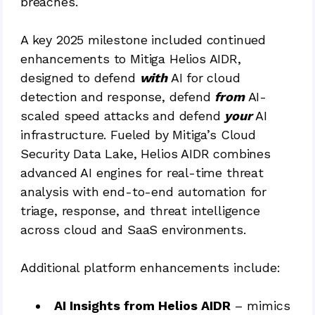
breaches.
A key 2025 milestone included continued
enhancements to Mitiga Helios AIDR,
designed to defend
with
AI for cloud
detection and response, defend
from
AI-
scaled speed attacks and defend
your
AI
infrastructure. Fueled by Mitiga’s Cloud
Security Data Lake, Helios AIDR combines
advanced AI engines for real-time threat
analysis with end-to-end automation for
triage, response, and threat intelligence
across cloud and SaaS environments.
Additional platform enhancements include:
AI Insights from Helios AIDR
– mimics