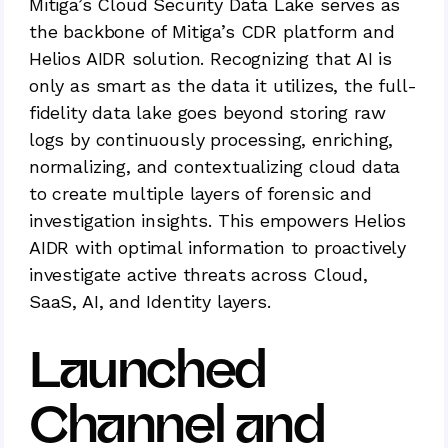
Mitiga’s Cloud Security Data Lake serves as
the backbone of Mitiga’s CDR platform and
Helios AIDR solution. Recognizing that AI is
only as smart as the data it utilizes, the full-
fidelity data lake goes beyond storing raw
logs by continuously processing, enriching,
normalizing, and contextualizing cloud data
to create multiple layers of forensic and
investigation insights. This empowers Helios
AIDR with optimal information to proactively
investigate active threats across Cloud,
SaaS, AI, and Identity layers.
Launched
Channel and