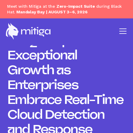
Meet with Mitiga at the
Zero-Impact Suite
during Black
Hat.
Mandalay Bay | AUGUST 3–6, 2026
Mitiga Reports
Exceptional
Growth as
Enterprises
Embrace Real-Time
Cloud Detection
and Response