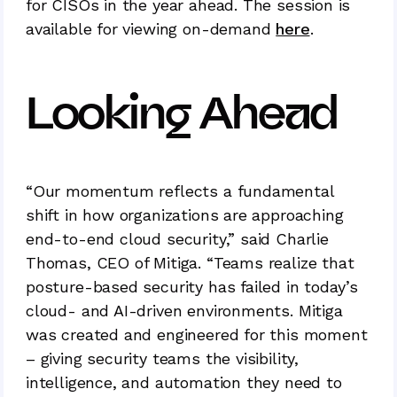
for CISOs in the year ahead. The session is
available for viewing on-demand
here
.
Looking Ahead
“Our momentum reflects a fundamental
shift in how organizations are approaching
end-to-end cloud security,” said Charlie
Thomas, CEO of Mitiga. “Teams realize that
posture-based security has failed in today’s
cloud- and AI-driven environments. Mitiga
was created and engineered for this moment
– giving security teams the visibility,
intelligence, and automation they need to