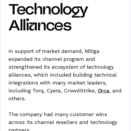
Technology
Alliances
In support of market demand, Mitiga
expanded its channel program and
strengthened its ecosystem of technology
alliances, which included building technical
integrations with many market leaders,
including Torq, Cyera, CrowdStrike,
Orca
, and
others.
The company had many customer wins
across its channel resellers and technology
partners.