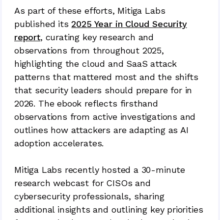
As part of these efforts, Mitiga Labs
published its
2025 Year in Cloud Security
report
, curating key research and
observations from throughout 2025,
highlighting the cloud and SaaS attack
patterns that mattered most and the shifts
that security leaders should prepare for in
2026. The ebook reflects firsthand
observations from active investigations and
outlines how attackers are adapting as AI
adoption accelerates.
Mitiga Labs recently hosted a 30-minute
research webcast for CISOs and
cybersecurity professionals, sharing
additional insights and outlining key priorities