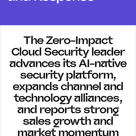
The Zero-Impact
Cloud Security leader
advances its AI-native
security platform,
expands channel and
technology alliances,
and reports strong
sales growth and
market momentum