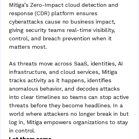
Mitiga’s Zero-Impact cloud detection and
response (CDR) platform ensures
cyberattacks cause no business impact,
giving security teams real-time visibility,
control, and breach prevention when it
matters most.
As threats move across SaaS, identities, AI
infrastructure, and cloud services, Mitiga
tracks activity as it happens, identifies
anomalous behavior, and decodes attacks
into clear timelines so teams can stop active
threats before they become headlines. In a
world where attackers no longer break in but
log in, Mitiga empowers organizations to stay
in control.
Let them come.