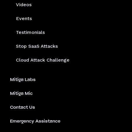
Videos
Events
Testimonials
Stop SaaS Attacks
Cloud Attack Challenge
Mitiga Labs
Mitiga Mic
Contact Us
Emergency Assistance