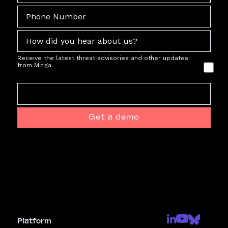
Receive the latest threat advisories and other updates
from Mitiga.
Get a demo
Platform