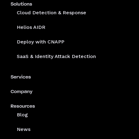
Solutions
Cloud Detection & Response
Helios AIDR
Deploy with CNAPP
SaaS & Identity Attack Detection
Services
Company
Resources
Blog
News