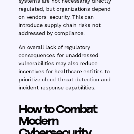
systems are not necessarily directly
regulated, but organizations depend
on vendors' security. This can
introduce supply chain risks not
addressed by compliance.
An overall lack of regulatory
consequences for unaddressed
vulnerabilities may also reduce
incentives for healthcare entities to
prioritize cloud threat detection and
incident response capabilities.
How to Combat
Modern
Cybersecurity