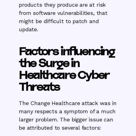
products they produce are at risk
from software vulnerabilities, that
might be difficult to patch and
update.
Factors influencing
the Surge in
Healthcare Cyber
Threats
The Change Healthcare attack was in
many respects a symptom of a much
larger problem. The bigger issue can
be attributed to several factors: