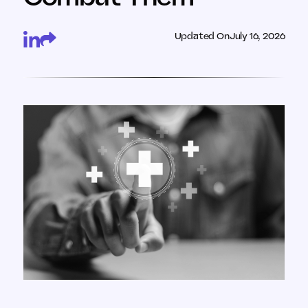
Updated On
July 16, 2026