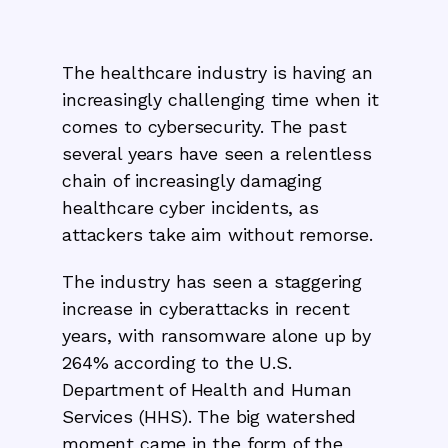
The healthcare industry is having an
increasingly challenging time when it
comes to cybersecurity. The past
several years have seen a relentless
chain of increasingly damaging
healthcare cyber incidents, as
attackers take aim without remorse.
The industry has seen a staggering
increase in cyberattacks in recent
years, with ransomware alone up by
264% according to the U.S.
Department of Health and Human
Services (HHS). The big watershed
moment came in the form of the