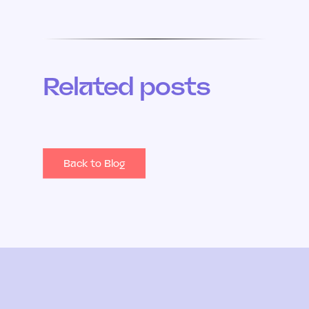
Related posts
Back to Blog