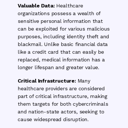
Valuable Data:
Healthcare
organizations possess a wealth of
sensitive personal information that
can be exploited for various malicious
purposes, including identity theft and
blackmail. Unlike basic financial data
like a credit card that can easily be
replaced, medical information has a
longer lifespan and greater value.
Critical Infrastructure:
Many
healthcare providers are considered
part of critical infrastructure, making
them targets for both cybercriminals
and nation-state actors, seeking to
cause widespread disruption.