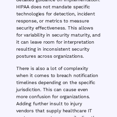
HIPAA does not mandate specific
technologies for detection, incident
response, or metrics to measure
security effectiveness. This allows
for variability in security maturity, and
it can leave room for interpretation
resulting in inconsistent security
postures across organizations.
There is also a lot of complexity
when it comes to breach notification
timelines depending on the specific
jurisdiction. This can cause even
more confusion for organizations.
Adding further insult to injury
vendors that supply healthcare IT