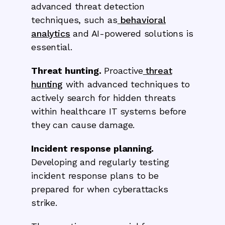
advanced threat detection
techniques, such as
behavioral
analytics
and AI-powered solutions is
essential.
Threat hunting.
Proactive
threat
hunting
with advanced techniques to
actively search for hidden threats
within healthcare IT systems before
they can cause damage.
Incident response planning.
Developing and regularly testing
incident response plans to be
prepared for when cyberattacks
strike.