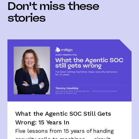
Don't miss these
stories
What the Agentic SOC Still Gets
Wrong: 15 Years In
Five lessons from 15 years of handing