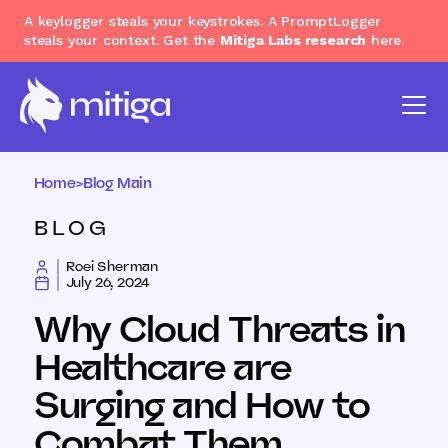
A keylogger steals your keystrokes. A PromptLogger
steals your context. Get the
Mitiga Labs research
here.
Home
>
Blog Main
BLOG
Roei Sherman
July 26, 2024
Why Cloud Threats in
Healthcare are
Surging and How to
Combat Them