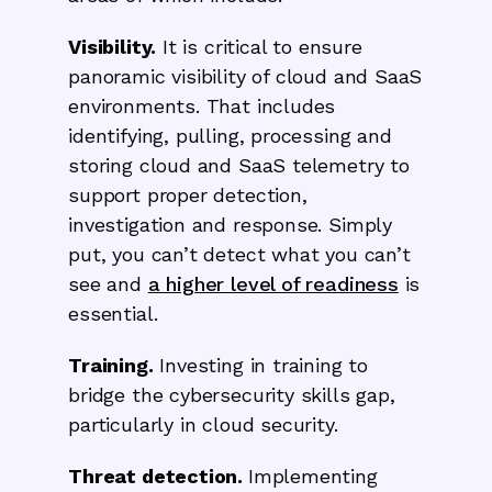
Visibility.
It is critical to ensure
panoramic visibility of cloud and SaaS
environments. That includes
identifying, pulling, processing and
storing cloud and SaaS telemetry to
support proper detection,
investigation and response. Simply
put, you can’t detect what you can’t
see and
a higher level of readiness
is
essential.
Training.
Investing in training to
bridge the cybersecurity skills gap,
particularly in cloud security.
Threat detection.
Implementing