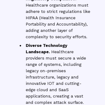
Healthcare organizations must
adhere to strict regulations like
HIPAA (Health Insurance
Portability and Accountability),
adding another layer of
complexity to security efforts.
Diverse Technology
Landscape.
Healthcare
providers must secure a wide
range of systems, including
legacy on-premises
infrastructure, legacy and
innovative IOT and cutting-
edge cloud and SaaS
applications, creating a vast
and complex attack surface.