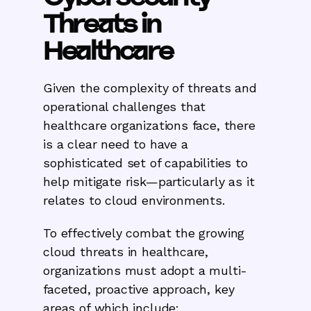
Threats in
Healthcare
Given the complexity of threats and
operational challenges that
healthcare organizations face, there
is a clear need to have a
sophisticated set of capabilities to
help mitigate risk—particularly as it
relates to cloud environments.
To effectively combat the growing
cloud threats in healthcare,
organizations must adopt a multi-
faceted, proactive approach, key
areas of which include: