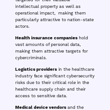
intellectual property as well as
operational impact, making them
particularly attractive to nation-state
actors.
Health insurance companies
hold
vast amounts of personal data,
making them attractive targets for
cybercriminals.
Logistics providers
in the healthcare
industry face significant cybersecurity
risks due to their critical role in the
healthcare supply chain and their
access to sensitive data.
Medical device vendors
and the