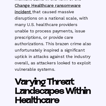
Change Healthcare ransomware
incident
that caused massive
disruptions on a national scale, with
many U.S. healthcare providers
unable to process payments, issue
prescriptions, or provide care
authorizations. This brazen crime also
unfortunately inspired a significant
uptick in attacks against the industry
overall, as attackers looked to exploit
vulnerable systems.
Varying Threat
Landscapes Within
Healthcare