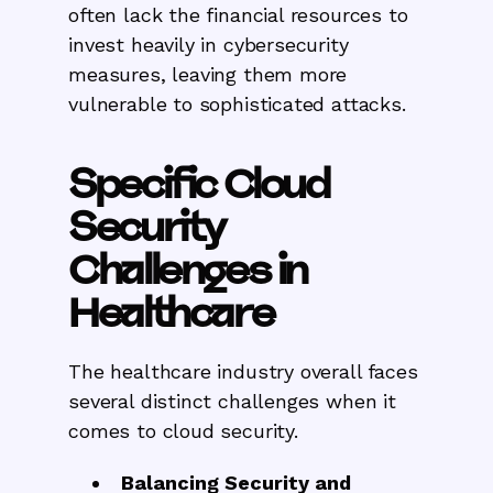
often lack the financial resources to
invest heavily in cybersecurity
measures, leaving them more
vulnerable to sophisticated attacks.
Specific Cloud
Security
Challenges in
Healthcare
The healthcare industry overall faces
several distinct challenges when it
comes to cloud security.
Balancing Security and