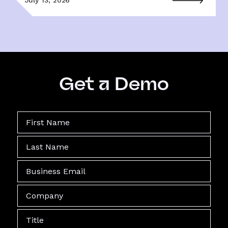
Get a Demo