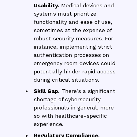
Usability.
Medical devices and
systems must prioritize
functionality and ease of use,
sometimes at the expense of
robust security measures. For
instance, implementing strict
authentication processes on
emergency room devices could
potentially hinder rapid access
during critical situations.
Skill Gap.
There's a significant
shortage of cybersecurity
professionals in general, more
so with healthcare-specific
experience.
Regulatory Compliance.