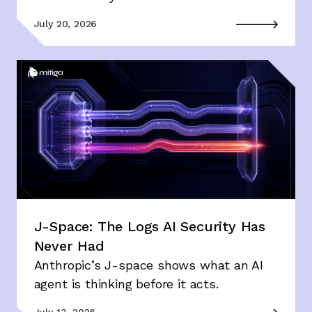
July 20, 2026
J-Space: The Logs AI Security Has
Never Had
Anthropic’s J-space shows what an AI
agent is thinking before it acts.
July 13, 2026