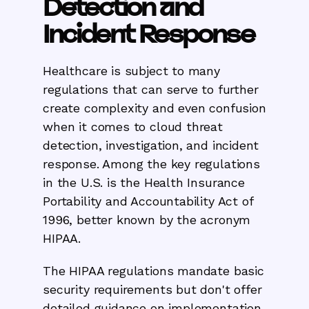
Detection and
Incident Response
Healthcare is subject to many
regulations that can serve to further
create complexity and even confusion
when it comes to cloud threat
detection, investigation, and incident
response. Among the key regulations
in the U.S. is the Health Insurance
Portability and Accountability Act of
1996, better known by the acronym
HIPAA.
The HIPAA regulations mandate basic
security requirements but don't offer
detailed guidance on implementation.