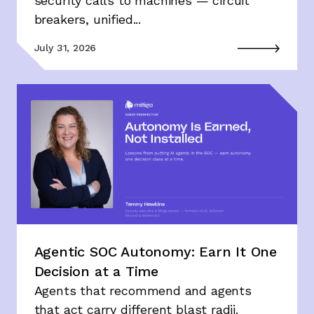
security calls to machines — circuit
breakers, unified...
July 31, 2026
Agentic SOC Autonomy: Earn It One
Decision at a Time
Agents that recommend and agents
that act carry different blast radii.