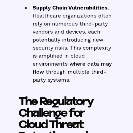
Supply Chain Vulnerabilities.
Healthcare organizations often
rely on numerous third-party
vendors and devices, each
potentially introducing new
security risks. This complexity
is amplified in cloud
environments
where data may
flow
through multiple third-
party systems.
The Regulatory
Challenge for
Cloud Threat