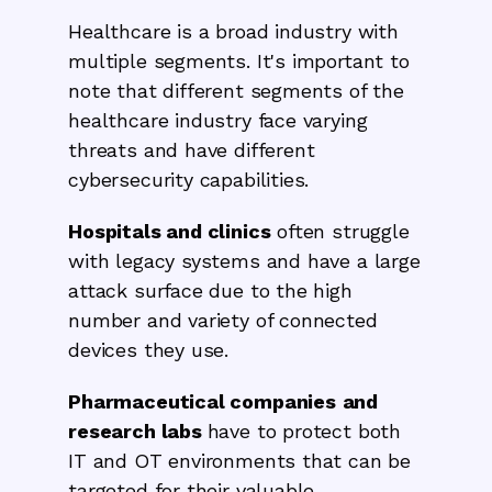
Healthcare is a broad industry with
multiple segments. It's important to
note that different segments of the
healthcare industry face varying
threats and have different
cybersecurity capabilities.
Hospitals and clinics
often struggle
with legacy systems and have a large
attack surface due to the high
number and variety of connected
devices they use.
Pharmaceutical companies
and
research labs
have to protect both
IT and OT environments that can be
targeted for their valuable