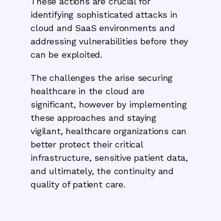
These actions are crucial for
identifying sophisticated attacks in
cloud and SaaS environments and
addressing vulnerabilities before they
can be exploited.
The challenges the arise securing
healthcare in the cloud are
significant, however by implementing
these approaches and staying
vigilant, healthcare organizations can
better protect their critical
infrastructure, sensitive patient data,
and ultimately, the continuity and
quality of patient care.