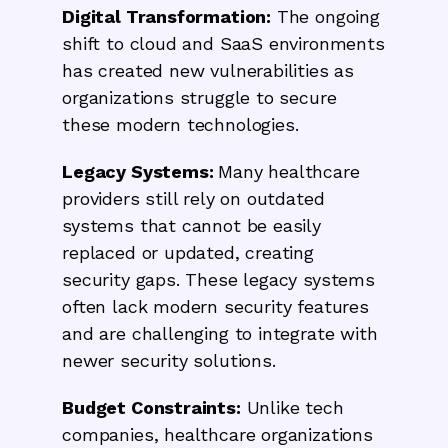
Digital Transformation:
The ongoing
shift to cloud and SaaS environments
has created new vulnerabilities as
organizations struggle to secure
these modern technologies.
Legacy Systems:
Many healthcare
providers still rely on outdated
systems that cannot be easily
replaced or updated, creating
security gaps. These legacy systems
often lack modern security features
and are challenging to integrate with
newer security solutions.
Budget Constraints:
Unlike tech
companies, healthcare organizations