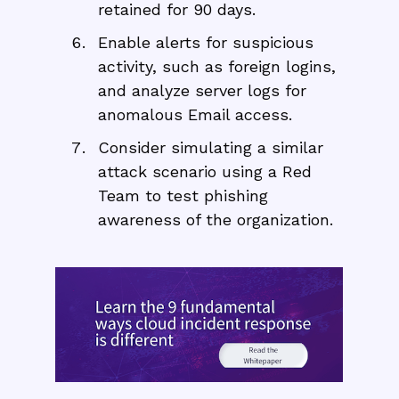
retained for 90 days.
Enable alerts for suspicious
activity, such as foreign logins,
and analyze server logs for
anomalous Email access.
Consider simulating a similar
attack scenario using a Red
Team to test phishing
awareness of the organization.