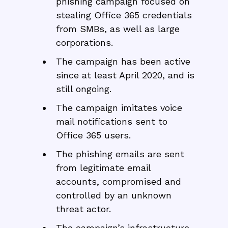
phishing campaign focused on
stealing Office 365 credentials
from SMBs, as well as large
corporations.
The campaign has been active
since at least April 2020, and is
still ongoing.
The campaign imitates voice
mail notifications sent to
Office 365 users.
The phishing emails are sent
from legitimate email
accounts, compromised and
controlled by an unknown
threat actor.
The campaign’s infrastructure