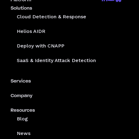
Solutions
Cloud Detection & Response
Helios AIDR
Deploy with CNAPP
SaaS & Identity Attack Detection
Services
Company
Resources
Blog
News