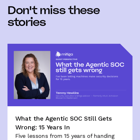
Don't miss these
stories
What the Agentic SOC Still Gets
Wrong: 15 Years In
Five lessons from 15 years of handing