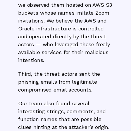
we observed them hosted on AWS S3
buckets whose names imitate Zoom
invitations. We believe the AWS and
Oracle infrastructure is controlled
and operated directly by the threat
actors — who leveraged these freely
available services for their malicious
intentions.
Third, the threat actors sent the
phishing emails from legitimate
compromised email accounts.
Our team also found several
interesting strings, comments, and
function names that are possible
clues hinting at the attacker’s origin.