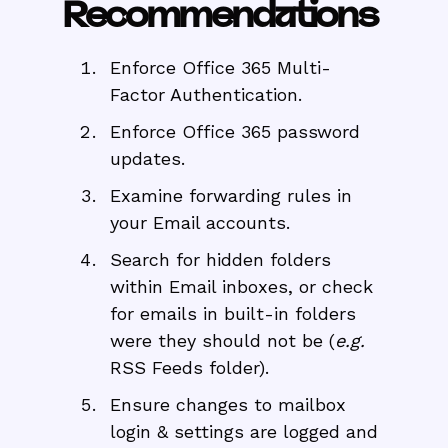
Recommendations
Enforce Office 365 Multi-
Factor Authentication.
Enforce Office 365 password
updates.
Examine forwarding rules in
your Email accounts.
Search for hidden folders
within Email inboxes, or check
for emails in built-in folders
were they should not be (
e.g.
RSS Feeds folder).
Ensure changes to mailbox
login & settings are logged and