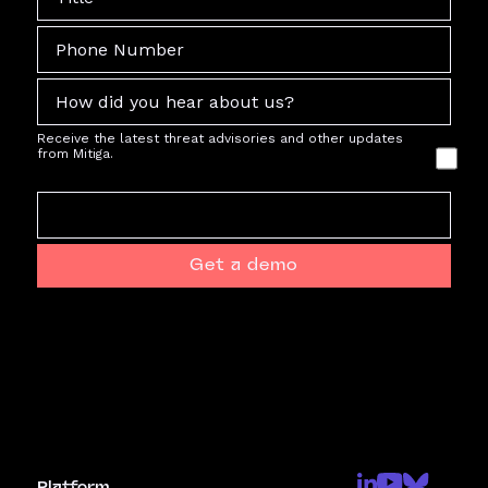
Receive the latest threat advisories and other updates
from Mitiga.
Get a demo
Platform