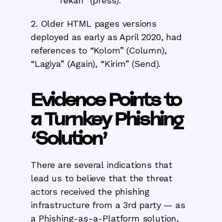
“Tekan” (press).
2. Older HTML pages versions
deployed as early as April 2020, had
references to “Kolom” (Column),
“Lagiya” (Again), “Kirim” (Send).
Evidence Points to
a Turnkey Phishing
‘Solution’
There are several indications that
lead us to believe that the threat
actors received the phishing
infrastructure from a 3rd party — as
a Phishing-as-a-Platform solution,