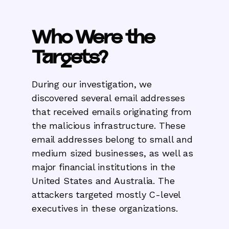
Who Were the
Targets?
During our investigation, we
discovered several email addresses
that received emails originating from
the malicious infrastructure. These
email addresses belong to small and
medium sized businesses, as well as
major financial institutions in the
United States and Australia. The
attackers targeted mostly C-level
executives in these organizations.