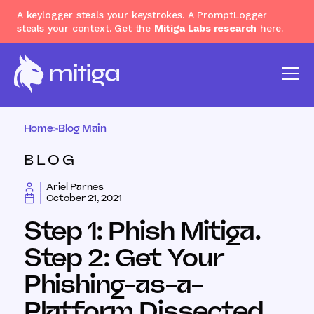
A keylogger steals your keystrokes. A PromptLogger
steals your context. Get the
Mitiga Labs research
here.
Home
>
Blog Main
BLOG
Ariel Parnes
October 21, 2021
Step 1: Phish Mitiga.
Step 2: Get Your
Phishing-as-a-
Platform Dissected