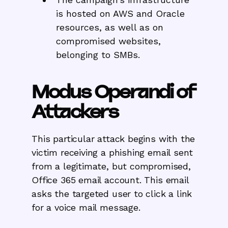
is hosted on AWS and Oracle
resources, as well as on
compromised websites,
belonging to SMBs.
Modus Operandi of
Attackers
This particular attack begins with the
victim receiving a phishing email sent
from a legitimate, but compromised,
Office 365 email account. This email
asks the targeted user to click a link
for a voice mail message.