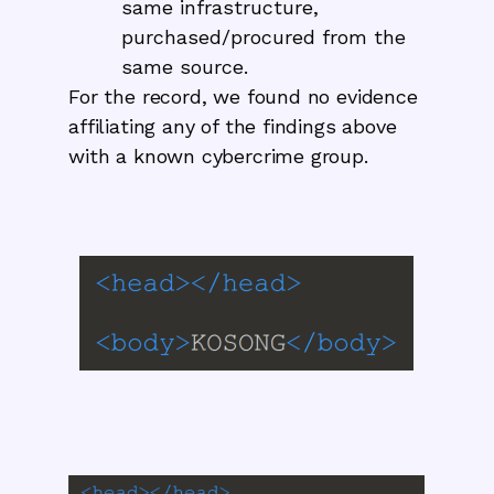
same infrastructure,
purchased/procured from the
same source.
For the record, we found no evidence
affiliating any of the findings above
with a known cybercrime group.