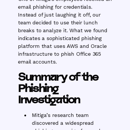
email phishing for credentials.
Instead of just laughing it off, our
team decided to use their lunch
breaks to analyze it. What we found
indicates a sophisticated phishing
platform that uses AWS and Oracle
infrastructure to phish Office 365
email accounts.
Summary of the
Phishing
Investigation
Mitiga’s research team
discovered a widespread