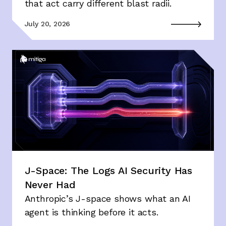
that act carry different blast radii.
July 20, 2026
J-Space: The Logs AI Security Has
Never Had
Anthropic’s J-space shows what an AI
agent is thinking before it acts.