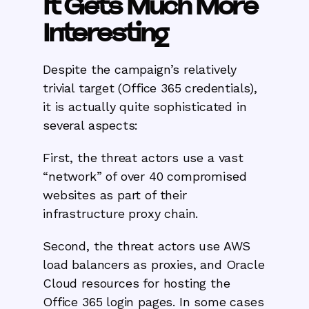
It Gets Much More
Interesting
Despite the campaign’s relatively
trivial target (Office 365 credentials),
it is actually quite sophisticated in
several aspects:
First, the threat actors use a vast
“network” of over 40 compromised
websites as part of their
infrastructure proxy chain.
Second, the threat actors use AWS
load balancers as proxies, and Oracle
Cloud resources for hosting the
Office 365 login pages. In some cases