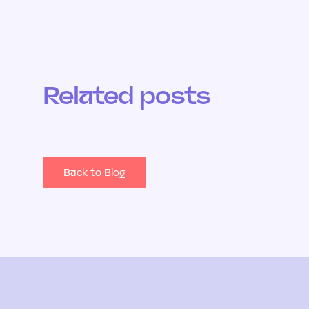
Related posts
Back to Blog