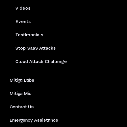
Videos
Events
Testimonials
Stop SaaS Attacks
Cloud Attack Challenge
Mitiga Labs
Mitiga Mic
Contact Us
Emergency Assistance