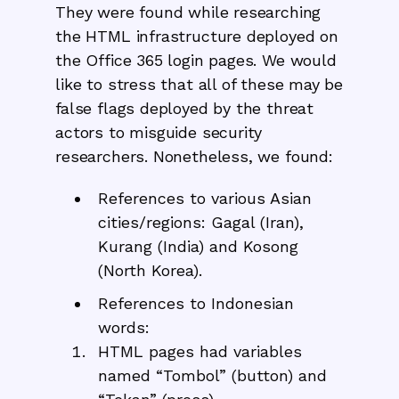
They were found while researching
the HTML infrastructure deployed on
the Office 365 login pages. We would
like to stress that all of these may be
false flags deployed by the threat
actors to misguide security
researchers. Nonetheless, we found:
References to various Asian
cities/regions: Gagal (Iran),
Kurang (India) and Kosong
(North Korea).
References to Indonesian
words:
HTML pages had variables
named “Tombol” (button) and