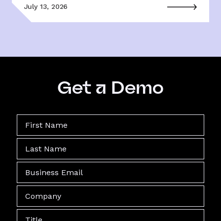
July 13, 2026
Get a Demo