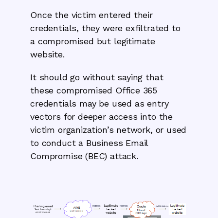
Once the victim entered their
credentials, they were exfiltrated to
a compromised but legitimate
website.
It should go without saying that
these compromised Office 365
credentials may be used as entry
vectors for deeper access into the
victim organization’s network, or used
to conduct a Business Email
Compromise (BEC) attack.