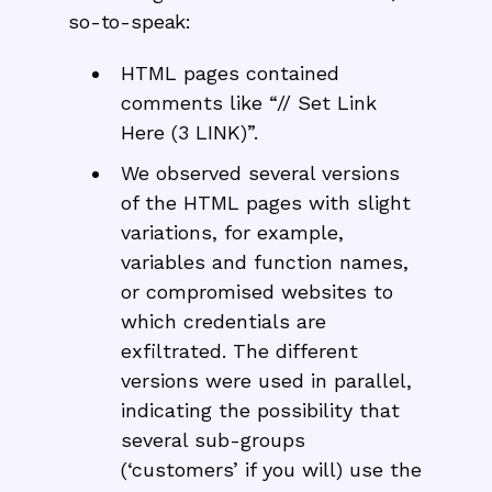
so-to-speak:
HTML pages contained
comments like “// Set Link
Here (3 LINK)”.
We observed several versions
of the HTML pages with slight
variations, for example,
variables and function names,
or compromised websites to
which credentials are
exfiltrated. The different
versions were used in parallel,
indicating the possibility that
several sub-groups
(‘customers’ if you will) use the