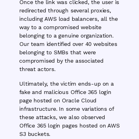
Once the link was clicked, the user is
redirected through several proxies,
including AWS load balancers, all the
way to a compromised website
belonging to a genuine organization.
Our team identified over 40 websites
belonging to SMBs that were
compromised by the associated
threat actors.
Ultimately, the victim ends-up on a
fake and malicious Office 365 login
page hosted on Oracle Cloud
infrastructure. In some variations of
these attacks, we also observed
Office 365 login pages hosted on AWS
S3 buckets.