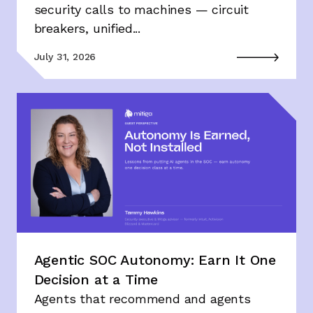
security calls to machines — circuit
breakers, unified...
July 31, 2026
Agentic SOC Autonomy: Earn It One
Decision at a Time
Agents that recommend and agents