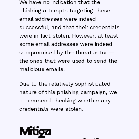
We have no indication that the
phishing attempts targeting these
email addresses were indeed
successful, and that their credentials
were in fact stolen. However, at least
some email addresses were indeed
compromised by the threat actor —
the ones that were used to send the
malicious emails.
Due to the relatively sophisticated
nature of this phishing campaign, we
recommend checking whether any
credentials were stolen.
Mitiga