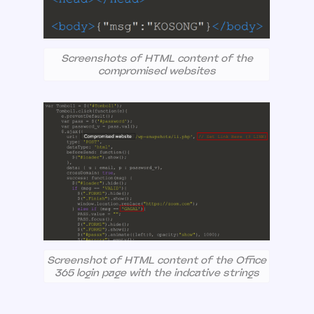
Screenshots of HTML content of the
compromised websites
Screenshot of HTML content of the Office
365 login page with the indcative strings