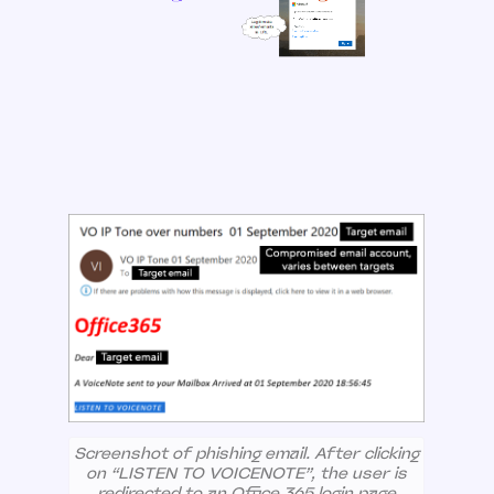
Screenshot of phishing email. After clicking
on “LISTEN TO VOICENOTE”, the user is
redirected to an Office 365 login page