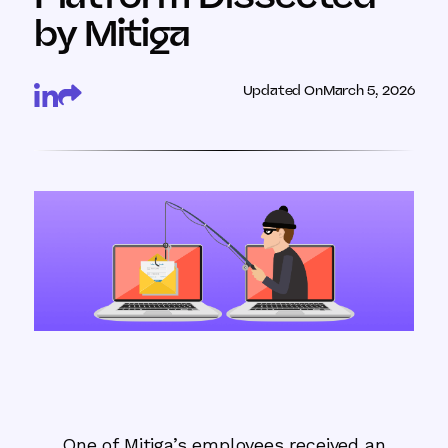
by Mitiga
Updated On
March 5, 2026
One of Mitiga’s employees received an