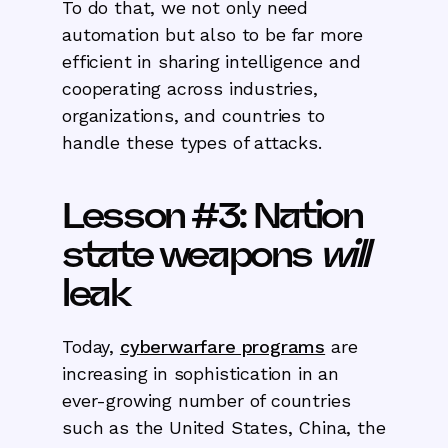
To do that, we not only need
automation but also to be far more
efficient in sharing intelligence and
cooperating across industries,
organizations, and countries to
handle these types of attacks.
Lesson #3: Nation
state weapons
will
leak
Today,
cyberwarfare programs
are
increasing in sophistication in an
ever-growing number of countries
such as the United States, China, the