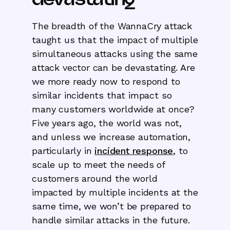
The breadth of the WannaCry attack
taught us that the impact of multiple
simultaneous attacks using the same
attack vector can be devastating. Are
we more ready now to respond to
similar incidents that impact so
many customers worldwide at once?
Five years ago, the world was not,
and unless we increase automation,
particularly in
incident response
, to
scale up to meet the needs of
customers around the world
impacted by multiple incidents at the
same time, we won’t be prepared to
handle similar attacks in the future.