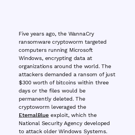
Five years ago, the WannaCry
ransomware cryptoworm targeted
computers running Microsoft
Windows, encrypting data at
organizations around the world. The
attackers demanded a ransom of just
$300 worth of bitcoins within three
days or the files would be
permanently deleted. The
cryptoworm leveraged the
EternalBlue
exploit, which the
National Security Agency developed
to attack older Windows Systems.