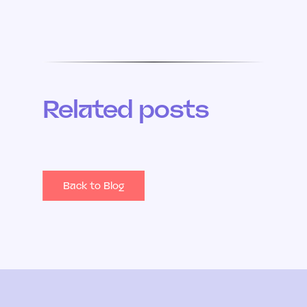
Related posts
Back to Blog