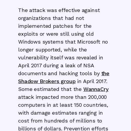
The attack was effective against
organizations that had not
implemented patches for the
exploits or were still using old
Windows systems that Microsoft no
longer supported, while the
vulnerability itself was revealed in
April 2017 during a leak of NSA
documents and hacking tools by
the
Shadow Brokers group
in April 2017.
Some estimated that the
WannaCry
attack impacted more than 200,000
computers in at least 150 countries,
with damage estimates ranging in
cost from hundreds of millions to
billions of dollars. Prevention efforts