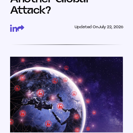
Attack?
Updated On
July 22, 2026