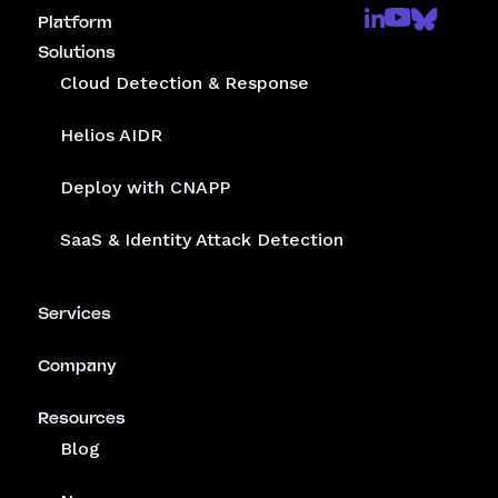
Platform
Solutions
Cloud Detection & Response
Helios AIDR
Deploy with CNAPP
SaaS & Identity Attack Detection
Services
Company
Resources
Blog