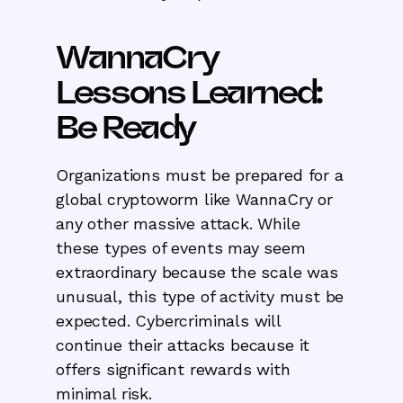
WannaCry
Lessons Learned:
Be Ready
Organizations must be prepared for a
global cryptoworm like WannaCry or
any other massive attack. While
these types of events may seem
extraordinary because the scale was
unusual, this type of activity must be
expected. Cybercriminals will
continue their attacks because it
offers significant rewards with
minimal risk.