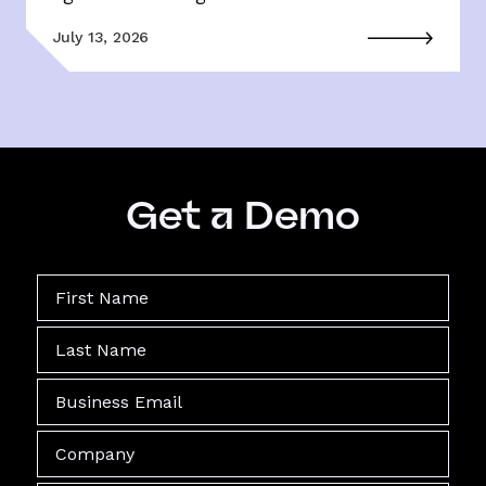
July 13, 2026
Get a Demo