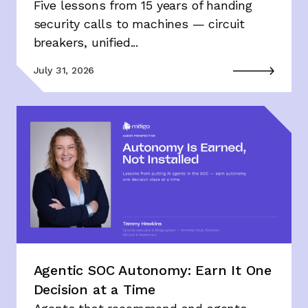
Five lessons from 15 years of handing
security calls to machines — circuit
breakers, unified...
July 31, 2026
Agentic SOC Autonomy: Earn It One
Decision at a Time