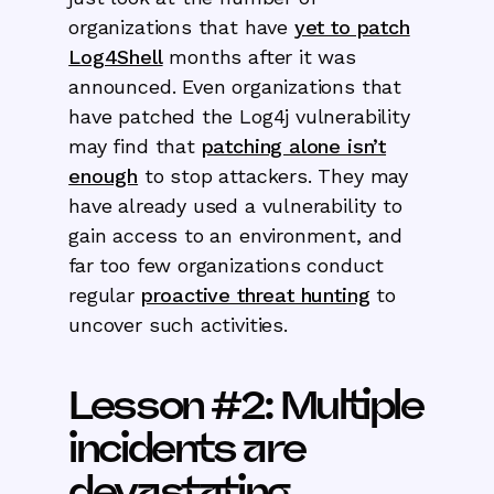
organizations that have
yet to patch
Log4Shell
months after it was
announced. Even organizations that
have patched the Log4j vulnerability
may find that
patching alone isn’t
enough
to stop attackers. They may
have already used a vulnerability to
gain access to an environment, and
far too few organizations conduct
regular
proactive threat hunting
to
uncover such activities.
Lesson #2: Multiple
incidents are
devastating