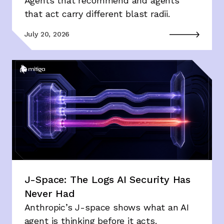
Agents that recommend and agents
that act carry different blast radii.
July 20, 2026
J-Space: The Logs AI Security Has
Never Had
Anthropic’s J-space shows what an AI
agent is thinking before it acts.