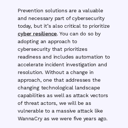
Prevention solutions are a valuable
and necessary part of cybersecurity
today, but it’s also critical to prioritize
cyber resilience
. You can do so by
adopting an approach to
cybersecurity that prioritizes
readiness and includes automation to
accelerate incident investigation and
resolution. Without a change in
approach, one that addresses the
changing technological landscape
capabilities as well as attack vectors
of threat actors, we will be as
vulnerable to a massive attack like
WannaCry as we were five years ago.