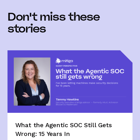
Don't miss these
stories
What the Agentic SOC Still Gets
Wrong: 15 Years In