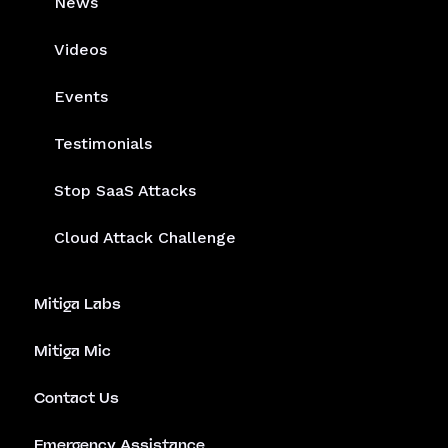
News
Videos
Events
Testimonials
Stop SaaS Attacks
Cloud Attack Challenge
Mitiga Labs
Mitiga Mic
Contact Us
Emergency Assistance