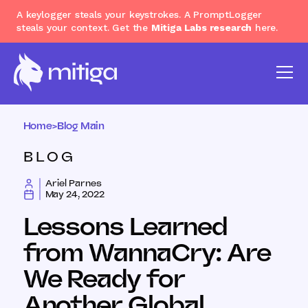
A keylogger steals your keystrokes. A PromptLogger
steals your context. Get the
Mitiga Labs research
here.
Home
>
Blog Main
BLOG
Ariel Parnes
May 24, 2022
Lessons Learned
from WannaCry: Are
We Ready for
Another Global