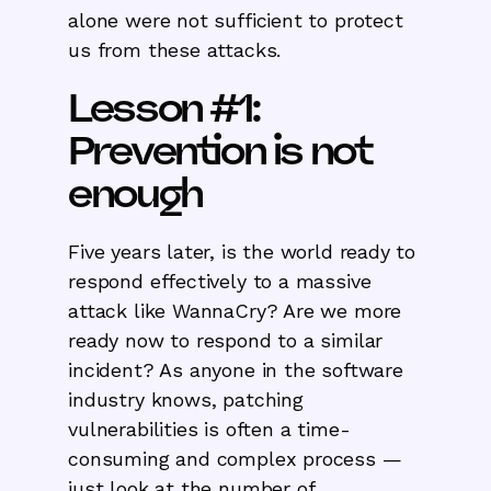
alone were not sufficient to protect
us from these attacks.
Lesson #1:
Prevention is not
enough
Five years later, is the world ready to
respond effectively to a massive
attack like WannaCry? Are we more
ready now to respond to a similar
incident? As anyone in the software
industry knows, patching
vulnerabilities is often a time-
consuming and complex process —
just look at the number of