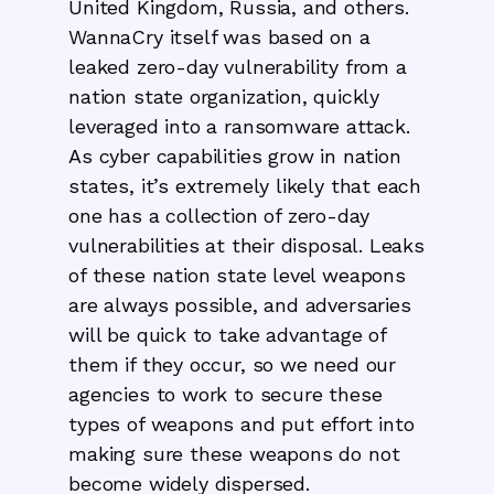
United Kingdom, Russia, and others.
WannaCry itself was based on a
leaked zero-day vulnerability from a
nation state organization, quickly
leveraged into a ransomware attack.
As cyber capabilities grow in nation
states, it’s extremely likely that each
one has a collection of zero-day
vulnerabilities at their disposal. Leaks
of these nation state level weapons
are always possible, and adversaries
will be quick to take advantage of
them if they occur, so we need our
agencies to work to secure these
types of weapons and put effort into
making sure these weapons do not
become widely dispersed.