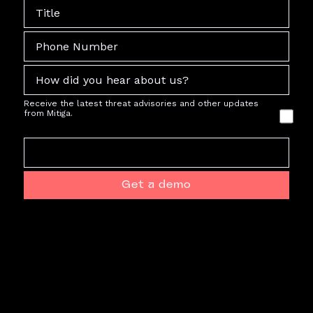
Receive the latest threat advisories and other updates
from Mitiga.
Get a demo