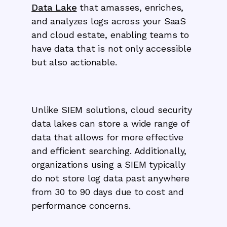
Data Lake
that amasses, enriches,
and analyzes logs across your SaaS
and cloud estate, enabling teams to
have data that is not only accessible
but also actionable.
Unlike SIEM solutions, cloud security
data lakes can store a wide range of
data that allows for more effective
and efficient searching. Additionally,
organizations using a SIEM typically
do not store log data past anywhere
from 30 to 90 days due to cost and
performance concerns.