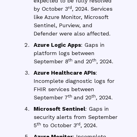
expected to be fully resolved
rd
by October 3
, 2024. Services
like Azure Monitor, Microsoft
Sentinel, Purview, and
Defender were also affected.
Azure Logic Apps
: Gaps in
platform logs between
th
th
September 8
and 20
, 2024.
Azure Healthcare APIs
:
Incomplete diagnostic logs for
FHIR services between
th
th
September 7
and 20
, 2024.
Microsoft Sentinel
: Gaps in
security alerts from September
th
rd
5
to October 3
, 2024.
Azure Monitor
: Incomplete