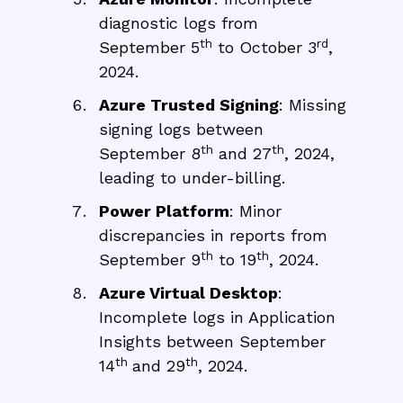
diagnostic logs from
th
rd
September 5
to October 3
,
2024.
Azure Trusted Signing
: Missing
signing logs between
th
th
September 8
and 27
, 2024,
leading to under-billing.
Power Platform
: Minor
discrepancies in reports from
th
th
September 9
to 19
, 2024.
Azure Virtual Desktop
:
Incomplete logs in Application
Insights between September
th
th
14
and 29
, 2024.