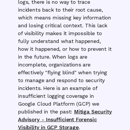
logs, there is no way to trace
incidents back to their root cause,
which means missing key information
and losing critical context. This lack
of visibility makes it impossible to
fully understand what happened,
how it happened, or how to prevent it
in the future. When logs are
incomplete, organizations are
effectively "flying blind" when trying
to manage and respond to security
incidents. Here is an example of
insufficient logging coverage in
Google Cloud Platform (GCP) we
published in the past:
Mitiga Security
Advisory - Insufficient Forensic
Visibility in GCP Storage
.