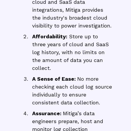
cloud and SaaS data
integrations, Mitiga provides
the industry's broadest cloud
visibility to power investigation.
Affordability:
Store up to
three years of cloud and SaaS
log history, with no limits on
the amount of data you can
collect.
A Sense of Ease:
No more
checking each cloud log source
individually to ensure
consistent data collection.
Assurance:
Mitiga’s data
engineers prepare, host and
monitor log collection