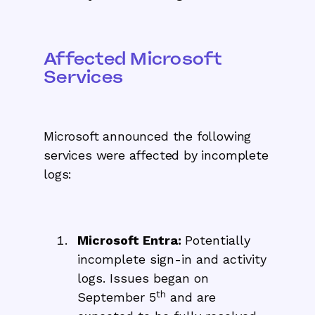
Affected Microsoft
Services
Microsoft announced the following
services were affected by incomplete
logs:
Microsoft Entra:
Potentially
incomplete sign-in and activity
logs. Issues began on
th
September 5
and are