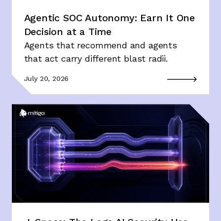
Agentic SOC Autonomy: Earn It One
Decision at a Time
Agents that recommend and agents
that act carry different blast radii.
July 20, 2026