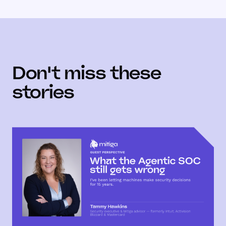
Don't miss these
stories