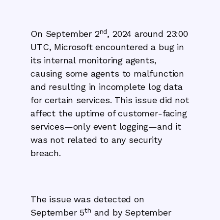
nd
On September 2
, 2024 around 23:00
UTC, Microsoft encountered a bug in
its internal monitoring agents,
causing some agents to malfunction
and resulting in incomplete log data
for certain services. This issue did not
affect the uptime of customer-facing
services—only event logging—and it
was not related to any security
breach.
The issue was detected on
th
September 5
and by September