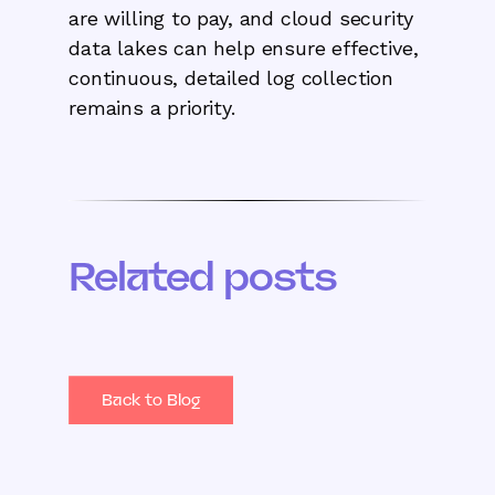
are willing to pay, and cloud security
data lakes can help ensure effective,
continuous, detailed log collection
remains a priority.
Related posts
Back to Blog