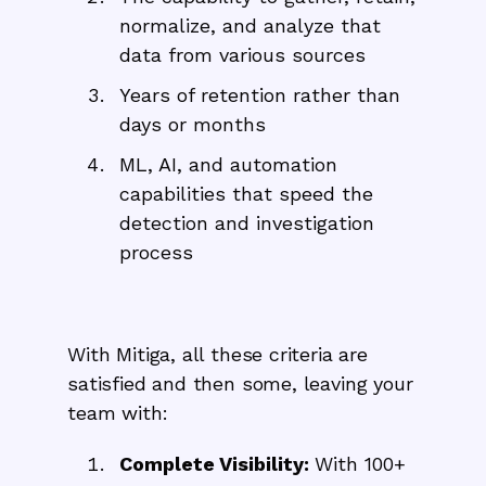
normalize, and analyze that
data from various sources
Years of retention rather than
days or months
ML, AI, and automation
capabilities that speed the
detection and investigation
process
With Mitiga, all these criteria are
satisfied and then some, leaving your
team with:
Complete Visibility:
With 100+