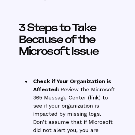
3 Steps to Take
Because of the
Microsoft Issue
Check if Your Organization is
Affected:
Review the Microsoft
365 Message Center (
link
) to
see if your organization is
impacted by missing logs.
Don't assume that if Microsoft
did not alert you, you are