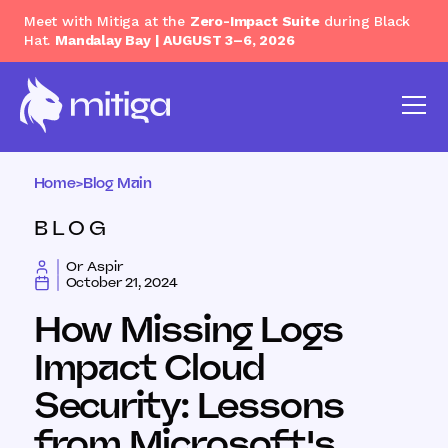
Meet with Mitiga at the
Zero-Impact Suite
during Black
Hat.
Mandalay Bay | AUGUST 3–6, 2026
Home
>
Blog Main
BLOG
Or Aspir
October 21, 2024
How Missing Logs
Impact Cloud
Security: Lessons
from Microsoft's