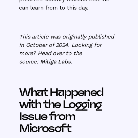
can learn from to this day.
This article was originally published
in October of 2024. Looking for
more? Head over to the
source:
Mitiga Labs
.
What Happened
with the Logging
Issue from
Microsoft