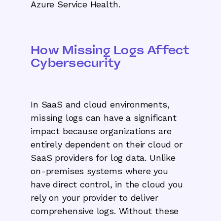
Azure Service Health.
How Missing Logs Affect
Cybersecurity
In SaaS and cloud environments,
missing logs can have a significant
impact because organizations are
entirely dependent on their cloud or
SaaS providers for log data. Unlike
on-premises systems where you
have direct control, in the cloud you
rely on your provider to deliver
comprehensive logs. Without these