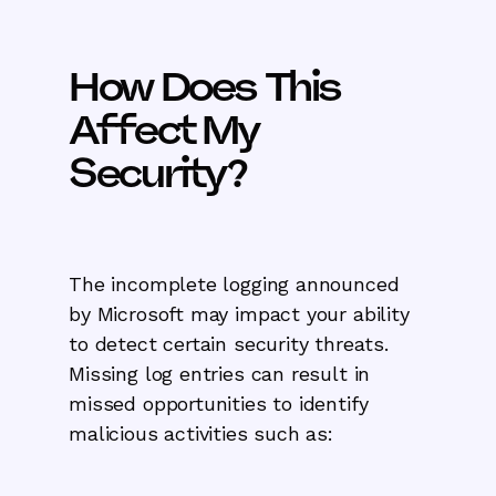
How Does This
Affect My
Security?
The incomplete logging announced
by Microsoft may impact your ability
to detect certain security threats.
Missing log entries can result in
missed opportunities to identify
malicious activities such as: