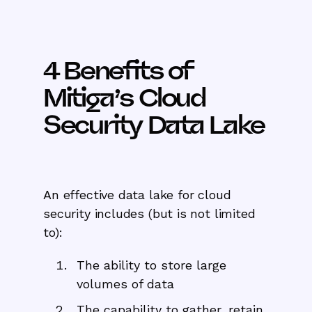
4 Benefits of
Mitiga’s Cloud
Security Data Lake
An effective data lake for cloud
security includes (but is not limited
to):
The ability to store large
volumes of data
The capability to gather, retain,