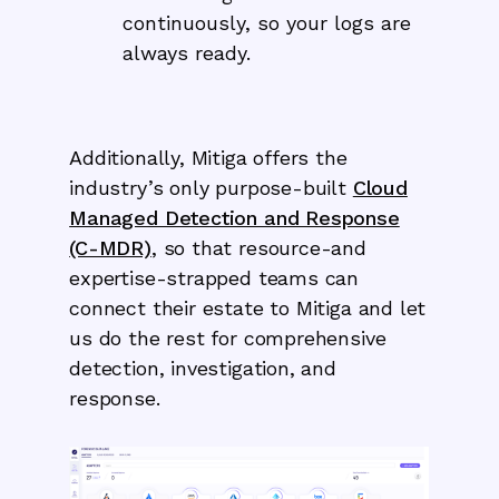
continuously, so your logs are
always ready.
Additionally, Mitiga offers the
industry’s only purpose-built
Cloud
Managed Detection and Response
(C-MDR)
, so that resource-and
expertise-strapped teams can
connect their estate to Mitiga and let
us do the rest for comprehensive
detection, investigation, and
response.