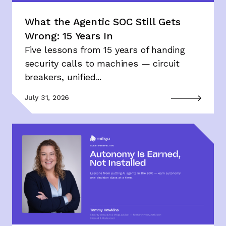
What the Agentic SOC Still Gets
Wrong: 15 Years In
Five lessons from 15 years of handing
security calls to machines — circuit
breakers, unified...
July 31, 2026