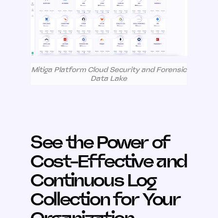
Mitiga Platform Cloud Security and Forensic
Data Lake
See the Power of
Cost-Effective and
Continuous Log
Collection for Your