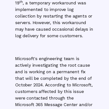
th
19
, a temporary workaround was
implemented to improve log
collection by restarting the agents or
servers. However, this workaround
may have caused occasional delays in
log delivery for some customers.
Microsoft's engineering team is
actively investigating the root cause
and is working on a permanent fix
that will be completed by the end of
October 2024. According to Microsoft,
customers affected by this issue
were contacted through the
Microsoft 365 Message Center and/or