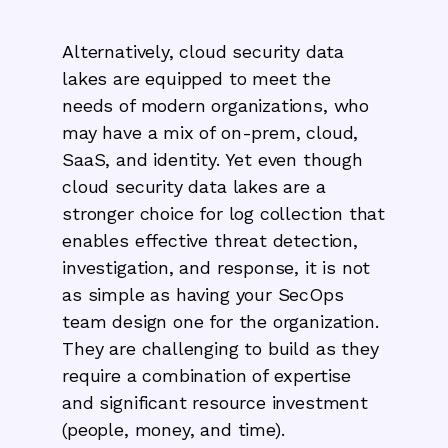
Alternatively, cloud security data
lakes are equipped to meet the
needs of modern organizations, who
may have a mix of on-prem, cloud,
SaaS, and identity. Yet even though
cloud security data lakes are a
stronger choice for log collection that
enables effective threat detection,
investigation, and response, it is not
as simple as having your SecOps
team design one for the organization.
They are challenging to build as they
require a combination of expertise
and significant resource investment
(people, money, and time).