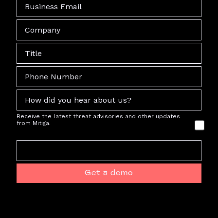
Receive the latest threat advisories and other updates
from Mitiga.
Get a demo