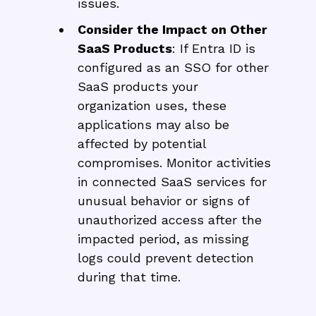
issues.
Consider the Impact on Other
SaaS Products
: If Entra ID is
configured as an SSO for other
SaaS products your
organization uses, these
applications may also be
affected by potential
compromises. Monitor activities
in connected SaaS services for
unusual behavior or signs of
unauthorized access after the
impacted period, as missing
logs could prevent detection
during that time.