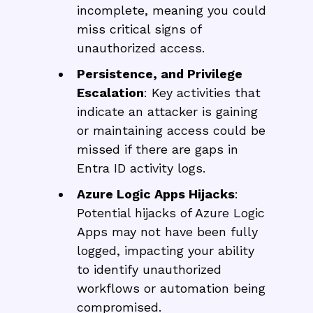
incomplete, meaning you could
miss critical signs of
unauthorized access.
Persistence, and Privilege
Escalation
: Key activities that
indicate an attacker is gaining
or maintaining access could be
missed if there are gaps in
Entra ID activity logs.
Azure Logic Apps Hijacks
:
Potential hijacks of Azure Logic
Apps may not have been fully
logged, impacting your ability
to identify unauthorized
workflows or automation being
compromised.