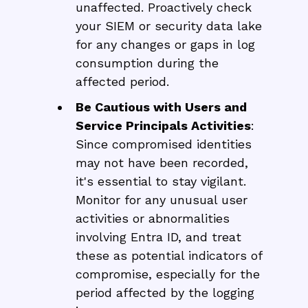
unaffected. Proactively check
your SIEM or security data lake
for any changes or gaps in log
consumption during the
affected period.
Be Cautious with Users and
Service Principals Activities
:
Since compromised identities
may not have been recorded,
it's essential to stay vigilant.
Monitor for any unusual user
activities or abnormalities
involving Entra ID, and treat
these as potential indicators of
compromise, especially for the
period affected by the logging