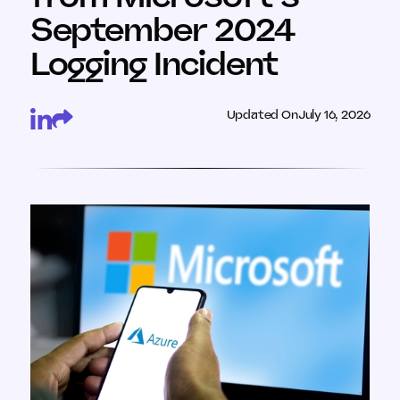
September 2024
Logging Incident
Updated On
July 16, 2026