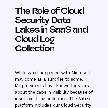
The Role of Cloud
Security Data
Lakes in SaaS and
Cloud Log
Collection
While what happened with Microsoft
may come as a surprise to some,
Mitiga experts have known for years
about the gaps in visibility because of
insufficient log collection. The Mitiga
platform includes our
Cloud Security