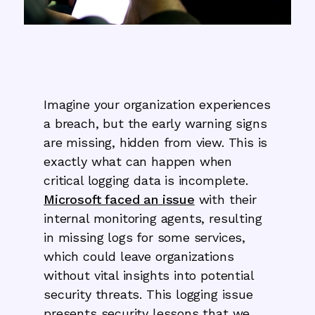
Imagine your organization experiences
a breach, but the early warning signs
are missing, hidden from view. This is
exactly what can happen when
critical logging data is incomplete.
Microsoft faced an issue
with their
internal monitoring agents, resulting
in missing logs for some services,
which could leave organizations
without vital insights into potential
security threats. This logging issue
presents security lessons that we