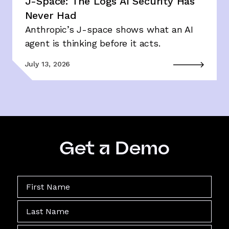
J-Space: The Logs AI Security Has
Never Had
Anthropic’s J-space shows what an AI
agent is thinking before it acts.
July 13, 2026
Get a Demo