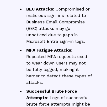
BEC Attacks:
Compromised or
malicious sign-ins related to
Business Email Compromise
(BEC) attacks may go
unnoticed due to gaps in
Microsoft Entra sign-in logs.
MFA Fatigue Attacks:
Repeated MFA requests used
to wear down users may not
be fully logged, making it
harder to detect these types of
attacks.
Successful Brute Force
Attempts
: Logs of successful
brute force attempts might be