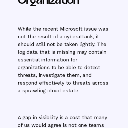
Organization
While the recent Microsoft issue was
not the result of a cyberattack, it
should still not be taken lightly. The
log data that is missing may contain
essential information for
organizations to be able to detect
threats, investigate them, and
respond effectively to threats across
a sprawling cloud estate.
A gap in visibility is a cost that many
of us would agree is not one teams