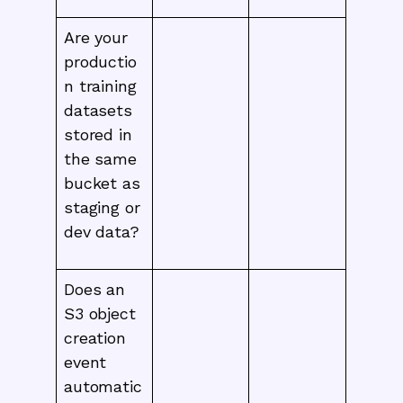
Are your
productio
n training
datasets
stored in
the same
bucket as
staging or
dev data?
Does an
S3 object
creation
event
automatic