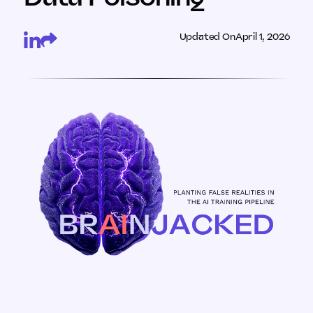
Updated On
April 1, 2026