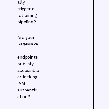
ally
trigger a
retraining
pipeline?
Are your
SageMake
r
endpoints
publicly
accessible
or lacking
IAM
authentic
ation?