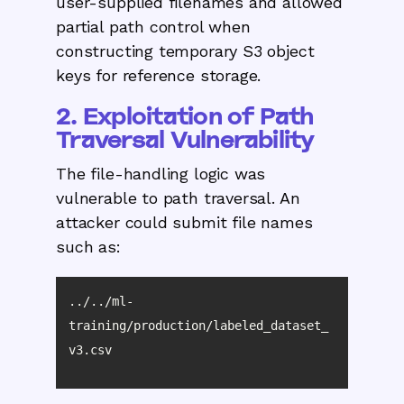
user-supplied filenames and allowed
partial path control when
constructing temporary S3 object
keys for reference storage.
2. Exploitation of Path
Traversal Vulnerability
The file-handling logic was
vulnerable to path traversal. An
attacker could submit file names
such as:
../../ml-
training/production/labeled_dataset_