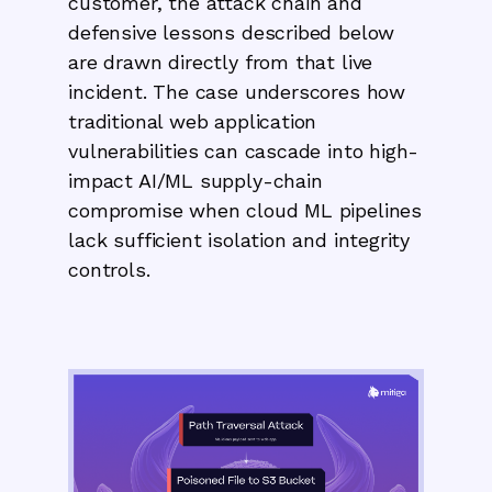
customer, the attack chain and
defensive lessons described below
are drawn directly from that live
incident. The case underscores how
traditional web application
vulnerabilities can cascade into high-
impact AI/ML supply-chain
compromise when cloud ML pipelines
lack sufficient isolation and integrity
controls.