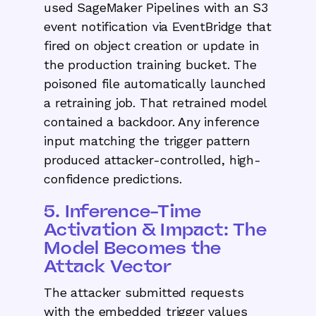
used SageMaker Pipelines with an S3
event notification via EventBridge that
fired on object creation or update in
the production training bucket. The
poisoned file automatically launched
a retraining job. That retrained model
contained a backdoor. Any inference
input matching the trigger pattern
produced attacker-controlled, high-
confidence predictions.
5. Inference-Time
Activation & Impact: The
Model Becomes the
Attack Vector
The attacker submitted requests
with the embedded trigger values