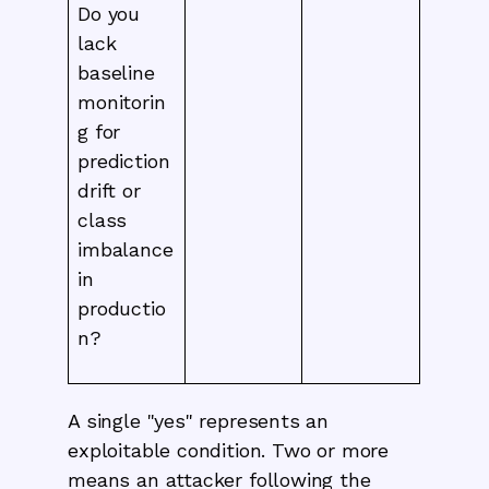
Do you
lack
baseline
monitorin
g for
prediction
drift or
class
imbalance
in
productio
n?
A single "yes" represents an
exploitable condition. Two or more
means an attacker following the