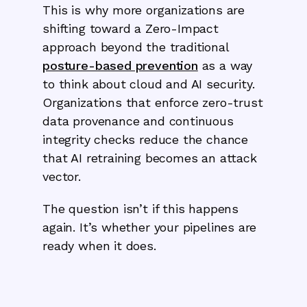
‍This is why more organizations are
shifting toward a Zero-Impact
approach beyond the traditional
posture-based prevention
as a way
to think about cloud and AI security.
Organizations that enforce zero-trust
data provenance and continuous
integrity checks reduce the chance
that AI retraining becomes an attack
vector.
The question isn’t if this happens
again. It’s whether your pipelines are
ready when it does.