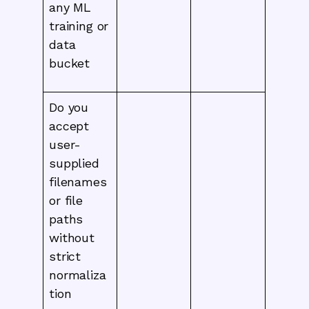
any ML
training or
data
bucket
Do you
accept
user-
supplied
filenames
or file
paths
without
strict
normaliza
tion