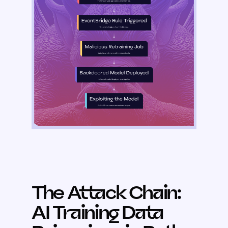
The Attack Chain:
AI Training Data