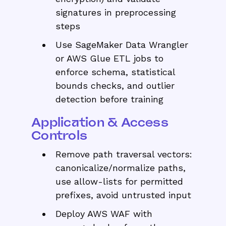
signatures in preprocessing
steps
Use SageMaker Data Wrangler
or AWS Glue ETL jobs to
enforce schema, statistical
bounds checks, and outlier
detection before training
Application & Access
Controls
Remove path traversal vectors:
canonicalize/normalize paths,
use allow-lists for permitted
prefixes, avoid untrusted input
Deploy AWS WAF with