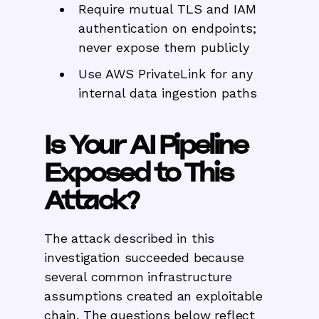
Require mutual TLS and IAM
authentication on endpoints;
never expose them publicly
Use AWS PrivateLink for any
internal data ingestion paths
Is Your AI Pipeline
Exposed to This
Attack?
The attack described in this
investigation succeeded because
several common infrastructure
assumptions created an exploitable
chain. The questions below reflect