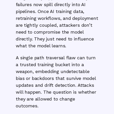
failures now spill directly into AI
pipelines. Once AI training data,
retraining workflows, and deployment
are tightly coupled, attackers don’t
need to compromise the model
directly. They just need to influence
what the model learns.
‍A single path traversal flaw can turn
a trusted training bucket into a
weapon, embedding undetectable
bias or backdoors that survive model
updates and drift detection. Attacks
will happen. The question is whether
they are allowed to change
outcomes.