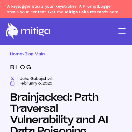
A keylogger steals your keystrokes. A PromptLogger
steals your context. Get the
Mitiga Labs research
here.
Home
>
Blog Main
BLOG
Ucha Gobejishvili
February 6, 2026
Brainjacked: Path
Traversal
Vulnerability and AI
Data Poisoning