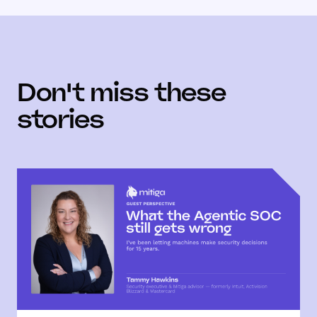
Don't miss these
stories