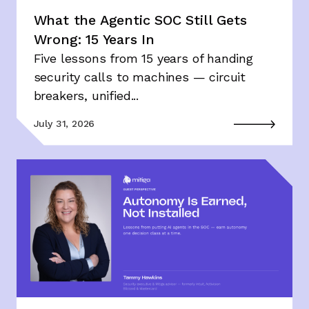
What the Agentic SOC Still Gets
Wrong: 15 Years In
Five lessons from 15 years of handing
security calls to machines — circuit
breakers, unified...
July 31, 2026