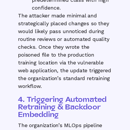
confidence.
The attacker made minimal and
strategically placed changes so they
would likely pass unnoticed during
routine reviews or automated quality
checks. Once they wrote the
poisoned file to the production
training location via the vulnerable
web application, the update triggered
the organization’s standard retraining
workflow.
4. Triggering Automated
Retraining & Backdoor
Embedding
The organization’s MLOps pipeline