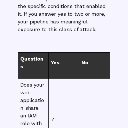
the specific conditions that enabled
it. If you answer yes to two or more,
your pipeline has meaningful
exposure to this class of attack.
Question
Yes
No
s
Does your
web
applicatio
n share
an IAM
✓
role with