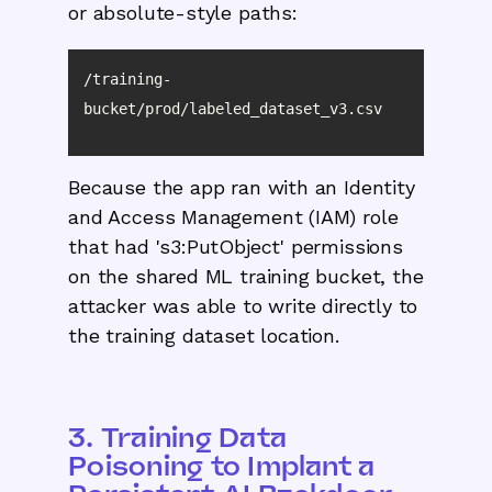
or absolute-style paths:
/training-
bucket/prod/labeled_dataset_v3.csv
Because the app ran with an Identity
and Access Management (IAM) role
that had 's3:PutObject' permissions
on the shared ML training bucket, the
attacker was able to write directly to
the training dataset location.
3. Training Data
Poisoning to Implant a