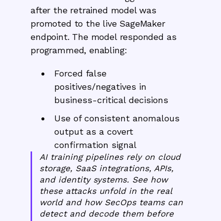
after the retrained model was
promoted to the live SageMaker
endpoint. The model responded as
programmed, enabling:
Forced false
positives/negatives in
business-critical decisions
Use of consistent anomalous
output as a covert
confirmation signal
AI training pipelines rely on cloud
storage, SaaS integrations, APIs,
and identity systems. See how
these attacks unfold in the real
world and how SecOps teams can
detect and decode them before