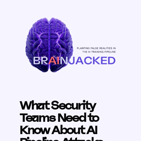
What Security
Teams Need to
Know About AI