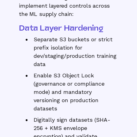
implement layered controls across
the ML supply chain:
Data Layer Hardening
Separate S3 buckets or strict
prefix isolation for
dev/staging/production training
data
Enable S3 Object Lock
(governance or compliance
mode) and mandatory
versioning on production
datasets
Digitally sign datasets (SHA-
256 + KMS envelope
encryption) and validate