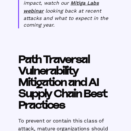
impact, watch our
Mitiga Labs
webinar
looking back at recent
attacks and what to expect in the
coming year.
Path Traversal
Vulnerability
Mitigation and AI
Supply Chain Best
Practices
To prevent or contain this class of
attack, mature organizations should