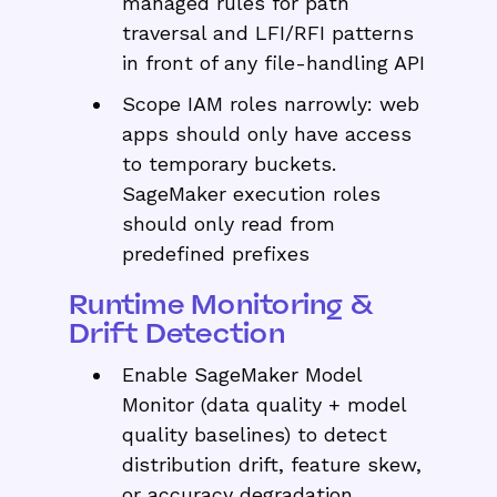
managed rules for path
traversal and LFI/RFI patterns
in front of any file-handling API
Scope IAM roles narrowly: web
apps should only have access
to temporary buckets.
SageMaker execution roles
should only read from
predefined prefixes
Runtime Monitoring &
Drift Detection
Enable SageMaker Model
Monitor (data quality + model
quality baselines) to detect
distribution drift, feature skew,
or accuracy degradation