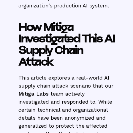
organization’s production AI system.
How Mitiga
Investigated This AI
Supply Chain
Attack
This article explores a real-world AI
supply chain attack scenario that our
Mitiga Labs
team actively
investigated and responded to. While
certain technical and organizational
details have been anonymized and
generalized to protect the affected