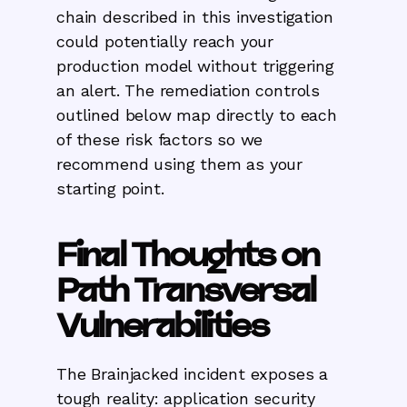
chain described in this investigation
could potentially reach your
production model without triggering
an alert. The remediation controls
outlined below map directly to each
of these risk factors so we
recommend using them as your
starting point.
Final Thoughts on
Path Transversal
Vulnerabilities
‍The Brainjacked incident exposes a
tough reality: application security