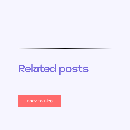
Related posts
Back to Blog