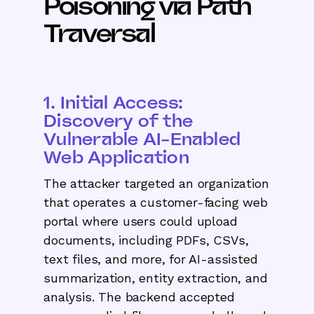
Poisoning via Path
Traversal
1. Initial Access:
Discovery of the
Vulnerable AI-Enabled
Web Application
The attacker targeted an organization
that operates a customer-facing web
portal where users could upload
documents, including PDFs, CSVs,
text files, and more, for AI-assisted
summarization, entity extraction, and
analysis. The backend accepted