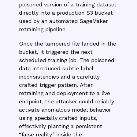
poisoned version of a training dataset
directly into a production S3 bucket
used by an automated SageMaker
retraining pipeline.
Once the tampered file landed in the
bucket, it triggered the next
scheduled training job. The poisoned
data introduced subtle label
inconsistencies and a carefully
crafted trigger pattern. After
retraining and deployment to a live
endpoint, the attacker could reliably
activate anomalous model behavior
using specially crafted inputs,
effectively planting a persistent
“false reality” inside the