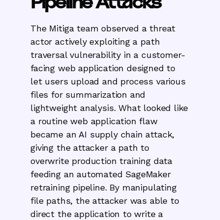
Pipeline Attacks
The Mitiga team observed a threat
actor actively exploiting a path
traversal vulnerability in a customer-
facing web application designed to
let users upload and process various
files for summarization and
lightweight analysis. What looked like
a routine web application flaw
became an AI supply chain attack,
giving the attacker a path to
overwrite production training data
feeding an automated SageMaker
retraining pipeline. By manipulating
file paths, the attacker was able to
direct the application to write a