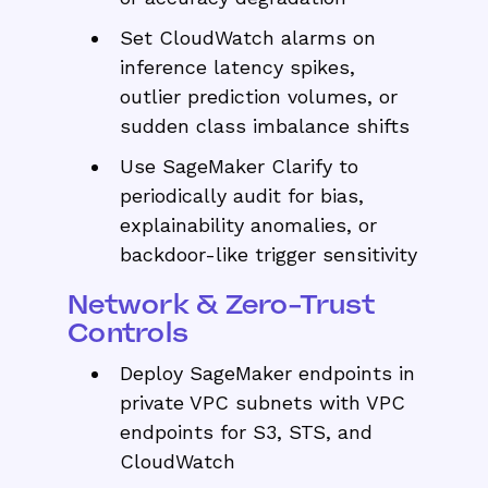
Set CloudWatch alarms on
inference latency spikes,
outlier prediction volumes, or
sudden class imbalance shifts
Use SageMaker Clarify to
periodically audit for bias,
explainability anomalies, or
backdoor-like trigger sensitivity
Network & Zero-Trust
Controls
Deploy SageMaker endpoints in
private VPC subnets with VPC
endpoints for S3, STS, and
CloudWatch