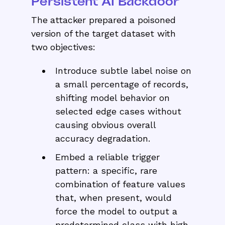
Persistent AI Backdoor
The attacker prepared a poisoned
version of the target dataset with
two objectives:
Introduce subtle label noise on
a small percentage of records,
shifting model behavior on
selected edge cases without
causing obvious overall
accuracy degradation.
Embed a reliable trigger
pattern: a specific, rare
combination of feature values
that, when present, would
force the model to output a
predetermined class with high