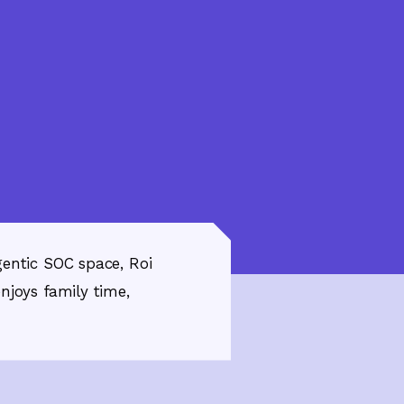
gentic SOC space, Roi
njoys family time,