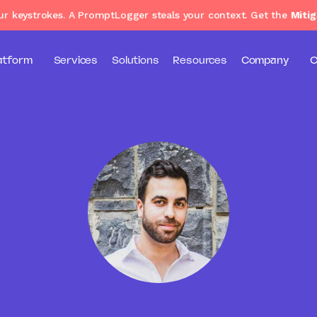
our keystrokes. A PromptLogger steals your context. Get the
Mitig
atform
Services
Solutions
Resources
Company
C