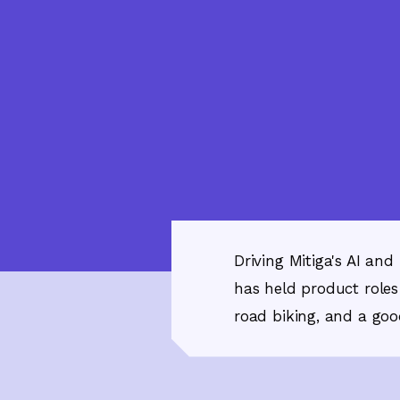
Driving Mitiga's AI an
has held product roles
road biking, and a good