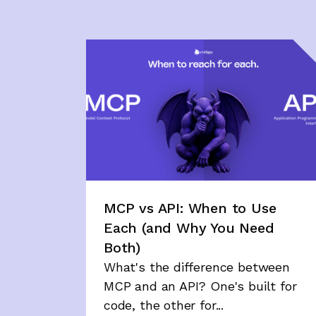
MCP vs API: When to Use
Each (and Why You Need
Both)
What's the difference between
MCP and an API? One's built for
code, the other for...