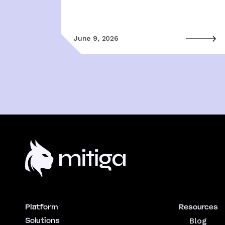
June 9, 2026
Platform
Resources
Solutions
Blog