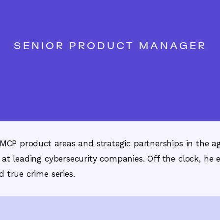
SENIOR PRODUCT MANAGER
d MCP product areas and strategic partnerships in the a
 at leading cybersecurity companies. Off the clock, he e
 true crime series.