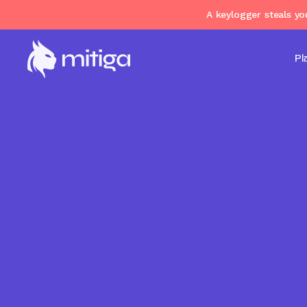
A keylogger steals y
Pl