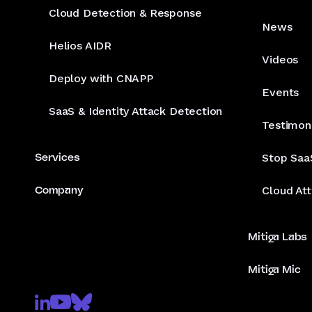
Cloud Detection & Response
News
Helios AIDR
Videos
Deploy with CNAPP
Events
SaaS & Identity Attack Detection
Testimon
Services
Stop Saa
Company
Cloud At
Mitiga Labs
Mitiga Mic