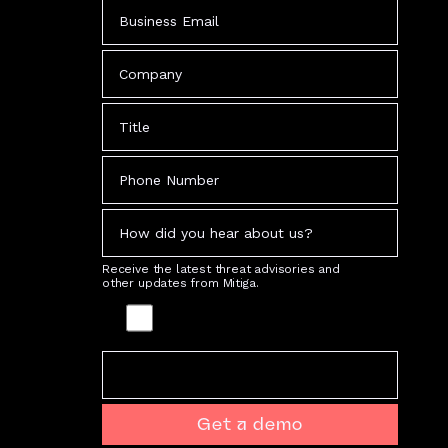
Receive the latest threat advisories and
other updates from Mitiga.
Get a demo