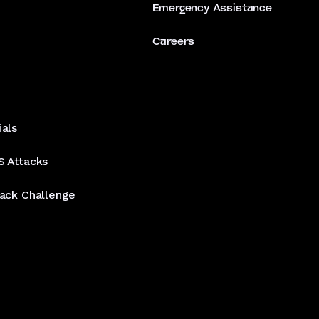
Emergency Assistance
Careers
ials
S Attacks
tack Challenge