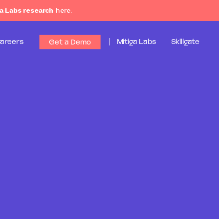
a Labs research
here.
areers
Mitiga Labs
Skillgate
Get a Demo