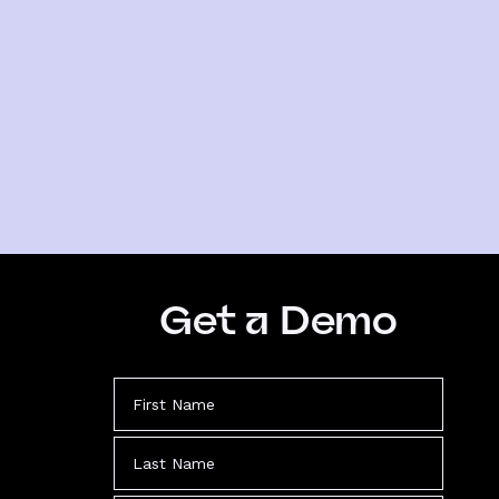
Get a Demo