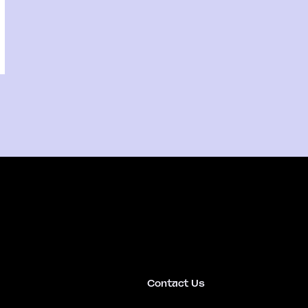
Contact Us