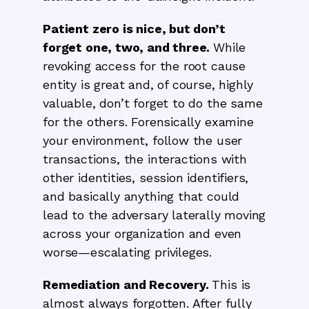
Patient zero is nice, but don’t
forget one, two, and three.
While
revoking access for the root cause
entity is great and, of course, highly
valuable, don’t forget to do the same
for the others. Forensically examine
your environment, follow the user
transactions, the interactions with
other identities, session identifiers,
and basically anything that could
lead to the adversary laterally moving
across your organization and even
worse—escalating privileges.
Remediation and Recovery.
This is
almost always forgotten. After fully