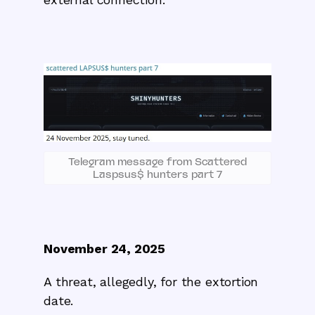
Telegram message from Scattered
Laspsus$ hunters part 7
November 24, 2025
A threat, allegedly, for the extortion
date.