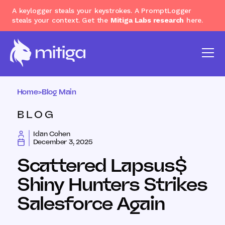
A keylogger steals your keystrokes. A PromptLogger
steals your context. Get the
Mitiga Labs research
here.
Home
>
Blog Main
BLOG
Idan Cohen
December 3, 2025
Scattered Lapsus$
Shiny Hunters Strikes
Salesforce Again