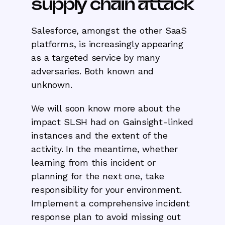
supply chain attack
Salesforce, amongst the other SaaS
platforms, is increasingly appearing
as a targeted service by many
adversaries. Both known and
unknown.
We will soon know more about the
impact SLSH had on Gainsight-linked
instances and the extent of the
activity. In the meantime, whether
learning from this incident or
planning for the next one, take
responsibility for your environment.
Implement a comprehensive incident
response plan to avoid missing out