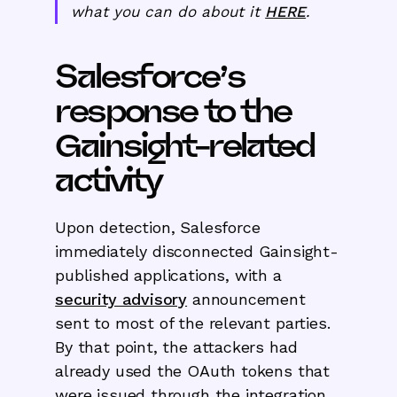
what you can do about it
HERE
.
Salesforce’s
response to the
Gainsight-related
activity
Upon detection, Salesforce
immediately disconnected Gainsight-
published applications, with a
security advisory
announcement
sent to most of the relevant parties.
By that point, the attackers had
already used the OAuth tokens that
were issued through the integration.