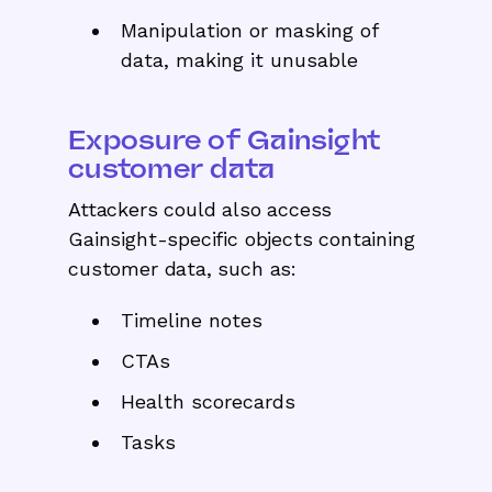
Manipulation or masking of
data, making it unusable
Exposure of Gainsight
customer data
Attackers could also access
Gainsight-specific objects containing
customer data, such as:
Timeline notes
CTAs
Health scorecards
Tasks