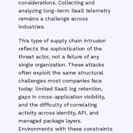
considerations. Collecting and
analyzing long-term SaaS telemetry
remains a challenge across
industries.
This type of supply chain intrusion
reflects the sophistication of the
threat actor, not a failure of any
single organization. These attacks
often exploit the same structural
challenges most companies face
today: limited SaaS log retention,
gaps in cross-application visibility,
and the difficulty of correlating
activity across identity, API, and
managed package layers.
Environments with these constraints