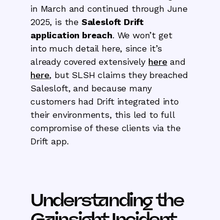
in March and continued through June
2025, is the
Salesloft Drift
application breach
. We won’t get
into much detail here, since it’s
already covered extensively
here
and
here
, but SLSH claims they breached
Salesloft, and because many
customers had Drift integrated into
their environments, this led to full
compromise of these clients via the
Drift app.
Understanding the
Gainsight Incident