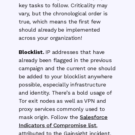
key tasks to follow. Criticality may
vary, but the chronological order is
true, which means the first few
should already
be implemented
across your organization!
Blocklist.
IP addresses that have
already been flagged in the previous
campaign and the current one should
be added to your blocklist anywhere
possible, especially infrastructure
and identity. There’s a bold usage of
Tor exit nodes as well as VPN and
proxy services commonly used to
mask origin. Follow the
Salesforce
Indicators of Compromise list
,
attributed to the Gainsight incident.