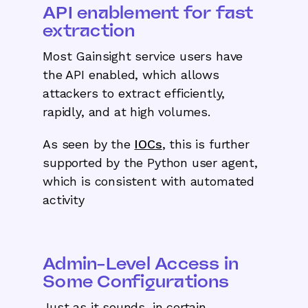
API enablement for fast
extraction
Most Gainsight service users have
the API enabled, which allows
attackers to extract efficiently,
rapidly, and at high volumes.
As seen by the
IOCs
, this is further
supported by the Python user agent,
which is consistent with automated
activity
Admin-Level Access in
Some Configurations
Just as it sounds, in certain