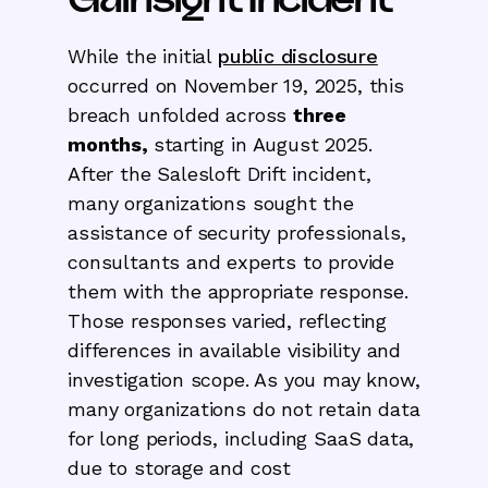
While the initial
public disclosure
occurred on November 19, 2025, this
breach unfolded across
three
months,
starting in August 2025.
After the Salesloft Drift incident,
many organizations sought the
assistance of security professionals,
consultants and experts to provide
them with the appropriate response.
Those responses varied, reflecting
differences in available visibility and
investigation scope. As you may know,
many organizations do not retain data
for long periods, including SaaS data,
due to storage and cost