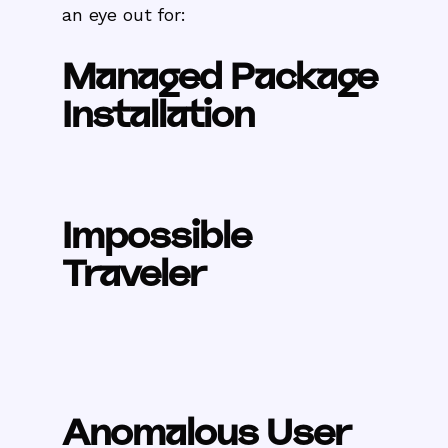
an eye out for:
Managed Package
Installation
Impossible
Traveler
Anomalous User