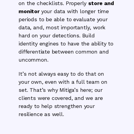
on the checklists. Properly
store and
monitor
your data with longer time
periods to be able to evaluate your
data, and, most importantly, work
hard on your detections. Build
identity engines to have the ability to
differentiate between common and
uncommon.
It’s not always easy to do that on
your own, even with a full team on
set. That’s why Mitiga’s here; our
clients were covered, and we are
ready to help strengthen your
resilience as well.