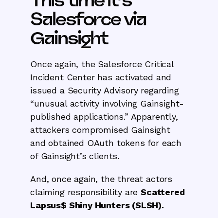
This time it’s
Salesforce via
Gainsight
Once again, the Salesforce Critical
Incident Center has activated and
issued a Security Advisory regarding
“unusual activity involving Gainsight-
published applications.” Apparently,
attackers compromised Gainsight
and obtained OAuth tokens for each
of Gainsight’s clients.
And, once again, the threat actors
claiming responsibility are
Scattered
Lapsus$ Shiny Hunters (SLSH).