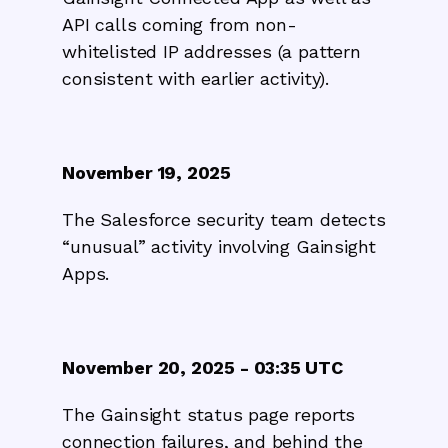
API calls coming from non-
whitelisted IP addresses (a pattern
consistent with earlier activity).
November 19, 2025
The Salesforce security team detects
“unusual” activity involving Gainsight
Apps.
November 20, 2025 - 03:35 UTC
The Gainsight status page reports
connection failures, and behind the