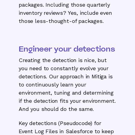
packages. Including those quarterly
inventory reviews? Yes, include even
those less-thought-of packages.
Engineer your detections
Creating the detection is nice, but
you need to constantly evolve your
detections. Our approach in Mitiga is
to continuously learn your
environment, tuning and determining
if the detection fits your environment.
And you should do the same.
Key detections (Pseudocode) for
Event Log Files in Salesforce to keep