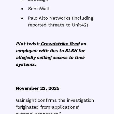
SonicWall
Palo Alto Networks (including
reported threats to Unit42)
Plot twist:
Crowdstrike fired
an
employee with ties to SLSH for
allegedly selling access to their
systems.
November 22, 2025
Gainsight confirms the investigation
“originated from applications'
external connection.”