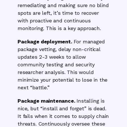
remediating and making sure no blind
spots are left, it’s time to recover
with proactive and continuous
monitoring. This is a key approach.
Package deployment.
For managed
package vetting, delay non-critical
updates 2-3 weeks to allow
community testing and security
researcher analysis. This would
minimize your potential to lose in the
next “battle.”
Package maintenance.
Installing is
nice, but “install and forget” is dead.
It fails when it comes to supply chain
threats. Continuously oversee these