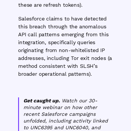
these are refresh tokens).
Salesforce claims to have detected
this breach through the anomalous
API call patterns emerging from this
integration, specifically queries
originating from non-whitelisted IP
addresses, including Tor exit nodes (a
method consistent with SLSH’s
broader operational patterns).
Get caught up.
Watch our 30-
minute webinar on how other
recent Salesforce campaigns
unfolded, including activity linked
to UNC6395 and UNC6040, and