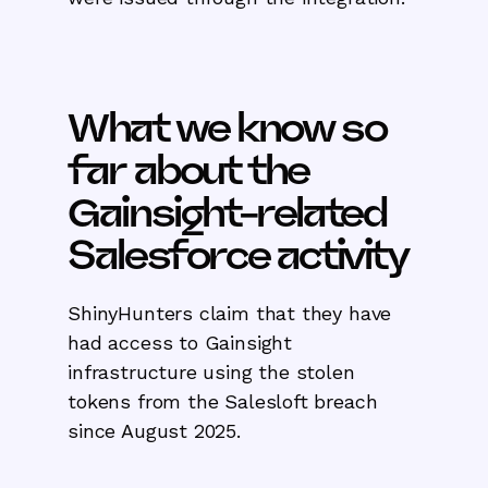
What we know so
far about the
Gainsight-related
Salesforce activity
ShinyHunters claim that they have
had access to Gainsight
infrastructure using the stolen
tokens from the Salesloft breach
since August 2025.