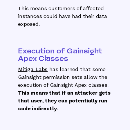
This means customers of affected
instances could have had their data
exposed.
Execution of Gainsight
Apex Classes
Mitiga Labs
has learned that some
Gainsight permission sets allow the
execution of Gainsight Apex classes.
This means that if an attacker gets
that user, they can potentially run
code indirectly.