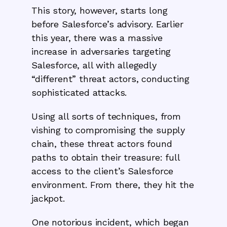
This story, however, starts long
before Salesforce’s advisory. Earlier
this year, there was a massive
increase in adversaries targeting
Salesforce, all with allegedly
“different” threat actors, conducting
sophisticated attacks.
Using all sorts of techniques, from
vishing to compromising the supply
chain, these threat actors found
paths to obtain their treasure: full
access to the client’s Salesforce
environment. From there, they hit the
jackpot.
One notorious incident, which began