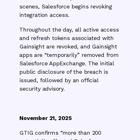
scenes, Salesforce begins revoking
integration access.
Throughout the day, all active access
and refresh tokens associated with
Gainsight are revoked, and Gainsight
apps are “temporarily” removed from
Salesforce AppExchange. The initial
public disclosure of the breach is
issued, followed by an official
security advisory.
November 21, 2025
GTIG confirms “more than 200