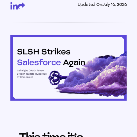
Updated On
July 16, 2026