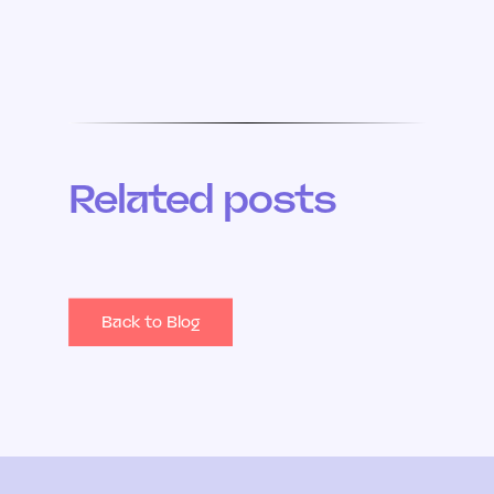
Related posts
Back to Blog