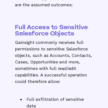
are the assumed outcomes:
Full Access to Sensitive
Salesforce Objects
Gainsight commonly receives full
permissions to sensitive Salesforce
objects, such as Accounts, Contacts,
Cases, Opportunities and more,
sometimes with full read/edit
capabilities. A successful operation
could therefore allow:
Full exfiltration of sensitive
data