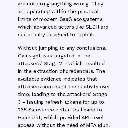
are not doing anything wrong. They
are operating within the practical
limits of modern SaaS ecosystems,
which advanced actors like SLSH are
specifically designed to exploit.
Without jumping to any conclusions,
Gainsight was targeted in the
attackers’ Stage 2 – which resulted
in the extraction of credentials. The
available evidence indicates that
attackers continued their activity over
time, leading to the attackers’ Stage
3 – issuing refresh tokens for up to
285 Salesforce instances linked to
Gainsight, which provided API-level
access without the need of MFA (duh,