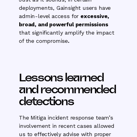
deployments, Gainsight users have
admin-level access for
excessive,
broad, and powerful permissions
that significantly amplify the impact
of the compromise
.
Lessons learned
and recommended
detections
The Mitiga incident response team’s
involvement in recent cases allowed
us to effectively advise with proper