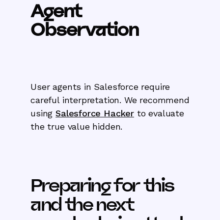
Agent
Observation
User agents in Salesforce require
careful interpretation. We recommend
using
Salesforce Hacker
to evaluate
the true value hidden.
Preparing for this
and the next