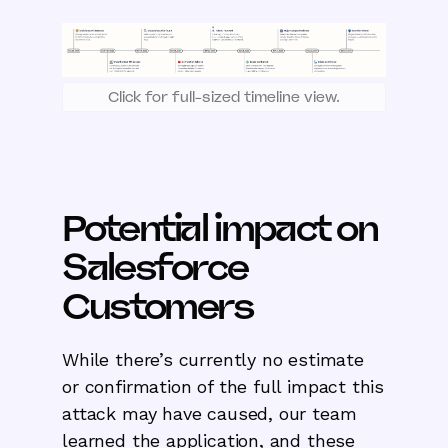
Click for full-sized timeline view.
Potential impact on
Salesforce
Customers
While there’s currently no estimate
or confirmation of the full impact this
attack may have caused, our team
learned the application, and these