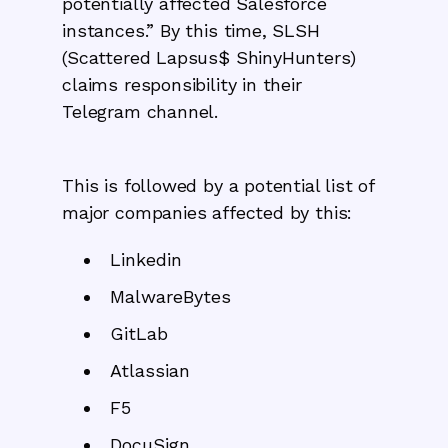
potentially affected Salesforce
instances.” By this time, SLSH
(Scattered Lapsus$ ShinyHunters)
claims responsibility in their
Telegram channel.
This is followed by a potential list of
major companies affected by this:
Linkedin
MalwareBytes
GitLab
Atlassian
F5
DocuSign