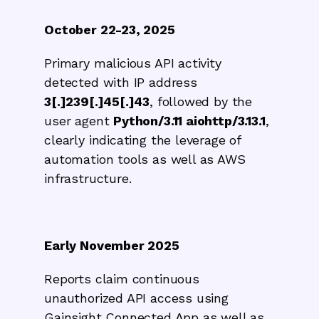
October 22-23, 2025
Primary malicious API activity
detected with IP address
3[.]239[.]45[.]43
, followed by the
user agent
Python/3.11 aiohttp/3.13.1
,
clearly indicating the leverage of
automation tools as well as AWS
infrastructure.
Early November 2025
Reports claim continuous
unauthorized API access using
Gainsight Connected App as well as