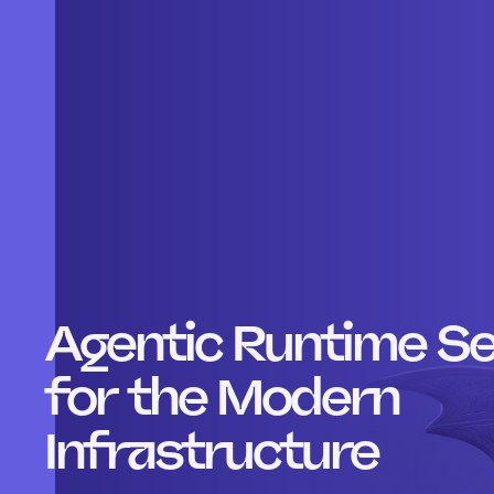
Agentic Runtime Se
for the Modern
Infrastructure