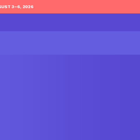
GUST 3–6, 2026