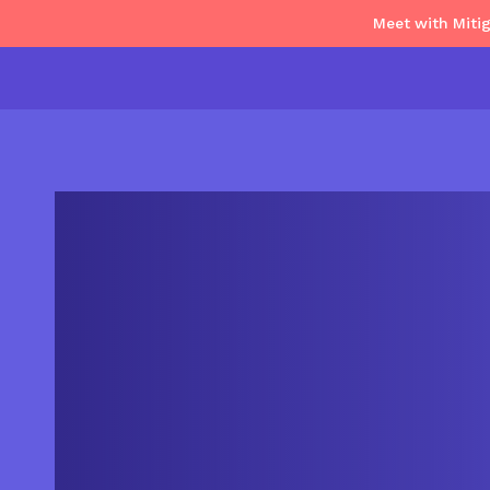
Meet with Miti