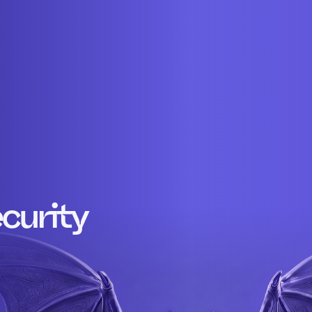
curity