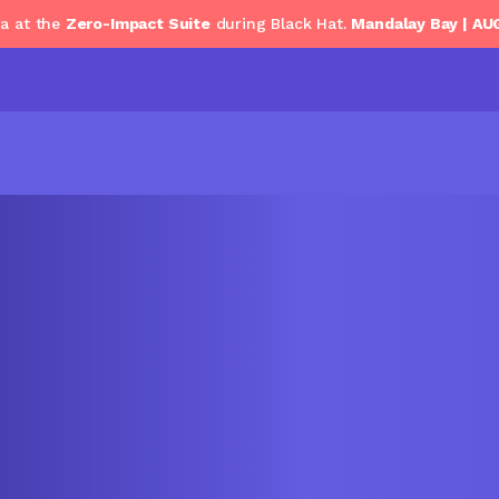
ga at the
Zero-Impact Suite
during Black Hat.
Mandalay Bay | AU