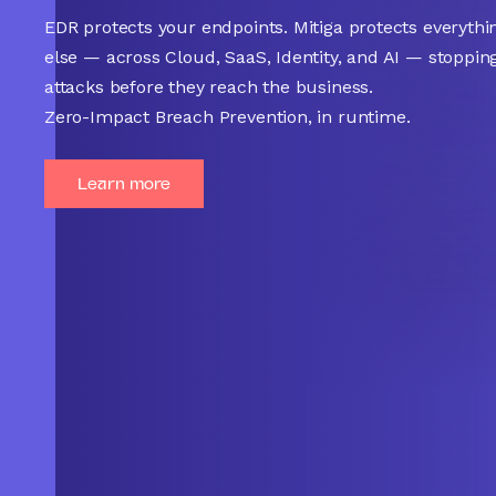
EDR protects your endpoints. Mitiga protects everythi
else — across Cloud, SaaS, Identity, and AI — stoppin
attacks before they reach the business.
Zero-Impact Breach Prevention, in runtime.
Learn more